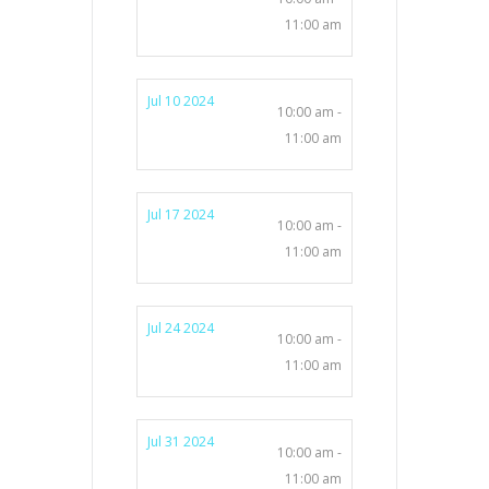
11:00 am
Jul 10 2024
10:00 am -
11:00 am
Jul 17 2024
10:00 am -
11:00 am
Jul 24 2024
10:00 am -
11:00 am
Jul 31 2024
10:00 am -
11:00 am