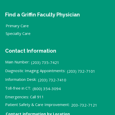
Find a Griffin Faculty Physician
Primary Care
Specialty Care
Contact Information
Main Number:
(203) 735-7421
Diagnostic Imaging Appointments:
(203) 732-7101
Information Desk:
(203) 732-7410
Toll-free in CT:
(800) 354-3094
Emergencies: Call 911
Patient Safety & Care Improvement:
203-732-7121
Contact information by Location