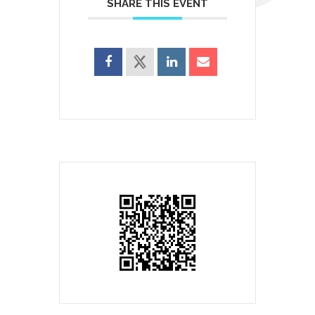
SHARE THIS EVENT