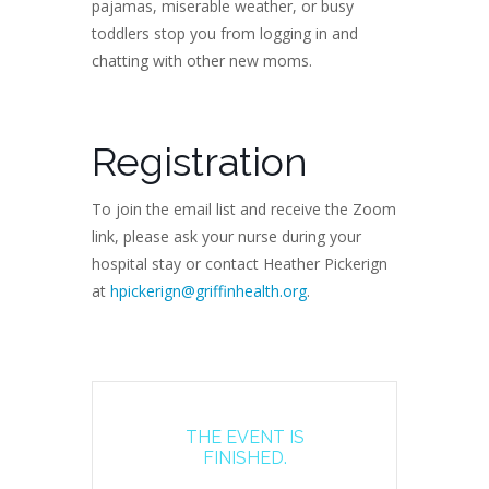
pajamas, miserable weather, or busy
toddlers stop you from logging in and
chatting with other new moms.
Registration
To join the email list and receive the Zoom
link, please ask your nurse during your
hospital stay or contact Heather Pickerign
at
hpickerign@griffinhealth.org
.
THE EVENT IS
FINISHED.