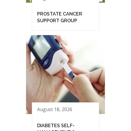
PROSTATE CANCER
SUPPORT GROUP
August 18, 2026
DIABETES SELF-