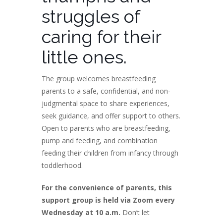
struggles of
caring for their
little ones.
The group welcomes breastfeeding
parents to a safe, confidential, and non-
judgmental space to share experiences,
seek guidance, and offer support to others.
Open to parents who are breastfeeding,
pump and feeding, and combination
feeding their children from infancy through
toddlerhood.
For the convenience of parents, this
support group is held via Zoom every
Wednesday at 10 a.m.
Don’t let