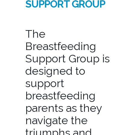
SUPPORT GROUP
The
Breastfeeding
Support Group is
designed to
support
breastfeeding
parents as they
navigate the
triumphs and