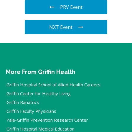
PRV Event
NXT Event
More From Griffin Health
Griffin Hospital School of Allied Health Careers
Griffin Center for Healthy Living
Griffin Bariatrics
Griffin Faculty Physicians
Yale-Griffin Prevention Research Center
Griffin Hospital Medical Education