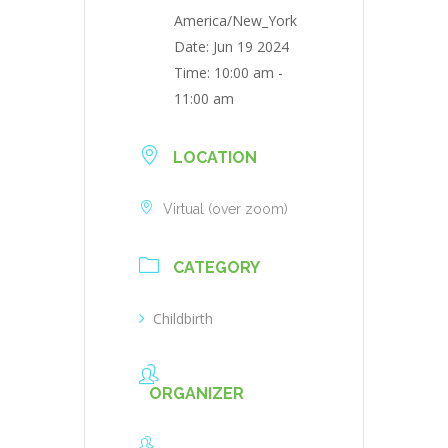
America/New_York
Date:
Jun 19 2024
Time:
10:00 am -
11:00 am
LOCATION
Virtual (over zoom)
CATEGORY
Childbirth
ORGANIZER