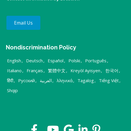
Email Us
Nondiscrimination Policy
English
,
Deutsch
,
Español
,
Polski
,
Português
,
Italiano
,
Français
,
繁體中文
,
Kreyòl Ayisyen
,
한국어
,
हिंदी
,
Русский
,
العربية
,
λληνικά
,
Tagalog
,
Tiếng Việt
,
Shqip