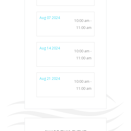
Aug 07 2024
10:00 am -
11:00 am
Aug 14 2024
10:00 am -
11:00 am
Aug 21 2024
10:00 am -
11:00 am