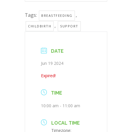
Tags:
,
BREASTFEEDING
,
CHILDBIRTH
SUPPORT
DATE
Jun 19 2024
Expired!
TIME
10:00 am - 11:00 am
LOCAL TIME
Timezone: