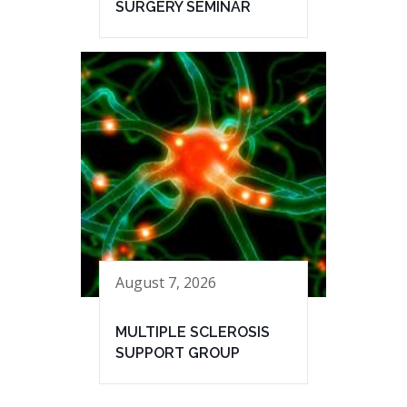
SURGERY SEMINAR
August 7, 2026
MULTIPLE SCLEROSIS
SUPPORT GROUP