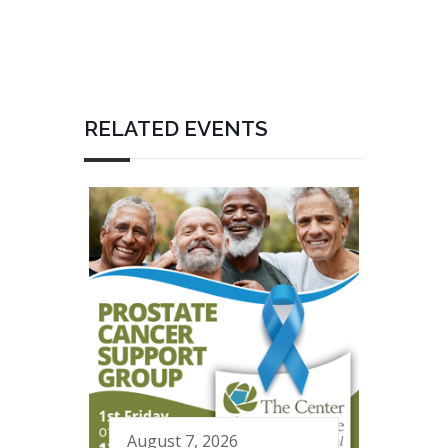
RELATED EVENTS
August 7, 2026