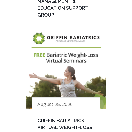
MANAGEMENT &
EDUCATION SUPPORT
GROUP
August 25, 2026
GRIFFIN BARIATRICS
VIRTUAL WEIGHT-LOSS