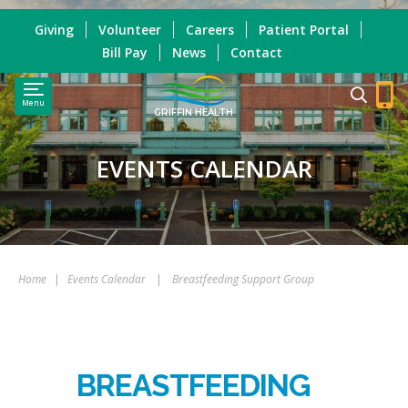
Giving
Volunteer
Careers
Patient Portal
Bill Pay
News
Contact
Menu
GRIFFIN HEALTH
EVENTS CALENDAR
Home
|
Events Calendar
|
Breastfeeding Support Group
BREASTFEEDING