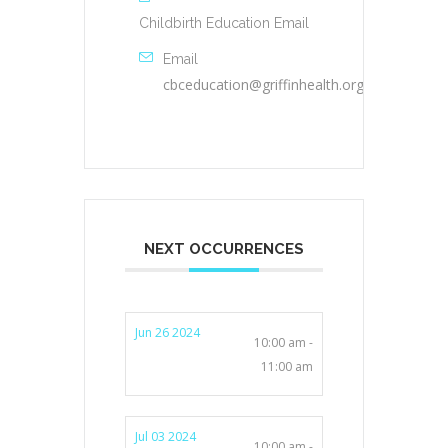
Childbirth Education Email
Email
cbceducation@griffinhealth.org
NEXT OCCURRENCES
Jun 26 2024
10:00 am -
11:00 am
Jul 03 2024
10:00 am -