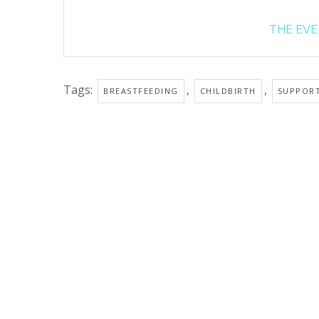
THE EVEN
Tags:
,
,
BREASTFEEDING
CHILDBIRTH
SUPPOR