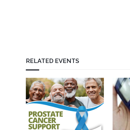
RELATED EVENTS