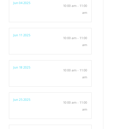
Jun 04 2025
10:00 am - 11:00
am
Jun 11 2025
10:00 am - 11:00
am
Jun 18 2025
10:00 am - 11:00
am
Jun 25 2025
10:00 am - 11:00
am