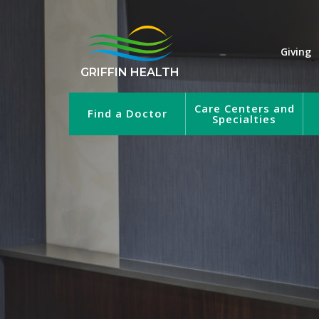
Giving
GRIFFIN HEALTH
Care Centers and
Find a Doctor
Specialties