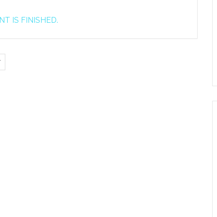
T IS FINISHED.
T