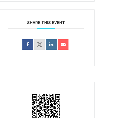
SHARE THIS EVENT