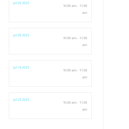
Jul 02 2025
10:00 am - 11:00
am
Jul 09 2025
10:00 am - 11:00
am
Jul 16 2025
10:00 am - 11:00
am
Jul 23 2025
10:00 am - 11:00
am