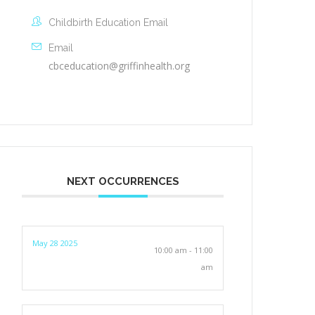
Childbirth Education Email
Email
cbceducation@griffinhealth.org
NEXT OCCURRENCES
May 28 2025
10:00 am - 11:00
am