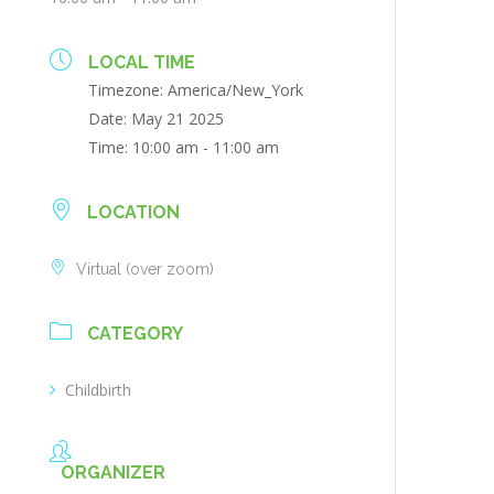
LOCAL TIME
Timezone:
America/New_York
Date:
May 21 2025
Time:
10:00 am - 11:00 am
LOCATION
Virtual (over zoom)
CATEGORY
Childbirth
ORGANIZER