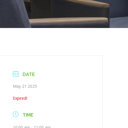
DATE
May 21 2025
Expired!
TIME
10:00 am - 11:00 am