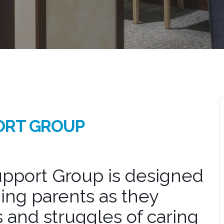
ORT GROUP
pport Group is designed
ing parents as they
 and struggles of caring