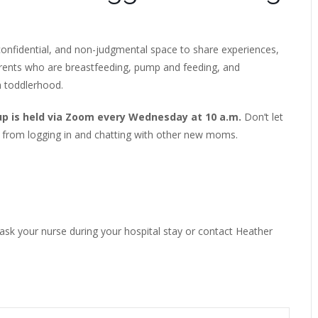
onfidential, and non-judgmental space to share experiences,
arents who are breastfeeding, pump and feeding, and
h toddlerhood.
up is held via Zoom every Wednesday at 10 a.m.
Don’t let
 from logging in and chatting with other new moms.
 ask your nurse during your hospital stay or contact Heather