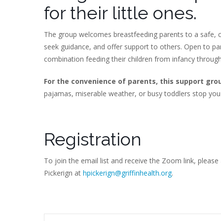
for their little ones.
The group welcomes breastfeeding parents to a safe, c
seek guidance, and offer support to others. Open to p
combination feeding their children from infancy throug
For the convenience of parents, this support gro
pajamas, miserable weather, or busy toddlers stop you
Registration
To join the email list and receive the Zoom link, please
Pickerign at
hpickerign@griffinhealth.org
.