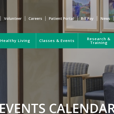
Volunteer
Careers
Patient Portal
Bill Pay
News
Research &
Healthy Living
Classes & Events
Training
EVENTS CALENDA