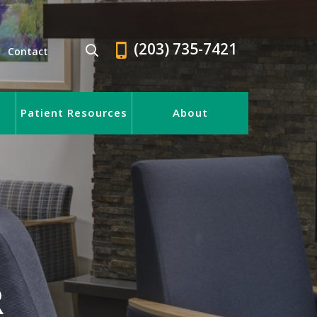
(203) 735-7421
Contact
Patient Resources
About
R