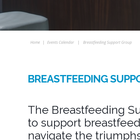
Home
|
Events Calendar
|
Breastfeeding Support Group
BREASTFEEDING SUPP
The Breastfeeding Su
to support breastfeed
navigate the triumphs