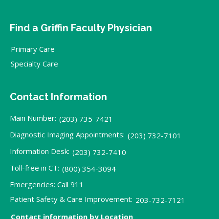
Find a Griffin Faculty Physician
Primary Care
Specialty Care
Contact Information
Main Number:
(203) 735-7421
Diagnostic Imaging Appointments:
(203) 732-7101
Information Desk:
(203) 732-7410
Toll-free in CT:
(800) 354-3094
Emergencies: Call 911
Patient Safety & Care Improvement:
203-732-7121
Contact information by Location