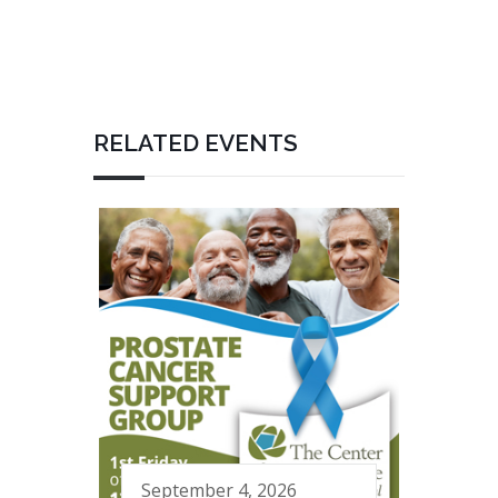
RELATED EVENTS
September 4, 2026