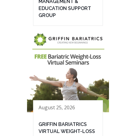
MANAGEMENT &
EDUCATION SUPPORT
GROUP
August 25, 2026
GRIFFIN BARIATRICS
VIRTUAL WEIGHT-LOSS