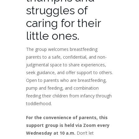
struggles of
caring for their
little ones.
The group welcomes breastfeeding
parents to a safe, confidential, and non-
judgmental space to share experiences,
seek guidance, and offer support to others.
Open to parents who are breastfeeding,
pump and feeding, and combination
feeding their children from infancy through
toddlerhood.
For the convenience of parents, this
support group is held via Zoom every
Wednesday at 10 a.m.
Don’t let