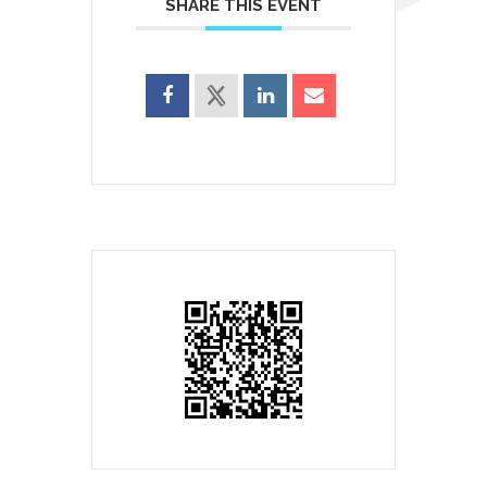
SHARE THIS EVENT