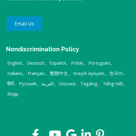
Email Us
Nondiscrimination Policy
English
,
Deutsch
,
Español
,
Polski
,
Português
,
Italiano
,
Français
,
繁體中文
,
Kreyòl Ayisyen
,
한국어
,
हिंदी
,
Русский
,
العربية
,
λληνικά
,
Tagalog
,
Tiếng Việt
,
Shqip