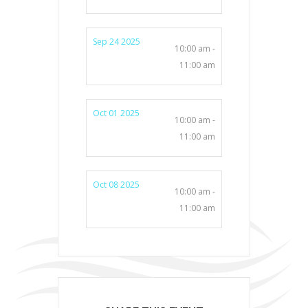
Sep 24 2025
10:00 am -
11:00 am
Oct 01 2025
10:00 am -
11:00 am
Oct 08 2025
10:00 am -
11:00 am