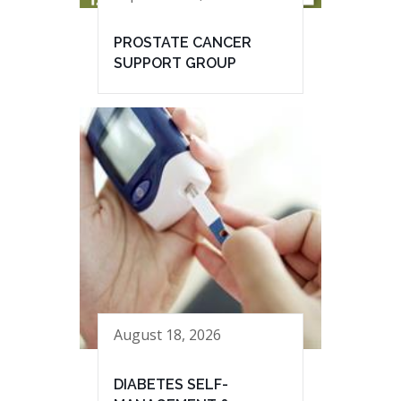
PROSTATE CANCER
SUPPORT GROUP
August 18, 2026
DIABETES SELF-