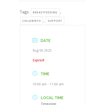
Tags:
,
BREASTFEEDING
,
CHILDBIRTH
SUPPORT
DATE
Aug 06 2025
Expired!
TIME
10:00 am - 11:00 am
LOCAL TIME
Timezone: