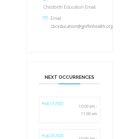
Childbirth Education Email
Email
cbceducation@griffinhealth.org
NEXT OCCURRENCES
Aug 13 2025
10:00 am -
11:00 am
Aug 20 2025
10:00 am -