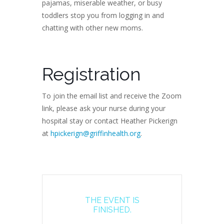
pajamas, miserable weather, or busy
toddlers stop you from logging in and
chatting with other new moms.
Registration
To join the email list and receive the Zoom
link, please ask your nurse during your
hospital stay or contact Heather Pickerign
at
hpickerign@griffinhealth.org
.
THE EVENT IS
FINISHED.