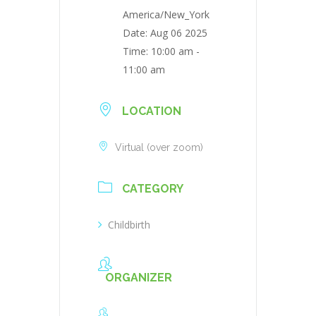
America/New_York
Date:
Aug 06 2025
Time:
10:00 am -
11:00 am
LOCATION
Virtual (over zoom)
CATEGORY
Childbirth
ORGANIZER