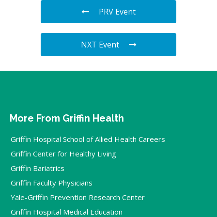
PRV Event
NXT Event
More From Griffin Health
Griffin Hospital School of Allied Health Careers
Griffin Center for Healthy Living
Griffin Bariatrics
Griffin Faculty Physicians
Yale-Griffin Prevention Research Center
Griffin Hospital Medical Education