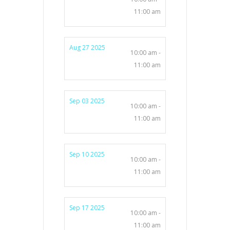
11:00 am
Aug 27 2025
10:00 am -
11:00 am
Sep 03 2025
10:00 am -
11:00 am
Sep 10 2025
10:00 am -
11:00 am
Sep 17 2025
10:00 am -
11:00 am