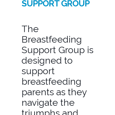
SUPPORT GROUP
The
Breastfeeding
Support Group is
designed to
support
breastfeeding
parents as they
navigate the
triumphs and