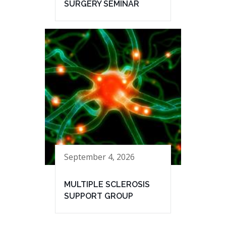
SURGERY SEMINAR
September 4, 2026
MULTIPLE SCLEROSIS
SUPPORT GROUP