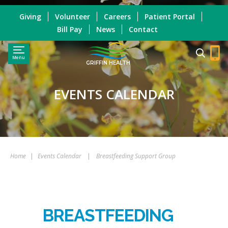
Giving
Volunteer
Careers
Patient Portal
Bill Pay
News
Contact
Menu
GRIFFIN HEALTH
EVENTS CALENDAR
Home
|
Events Calendar
|
Breastfeeding Support Group
BREASTFEEDING