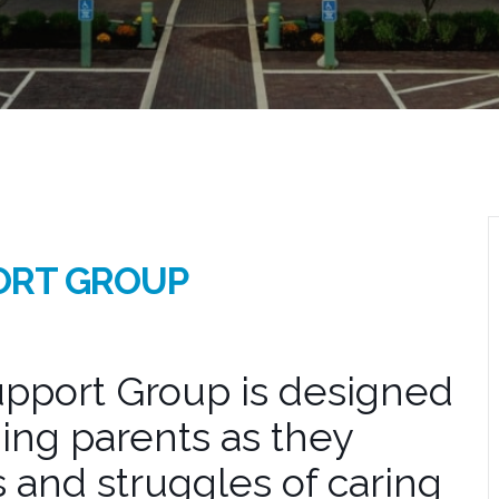
ORT GROUP
pport Group is designed
ing parents as they
 and struggles of caring