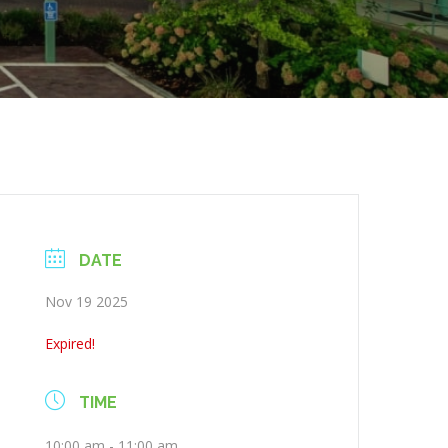
DATE
Nov 19 2025
Expired!
TIME
10:00 am - 11:00 am