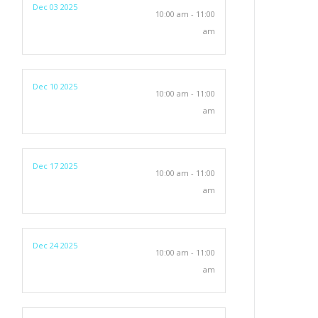
Dec 03 2025
10:00 am - 11:00
am
Dec 10 2025
10:00 am - 11:00
am
Dec 17 2025
10:00 am - 11:00
am
Dec 24 2025
10:00 am - 11:00
am