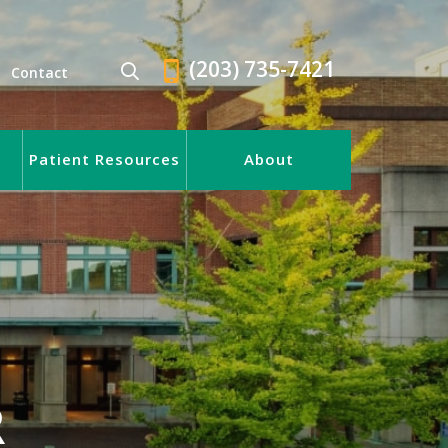
(203) 735-7421
Contact
Patient Resources
About
R