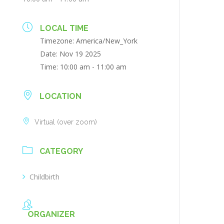
LOCAL TIME
Timezone:
America/New_York
Date:
Nov 19 2025
Time:
10:00 am - 11:00 am
LOCATION
Virtual (over zoom)
CATEGORY
Childbirth
ORGANIZER