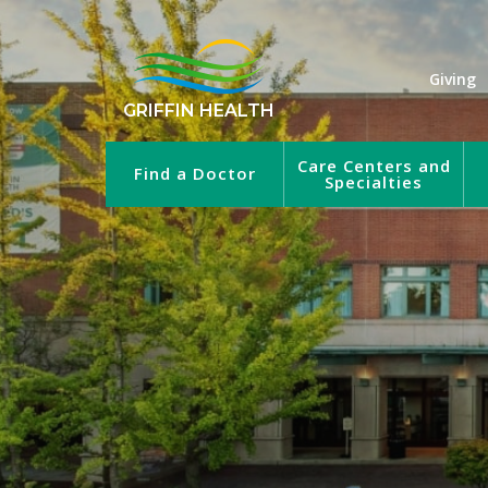
Giving
GRIFFIN HEALTH
Care Centers and
Find a Doctor
Specialties