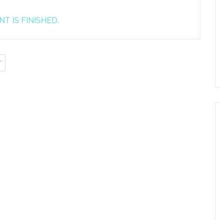
T IS FINISHED.
T