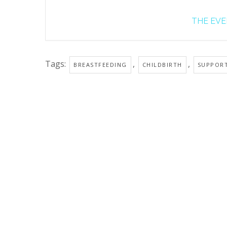
THE EVEN
Tags:
,
,
BREASTFEEDING
CHILDBIRTH
SUPPOR