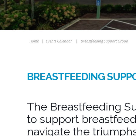
Home
|
Events Calendar
|
Breastfeeding Support Group
BREASTFEEDING SUPP
The Breastfeeding Su
to support breastfeed
navigate the triumphs