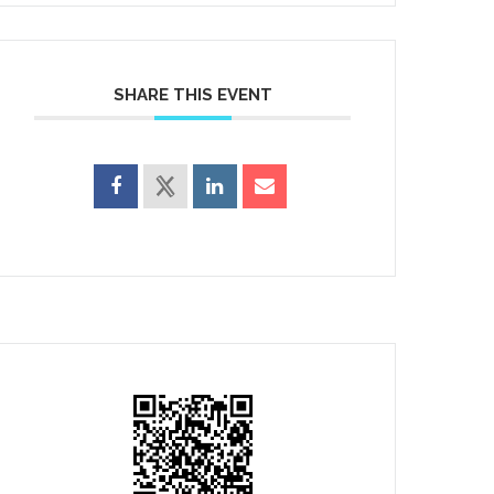
SHARE THIS EVENT