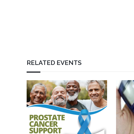
RELATED EVENTS