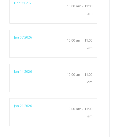
Dec 31 2025
10:00 am - 11:00
am
Jan 07 2026
10:00 am - 11:00
am
Jan 14 2026
10:00 am - 11:00
am
Jan 21 2026
10:00 am - 11:00
am