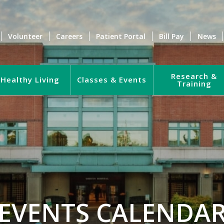
Volunteer
Careers
Patient Portal
Bill Pay
News
Research &
Healthy Living
Classes & Events
Training
EVENTS CALENDA