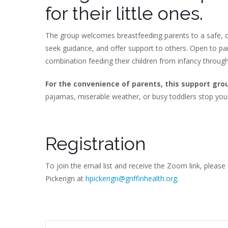
for their little ones.
The group welcomes breastfeeding parents to a safe, c
seek guidance, and offer support to others. Open to p
combination feeding their children from infancy throug
For the convenience of parents, this support gro
pajamas, miserable weather, or busy toddlers stop you
Registration
To join the email list and receive the Zoom link, please
Pickerign at
hpickerign@griffinhealth.org
.