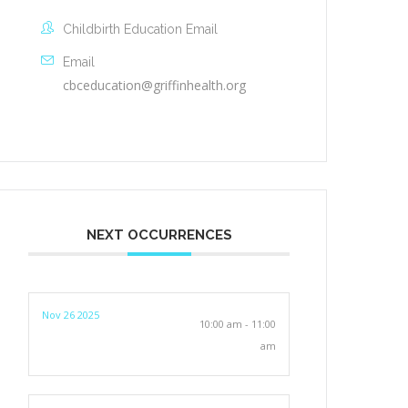
Childbirth Education Email
Email
cbceducation@griffinhealth.org
NEXT OCCURRENCES
Nov 26 2025
10:00 am - 11:00
am