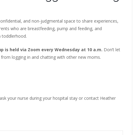
onfidential, and non-judgmental space to share experiences,
arents who are breastfeeding, pump and feeding, and
h toddlerhood.
up is held via Zoom every Wednesday at 10 a.m.
Don’t let
 from logging in and chatting with other new moms.
 ask your nurse during your hospital stay or contact Heather