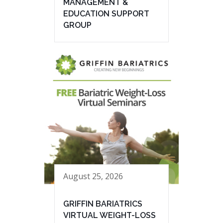
MANAGEMENT &
EDUCATION SUPPORT
GROUP
August 25, 2026
GRIFFIN BARIATRICS
VIRTUAL WEIGHT-LOSS