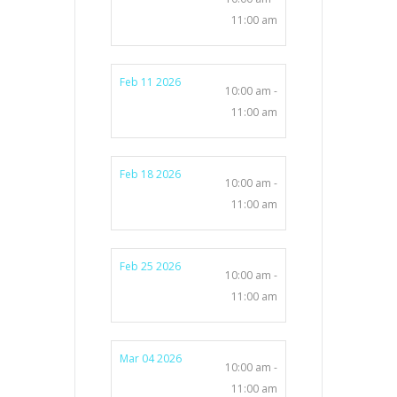
11:00 am
Feb 11 2026
10:00 am -
11:00 am
Feb 18 2026
10:00 am -
11:00 am
Feb 25 2026
10:00 am -
11:00 am
Mar 04 2026
10:00 am -
11:00 am