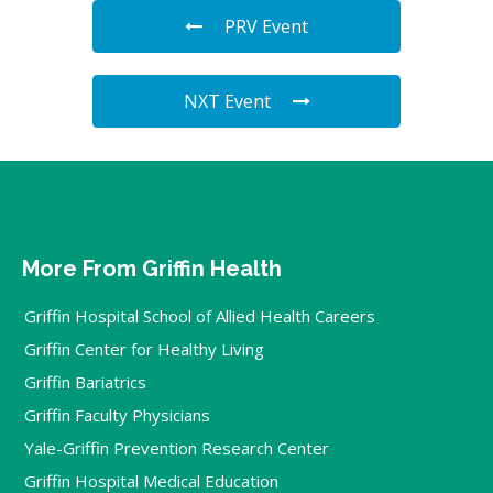
PRV Event
NXT Event
More From Griffin Health
Griffin Hospital School of Allied Health Careers
Griffin Center for Healthy Living
Griffin Bariatrics
Griffin Faculty Physicians
Yale-Griffin Prevention Research Center
Griffin Hospital Medical Education