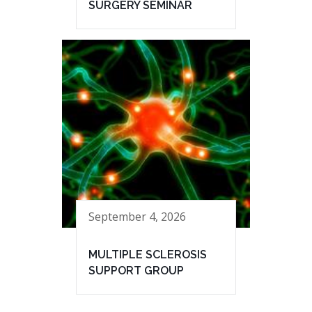
SURGERY SEMINAR
September 4, 2026
MULTIPLE SCLEROSIS
SUPPORT GROUP