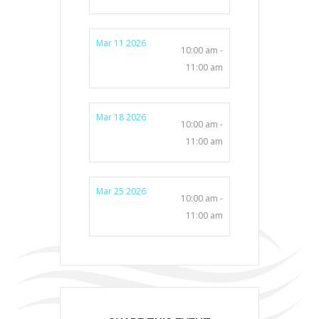
Mar 11 2026
10:00 am -
11:00 am
Mar 18 2026
10:00 am -
11:00 am
Mar 25 2026
10:00 am -
11:00 am