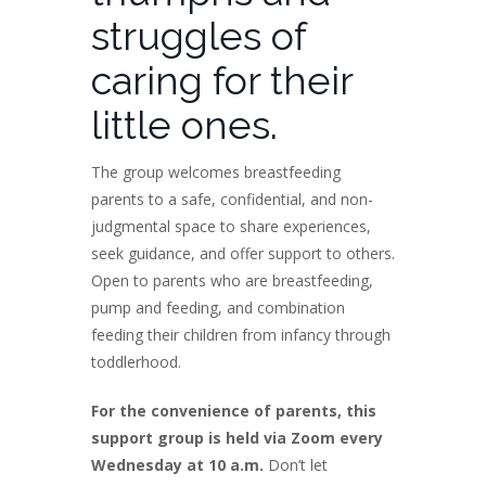
struggles of
caring for their
little ones.
The group welcomes breastfeeding
parents to a safe, confidential, and non-
judgmental space to share experiences,
seek guidance, and offer support to others.
Open to parents who are breastfeeding,
pump and feeding, and combination
feeding their children from infancy through
toddlerhood.
For the convenience of parents, this
support group is held via Zoom every
Wednesday at 10 a.m.
Don’t let