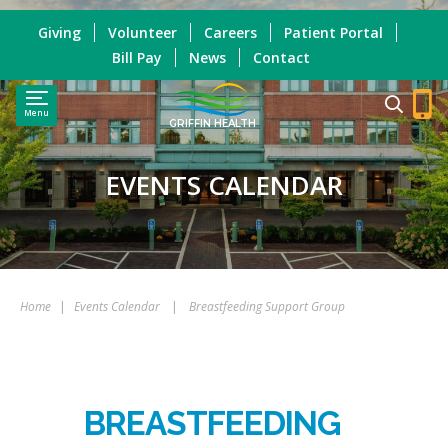
Giving
Volunteer
Careers
Patient Portal
Bill Pay
News
Contact
Menu
GRIFFIN HEALTH
EVENTS CALENDAR
Home
|
Events Calendar
|
Breastfeeding Support Group
BREASTFEEDING