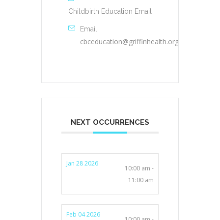
Childbirth Education Email
Email
cbceducation@griffinhealth.org
NEXT OCCURRENCES
Jan 28 2026
10:00 am -
11:00 am
Feb 04 2026
10:00 am -