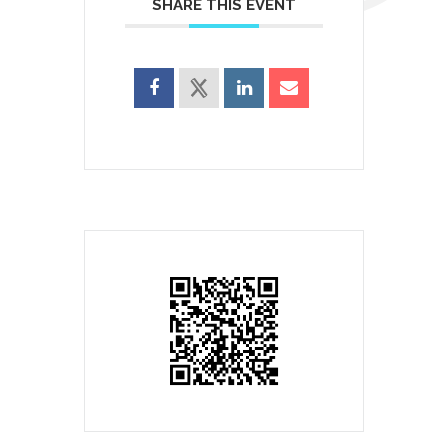
SHARE THIS EVENT