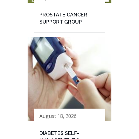
PROSTATE CANCER
SUPPORT GROUP
August 18, 2026
DIABETES SELF-