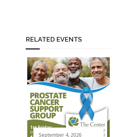
RELATED EVENTS
September 4, 2026