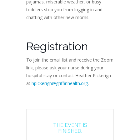
pajamas, miserable weather, or busy
toddlers stop you from logging in and
chatting with other new moms.
Registration
To join the email list and receive the Zoom
link, please ask your nurse during your
hospital stay or contact Heather Pickerign
at
hpickerign@griffinhealth.org
.
THE EVENT IS
FINISHED.