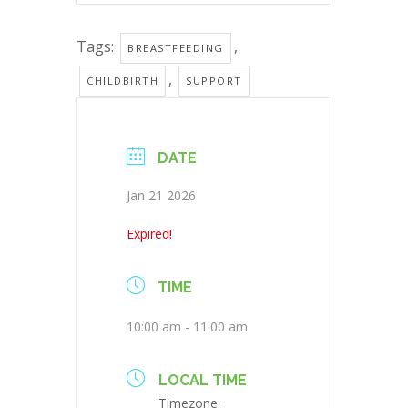
Tags:
,
BREASTFEEDING
,
CHILDBIRTH
SUPPORT
DATE
Jan 21 2026
Expired!
TIME
10:00 am - 11:00 am
LOCAL TIME
Timezone: