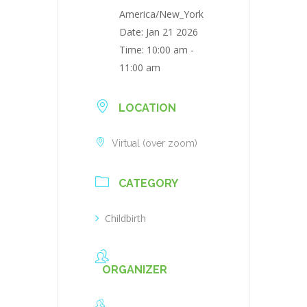
America/New_York
Date:
Jan 21 2026
Time:
10:00 am -
11:00 am
LOCATION
Virtual (over zoom)
CATEGORY
Childbirth
ORGANIZER