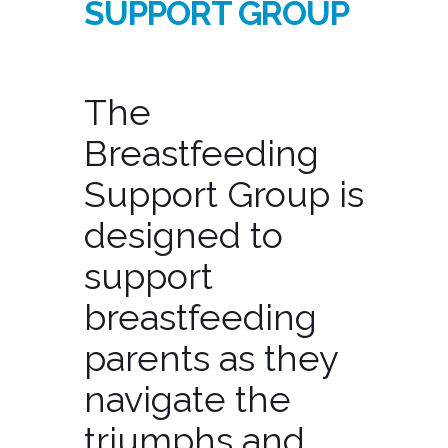
SUPPORT GROUP
The
Breastfeeding
Support Group is
designed to
support
breastfeeding
parents as they
navigate the
triumphs and