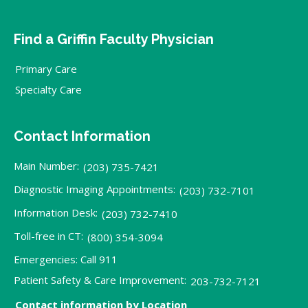
Find a Griffin Faculty Physician
Primary Care
Specialty Care
Contact Information
Main Number:
(203) 735-7421
Diagnostic Imaging Appointments:
(203) 732-7101
Information Desk:
(203) 732-7410
Toll-free in CT:
(800) 354-3094
Emergencies: Call 911
Patient Safety & Care Improvement:
203-732-7121
Contact information by Location