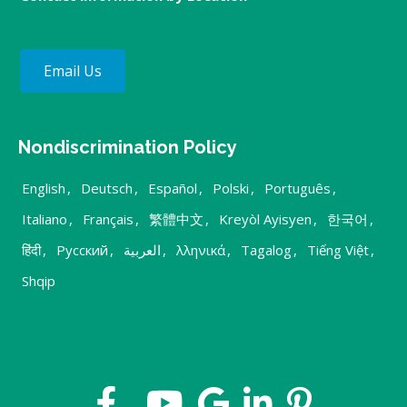
Email Us
Nondiscrimination Policy
English
,
Deutsch
,
Español
,
Polski
,
Português
,
Italiano
,
Français
,
繁體中文
,
Kreyòl Ayisyen
,
한국어
,
हिंदी
,
Русский
,
العربية
,
λληνικά
,
Tagalog
,
Tiếng Việt
,
Shqip