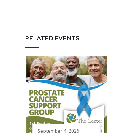
RELATED EVENTS
September 4, 2026