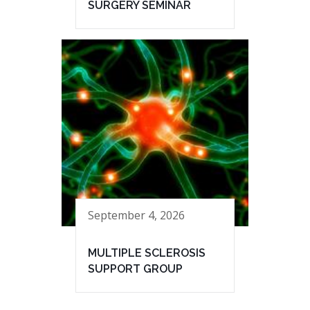
SURGERY SEMINAR
September 4, 2026
MULTIPLE SCLEROSIS
SUPPORT GROUP