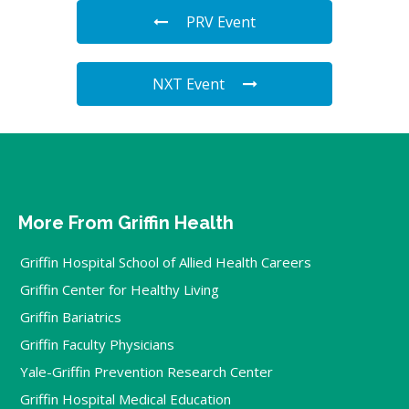
PRV Event
NXT Event
More From Griffin Health
Griffin Hospital School of Allied Health Careers
Griffin Center for Healthy Living
Griffin Bariatrics
Griffin Faculty Physicians
Yale-Griffin Prevention Research Center
Griffin Hospital Medical Education