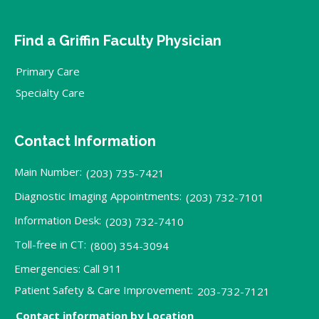
Find a Griffin Faculty Physician
Primary Care
Specialty Care
Contact Information
Main Number:
(203) 735-7421
Diagnostic Imaging Appointments:
(203) 732-7101
Information Desk:
(203) 732-7410
Toll-free in CT:
(800) 354-3094
Emergencies: Call 911
Patient Safety & Care Improvement:
203-732-7121
Contact information by Location