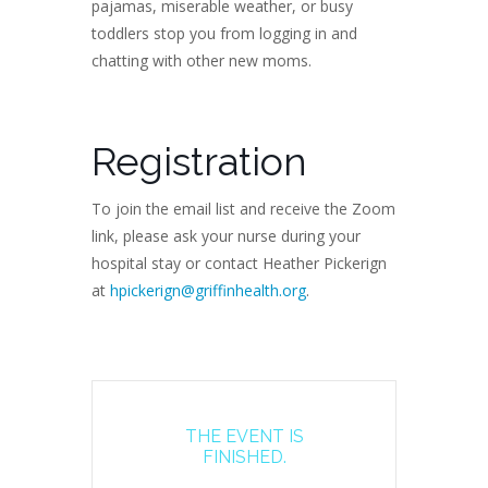
pajamas, miserable weather, or busy
toddlers stop you from logging in and
chatting with other new moms.
Registration
To join the email list and receive the Zoom
link, please ask your nurse during your
hospital stay or contact Heather Pickerign
at
hpickerign@griffinhealth.org
.
THE EVENT IS
FINISHED.