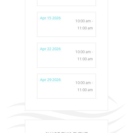
Apr 15 2026
10:00 am -
11:00 am
Apr 22 2026
10:00 am -
11:00 am
Apr 29 2026
10:00 am -
11:00 am