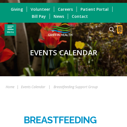
Giving
Volunteer
Careers
Patient Portal
Bill Pay
News
Contact
Menu
GRIFFIN HEALTH
EVENTS CALENDAR
Home
|
Events Calendar
|
Breastfeeding Support Group
BREASTFEEDING