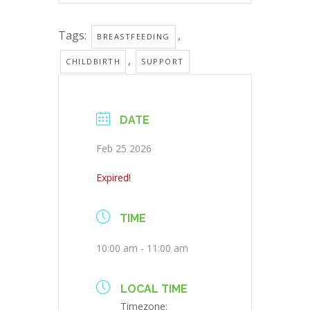
Tags:
,
BREASTFEEDING
,
CHILDBIRTH
SUPPORT
DATE
Feb 25 2026
Expired!
TIME
10:00 am - 11:00 am
LOCAL TIME
Timezone: