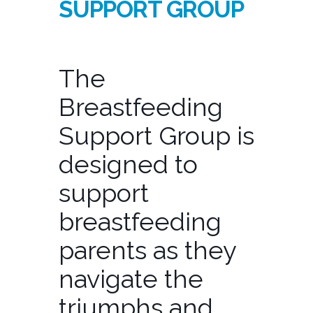
SUPPORT GROUP
The
Breastfeeding
Support Group is
designed to
support
breastfeeding
parents as they
navigate the
triumphs and