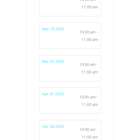
11:00 am
Mar 18 2026
10:00 am -
11:00 am
Mar 25 2026
10:00 am -
11:00 am
Apr 01 2026
10:00 am -
11:00 am
Apr 08 2026
10:00 am -
11:00 am