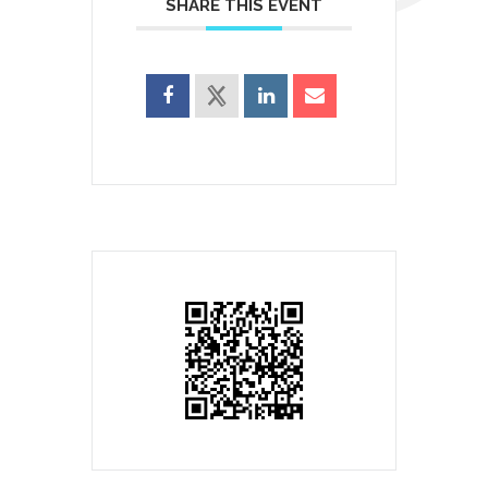
SHARE THIS EVENT