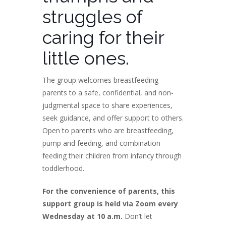
struggles of
caring for their
little ones.
The group welcomes breastfeeding
parents to a safe, confidential, and non-
judgmental space to share experiences,
seek guidance, and offer support to others.
Open to parents who are breastfeeding,
pump and feeding, and combination
feeding their children from infancy through
toddlerhood.
For the convenience of parents, this
support group is held via Zoom every
Wednesday at 10 a.m.
Don’t let