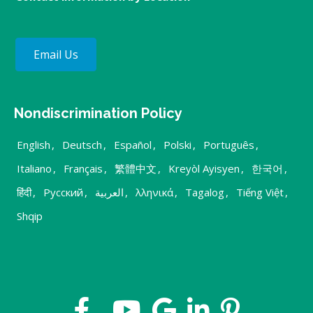
Email Us
Nondiscrimination Policy
English
,
Deutsch
,
Español
,
Polski
,
Português
,
Italiano
,
Français
,
繁體中文
,
Kreyòl Ayisyen
,
한국어
,
हिंदी
,
Русский
,
العربية
,
λληνικά
,
Tagalog
,
Tiếng Việt
,
Shqip