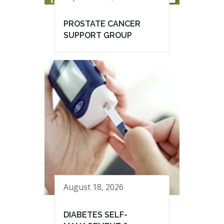
PROSTATE CANCER
SUPPORT GROUP
August 18, 2026
DIABETES SELF-