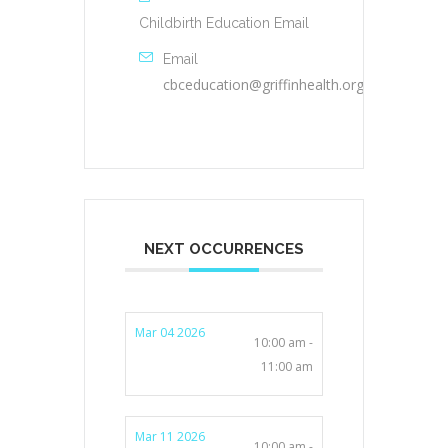
Childbirth Education Email
Email
cbceducation@griffinhealth.org
NEXT OCCURRENCES
Mar 04 2026
10:00 am -
11:00 am
Mar 11 2026
10:00 am -