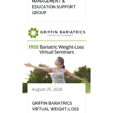
MANAGEMENT &
EDUCATION SUPPORT
GROUP
August 25, 2026
GRIFFIN BARIATRICS
VIRTUAL WEIGHT-LOSS