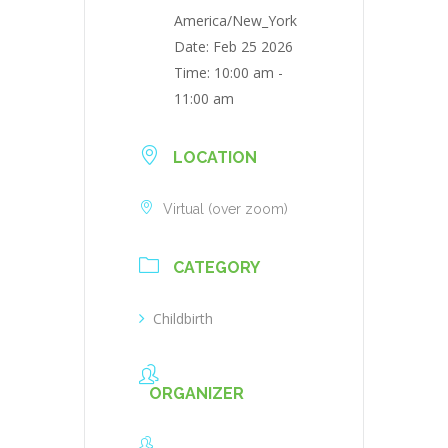
America/New_York
Date:
Feb 25 2026
Time:
10:00 am -
11:00 am
LOCATION
Virtual (over zoom)
CATEGORY
Childbirth
ORGANIZER