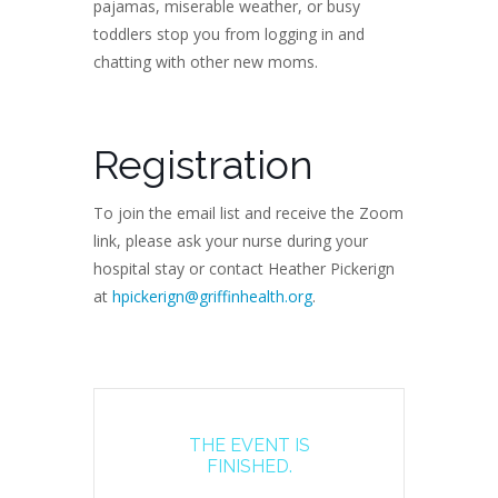
pajamas, miserable weather, or busy
toddlers stop you from logging in and
chatting with other new moms.
Registration
To join the email list and receive the Zoom
link, please ask your nurse during your
hospital stay or contact Heather Pickerign
at
hpickerign@griffinhealth.org
.
THE EVENT IS
FINISHED.