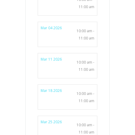
11:00 am
Mar 04 2026
10:00 am -
11:00 am
Mar 11 2026
10:00 am -
11:00 am
Mar 18 2026
10:00 am -
11:00 am
Mar 25 2026
10:00 am -
11:00 am