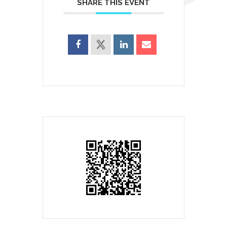
SHARE THIS EVENT