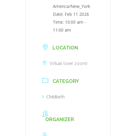
America/New_York
Date:
Feb 11 2026
Time:
10:00 am -
11:00 am
LOCATION
Virtual (over zoom)
CATEGORY
Childbirth
ORGANIZER