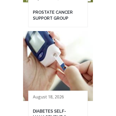
PROSTATE CANCER
SUPPORT GROUP
August 18, 2026
DIABETES SELF-