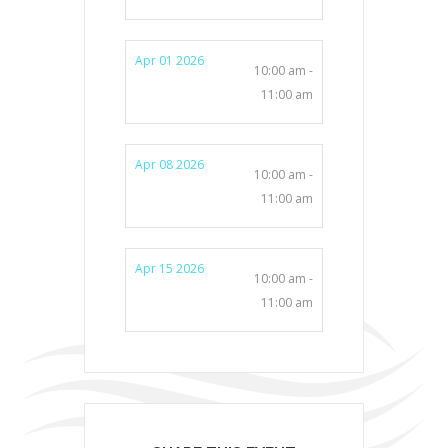
Apr 01 2026
10:00 am -
11:00 am
Apr 08 2026
10:00 am -
11:00 am
Apr 15 2026
10:00 am -
11:00 am