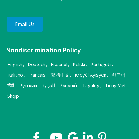
Email Us
Nondiscrimination Policy
English
,
Deutsch
,
Español
,
Polski
,
Português
,
Italiano
,
Français
,
繁體中文
,
Kreyòl Ayisyen
,
한국어
,
हिंदी
,
Русский
,
العربية
,
λληνικά
,
Tagalog
,
Tiếng Việt
,
Shqip