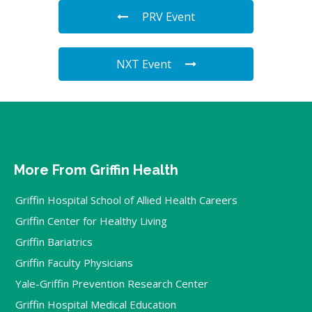
PRV Event
NXT Event
More From Griffin Health
Griffin Hospital School of Allied Health Careers
Griffin Center for Healthy Living
Griffin Bariatrics
Griffin Faculty Physicians
Yale-Griffin Prevention Research Center
Griffin Hospital Medical Education