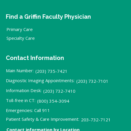
Find a Griffin Faculty Physician
Primary Care
Specialty Care
Contact Information
Main Number:
(203) 735-7421
Diagnostic Imaging Appointments:
(203) 732-7101
Information Desk:
(203) 732-7410
Toll-free in CT:
(800) 354-3094
Emergencies: Call 911
Patient Safety & Care Improvement:
203-732-7121
Contact information by Location