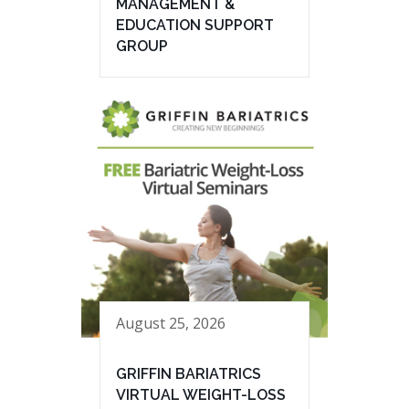
MANAGEMENT &
EDUCATION SUPPORT
GROUP
August 25, 2026
GRIFFIN BARIATRICS
VIRTUAL WEIGHT-LOSS