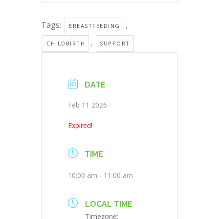
Tags:
,
BREASTFEEDING
,
CHILDBIRTH
SUPPORT
DATE
Feb 11 2026
Expired!
TIME
10:00 am - 11:00 am
LOCAL TIME
Timezone: