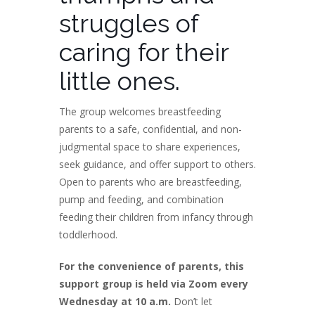
struggles of
caring for their
little ones.
The group welcomes breastfeeding
parents to a safe, confidential, and non-
judgmental space to share experiences,
seek guidance, and offer support to others.
Open to parents who are breastfeeding,
pump and feeding, and combination
feeding their children from infancy through
toddlerhood.
For the convenience of parents, this
support group is held via Zoom every
Wednesday at 10 a.m.
Don’t let