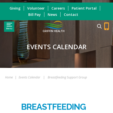
Giving
Volunteer
Careers
Patient Portal
Bill Pay
News
Contact
Menu
GRIFFIN HEALTH
EVENTS CALENDAR
Home
|
Events Calendar
|
Breastfeeding Support Group
BREASTFEEDING