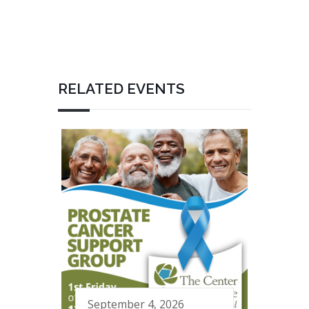
RELATED EVENTS
September 4, 2026