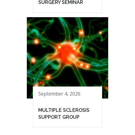
SURGERY SEMINAR
September 4, 2026
MULTIPLE SCLEROSIS
SUPPORT GROUP