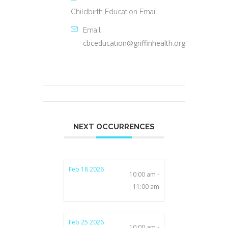
Childbirth Education Email
Email
cbceducation@griffinhealth.org
NEXT OCCURRENCES
Feb 18 2026
10:00 am -
11:00 am
Feb 25 2026
10:00 am -