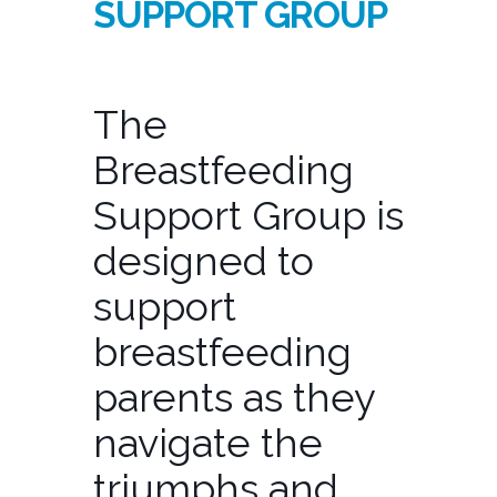
SUPPORT GROUP
The
Breastfeeding
Support Group is
designed to
support
breastfeeding
parents as they
navigate the
triumphs and