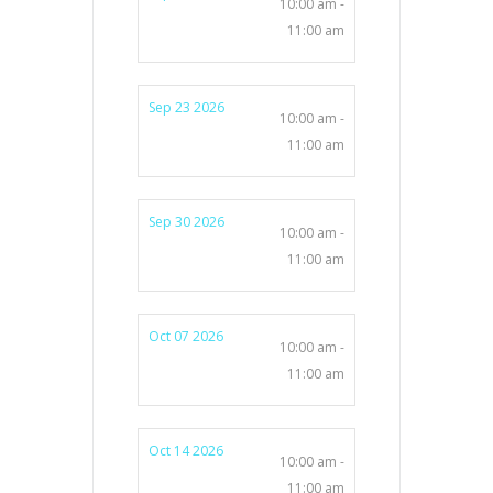
10:00 am -
11:00 am
Sep 23 2026
10:00 am -
11:00 am
Sep 30 2026
10:00 am -
11:00 am
Oct 07 2026
10:00 am -
11:00 am
Oct 14 2026
10:00 am -
11:00 am