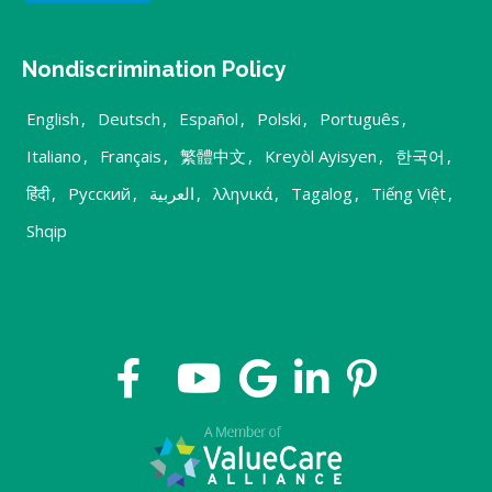
Nondiscrimination Policy
English
,
Deutsch
,
Español
,
Polski
,
Português
,
Italiano
,
Français
,
繁體中文
,
Kreyòl Ayisyen
,
한국어
,
हिंदी
,
Русский
,
العربية
,
λληνικά
,
Tagalog
,
Tiếng Việt
,
Shqip