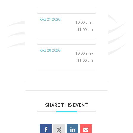
Oct 21 2026
10:00 am -
11:00 am
Oct 28 2026
10:00 am -
11:00 am
SHARE THIS EVENT