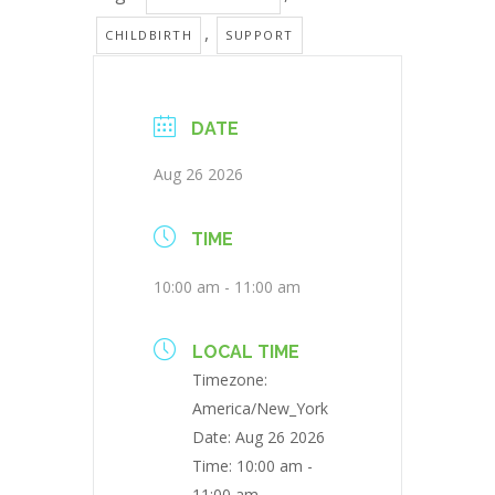
,
CHILDBIRTH
SUPPORT
DATE
Aug 26 2026
TIME
10:00 am - 11:00 am
LOCAL TIME
Timezone:
America/New_York
Date:
Aug 26 2026
Time:
10:00 am -
11:00 am