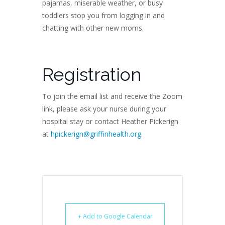
pajamas, miserable weather, or busy
toddlers stop you from logging in and
chatting with other new moms.
Registration
To join the email list and receive the Zoom
link, please ask your nurse during your
hospital stay or contact Heather Pickerign
at
hpickerign@griffinhealth.org
.
+ Add to Google Calendar