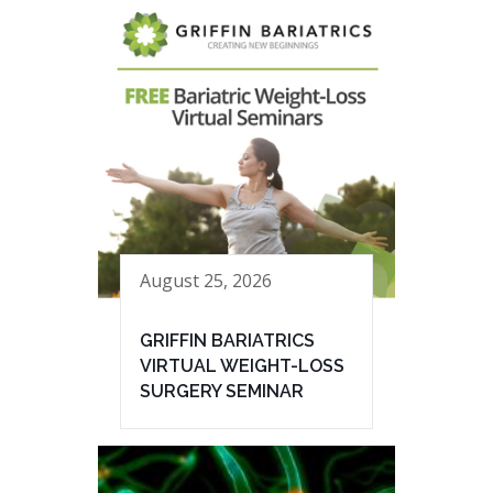
August 25, 2026
GRIFFIN BARIATRICS
VIRTUAL WEIGHT-LOSS
SURGERY SEMINAR