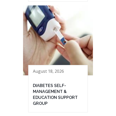
August 18, 2026
DIABETES SELF-
MANAGEMENT &
EDUCATION SUPPORT
GROUP