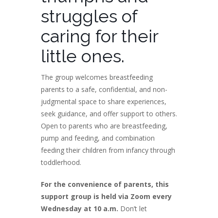
struggles of
caring for their
little ones.
The group welcomes breastfeeding
parents to a safe, confidential, and non-
judgmental space to share experiences,
seek guidance, and offer support to others.
Open to parents who are breastfeeding,
pump and feeding, and combination
feeding their children from infancy through
toddlerhood.
For the convenience of parents, this
support group is held via Zoom every
Wednesday at 10 a.m.
Don’t let