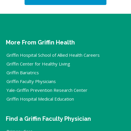
More From Griffin Health
Griffin Hospital School of Allied Health Careers
Griffin Center for Healthy Living
Griffin Bariatrics
Griffin Faculty Physicians
Yale-Griffin Prevention Research Center
Griffin Hospital Medical Education
Find a Griffin Faculty Physician