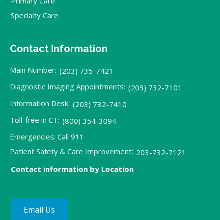
Primary Care
Specialty Care
Contact Information
Main Number:
(203) 735-7421
Diagnostic Imaging Appointments:
(203) 732-7101
Information Desk:
(203) 732-7410
Toll-free in CT:
(800) 354-3094
Emergencies: Call 911
Patient Safety & Care Improvement:
203-732-7121
Contact information by Location
Email Us