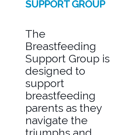
SUPPORT GROUP
The
Breastfeeding
Support Group is
designed to
support
breastfeeding
parents as they
navigate the
triumphs and