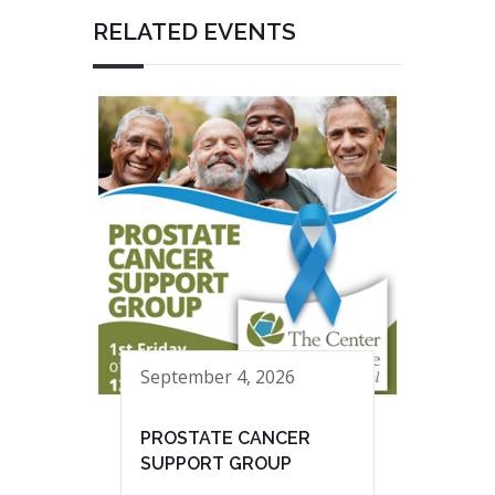
RELATED EVENTS
September 4, 2026
PROSTATE CANCER
SUPPORT GROUP