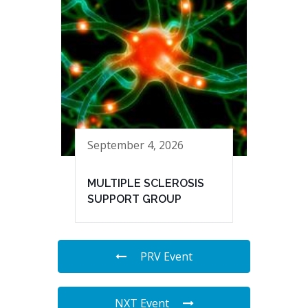
September 4, 2026
MULTIPLE SCLEROSIS
SUPPORT GROUP
PRV Event
NXT Event