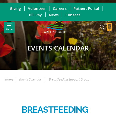
Giving
Volunteer
Careers
Patient Portal
Bill Pay
News
Contact
Menu
GRIFFIN HEALTH
EVENTS CALENDAR
Home
|
Events Calendar
|
Breastfeeding Support Group
BREASTFEEDING