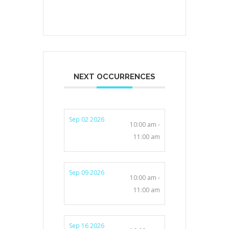
NEXT OCCURRENCES
Sep 02 2026
10:00 am -
11:00 am
Sep 09 2026
10:00 am -
11:00 am
Sep 16 2026