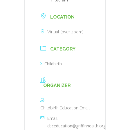
LOCATION
Virtual (over zoom)
CATEGORY
Childbirth
ORGANIZER
Childbirth Education Email
Email
cbceducation@griffinhealth.org