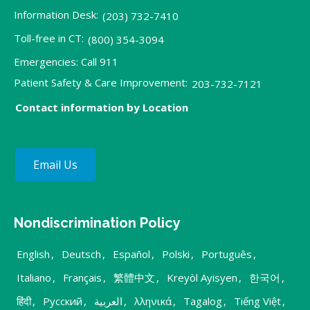
Information Desk:
(203) 732-7410
Toll-free in CT:
(800) 354-3094
Emergencies: Call 911
Patient Safety & Care Improvement:
203-732-7121
Contact information by Location
Email Us
Nondiscrimination Policy
English
,
Deutsch
,
Español
,
Polski
,
Português
,
Italiano
,
Français
,
繁體中文
,
Kreyòl Ayisyen
,
한국어
,
हिंदी
,
Русский
,
العربية
,
λληνικά
,
Tagalog
,
Tiếng Việt
,