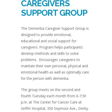
CAREGIVERS
SUPPORT GROUP
The Dementia Caregiver Support Group is
designed to provide emotional,
educational and social support for
caregivers. Program helps participants
develop methods and skills to solve
problems. Encourages caregivers to
maintain their own personal, physical and
emotional health as well as optimally care
for the person with dementia.
The group meets on the second and
fourth Tuesday each month from 6-7:30
p.m. at The Center for Cancer Care at
Griffin Hospital, 350 Seymour Ave., Derby.