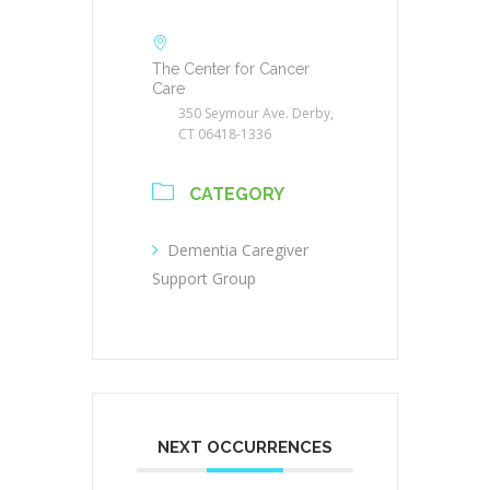
The Center for Cancer
Care
350 Seymour Ave. Derby,
CT 06418-1336
CATEGORY
Dementia Caregiver
Support Group
NEXT OCCURRENCES