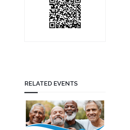
RELATED EVENTS