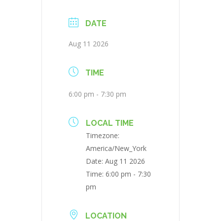
DATE
Aug 11 2026
TIME
6:00 pm - 7:30 pm
LOCAL TIME
Timezone:
America/New_York
Date:
Aug 11 2026
Time:
6:00 pm - 7:30
pm
LOCATION