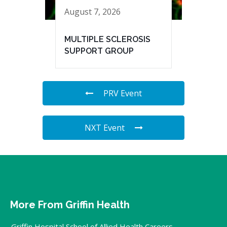
August 7, 2026
MULTIPLE SCLEROSIS
SUPPORT GROUP
PRV Event
NXT Event
More From Griffin Health
Griffin Hospital School of Allied Health Careers