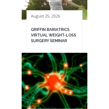
August 25, 2026
GRIFFIN BARIATRICS
VIRTUAL WEIGHT-LOSS
SURGERY SEMINAR