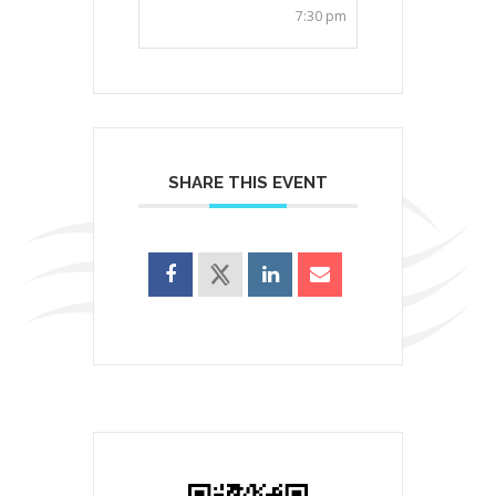
7:30 pm
SHARE THIS EVENT