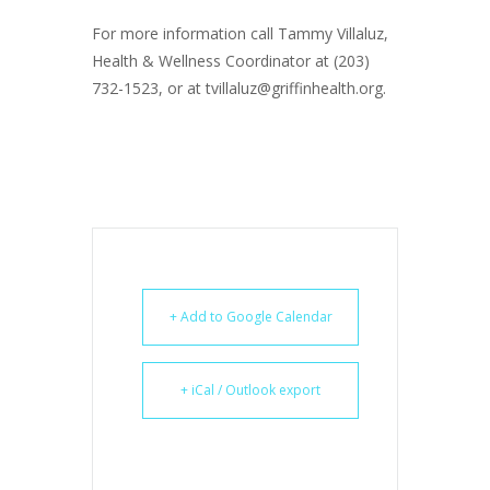
For more information call Tammy Villaluz,
Health & Wellness Coordinator at (203)
732-1523, or at tvillaluz@griffinhealth.org.
+ Add to Google Calendar
+ iCal / Outlook export