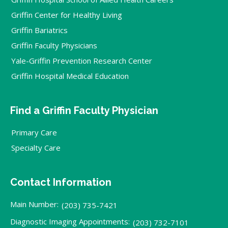
Griffin Center for Healthy Living
Griffin Bariatrics
Griffin Faculty Physicians
Yale-Griffin Prevention Research Center
Griffin Hospital Medical Education
Find a Griffin Faculty Physician
Primary Care
Specialty Care
Contact Information
Main Number:
(203) 735-7421
Diagnostic Imaging Appointments:
(203) 732-7101