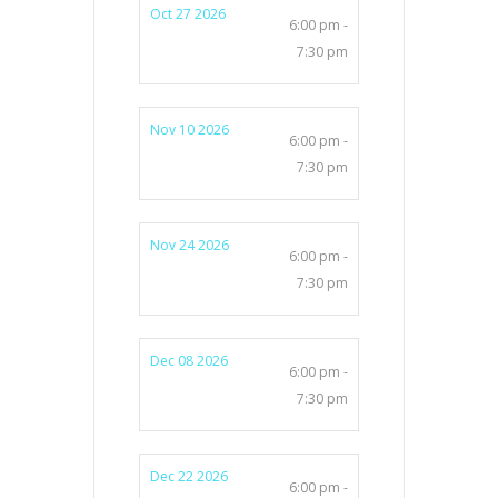
Oct 27 2026
6:00 pm -
7:30 pm
Nov 10 2026
6:00 pm -
7:30 pm
Nov 24 2026
6:00 pm -
7:30 pm
Dec 08 2026
6:00 pm -
7:30 pm
Dec 22 2026
6:00 pm -