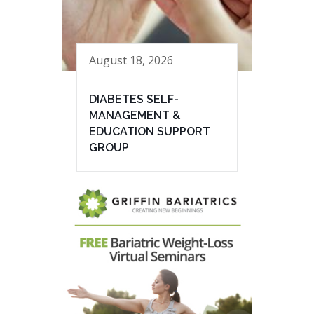
August 18, 2026
DIABETES SELF-
MANAGEMENT &
EDUCATION SUPPORT
GROUP