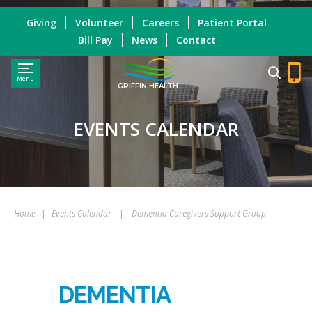
Giving
Volunteer
Careers
Patient Portal
Bill Pay
News
Contact
Menu
GRIFFIN HEALTH
EVENTS CALENDAR
Home
|
Events Calendar
|
Dementia Caregivers Support Group
DEMENTIA