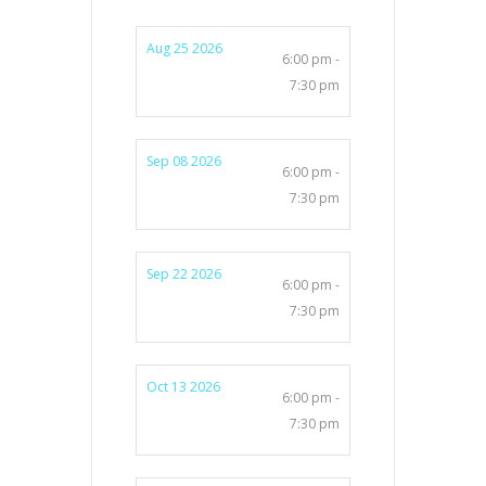
Aug 25 2026
6:00 pm -
7:30 pm
Sep 08 2026
6:00 pm -
7:30 pm
Sep 22 2026
6:00 pm -
7:30 pm
Oct 13 2026
6:00 pm -
7:30 pm