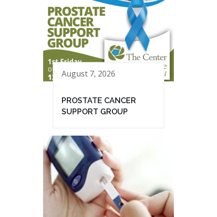
August 7, 2026
PROSTATE CANCER
SUPPORT GROUP