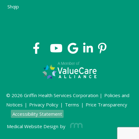
Shqip
© 2026 Griffin Health Services Corporation |
Policies and
Notices
|
Privacy Policy
|
Terms
|
Price Transparency
Accessibility Statement
Medical Website Design
by