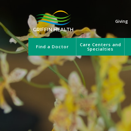
Giving
GRIFFIN HEALTH
Care Centers and
Find a Doctor
Specialties