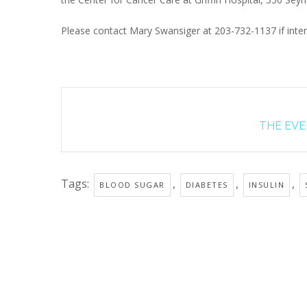
Please contact Mary Swansiger at 203-732-1137 if inter
THE EVEN
Tags:
,
,
,
BLOOD SUGAR
DIABETES
INSULIN