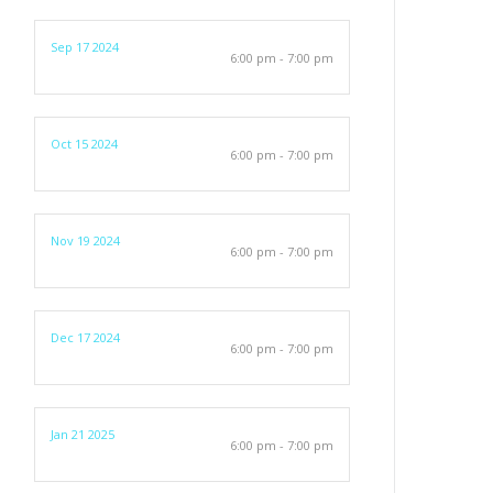
Sep 17 2024
6:00 pm - 7:00 pm
Oct 15 2024
6:00 pm - 7:00 pm
Nov 19 2024
6:00 pm - 7:00 pm
Dec 17 2024
6:00 pm - 7:00 pm
Jan 21 2025
6:00 pm - 7:00 pm