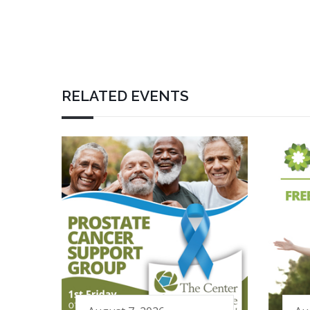
RELATED EVENTS