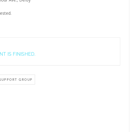
ested.
T IS FINISHED.
SUPPORT GROUP