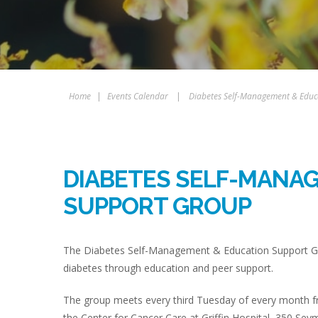
Home
|
Events Calendar
|
Diabetes Self-Management & Educ
DIABETES SELF-MANA
SUPPORT GROUP
The Diabetes Self-Management & Education Support Gro
diabetes through education and peer support.
The group meets every third Tuesday of every month fr
the Center for Cancer Care at Griffin Hospital, 350 Sey