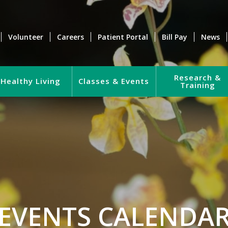
Volunteer
Careers
Patient Portal
Bill Pay
News
Research &
Healthy Living
Classes & Events
Training
EVENTS CALENDA