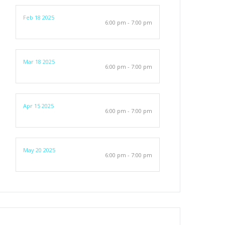
Feb 18 2025
6:00 pm - 7:00 pm
Mar 18 2025
6:00 pm - 7:00 pm
Apr 15 2025
6:00 pm - 7:00 pm
May 20 2025
6:00 pm - 7:00 pm