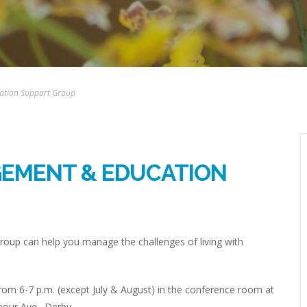
ation Support Group
GEMENT & EDUCATION
up can help you manage the challenges of living with
om 6-7 p.m. (except July & August) in the conference room at
mour Ave., Derby