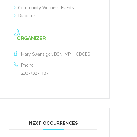
Community Wellness Events
Diabetes
ORGANIZER
Mary Swansiger, BSN, MPH, CDCES
Phone
203-732-1137
NEXT OCCURRENCES