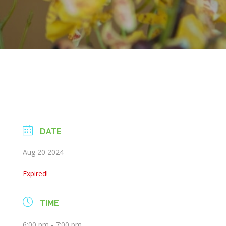
DATE
Aug 20 2024
Expired!
TIME
6:00 pm - 7:00 pm