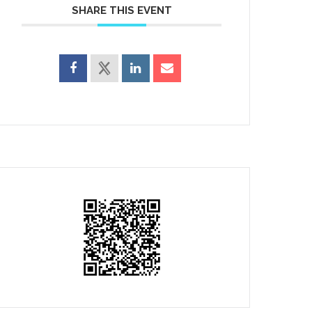
SHARE THIS EVENT