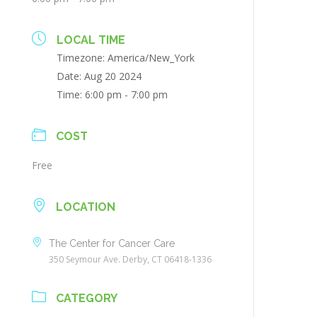
LOCAL TIME
Timezone:
America/New_York
Date:
Aug 20 2024
Time:
6:00 pm - 7:00 pm
COST
Free
LOCATION
The Center for Cancer Care
350 Seymour Ave. Derby, CT 06418-1336
CATEGORY