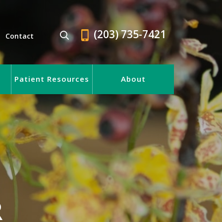
(203) 735-7421
Contact
Patient Resources
About
R