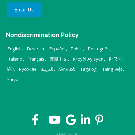
Email Us
Nondiscrimination Policy
English
,
Deutsch
,
Español
,
Polski
,
Português
,
Italiano
,
Français
,
繁體中文
,
Kreyòl Ayisyen
,
한국어
,
हिंदी
,
Русский
,
العربية
,
λληνικά
,
Tagalog
,
Tiếng Việt
,
Shqip