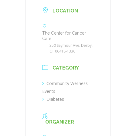
LOCATION
The Center for Cancer
Care
350 Seymour Ave. Derby,
CT 06418-1336
CATEGORY
Community Wellness
Events
Diabetes
ORGANIZER