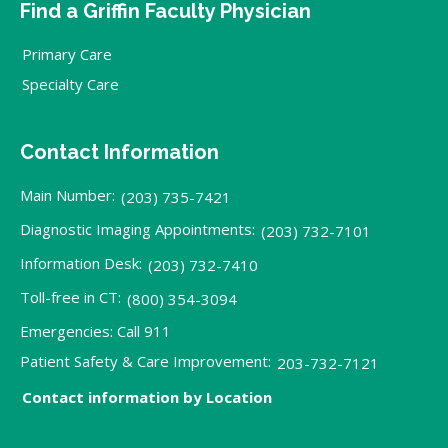
Find a Griffin Faculty Physician
Primary Care
Specialty Care
Contact Information
Main Number:
(203) 735-7421
Diagnostic Imaging Appointments:
(203) 732-7101
Information Desk:
(203) 732-7410
Toll-free in CT:
(800) 354-3094
Emergencies: Call 911
Patient Safety & Care Improvement:
203-732-7121
Contact information by Location