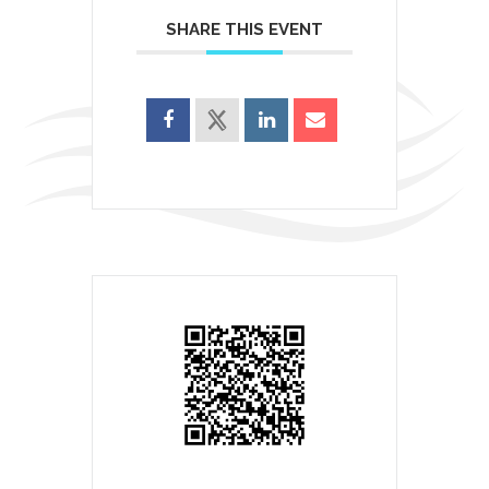
SHARE THIS EVENT