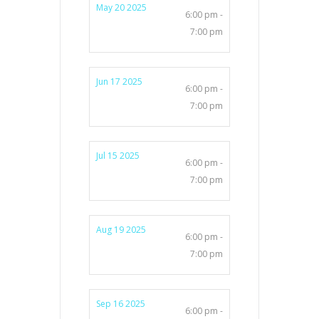
May 20 2025
6:00 pm -
7:00 pm
Jun 17 2025
6:00 pm -
7:00 pm
Jul 15 2025
6:00 pm -
7:00 pm
Aug 19 2025
6:00 pm -
7:00 pm
Sep 16 2025
6:00 pm -