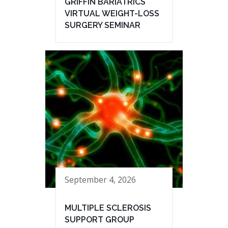
GRIFFIN BARIATRICS
VIRTUAL WEIGHT-LOSS
SURGERY SEMINAR
September 4, 2026
MULTIPLE SCLEROSIS
SUPPORT GROUP