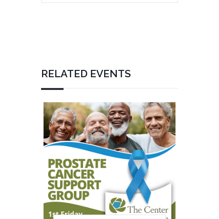
RELATED EVENTS