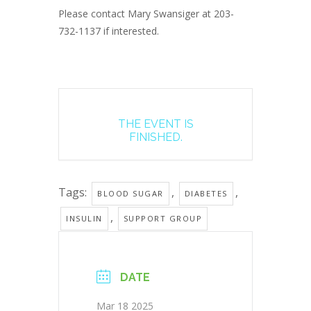
Please contact Mary Swansiger at 203-
732-1137 if interested.
THE EVENT IS
FINISHED.
Tags:
,
,
BLOOD SUGAR
DIABETES
,
INSULIN
SUPPORT GROUP
DATE
Mar 18 2025