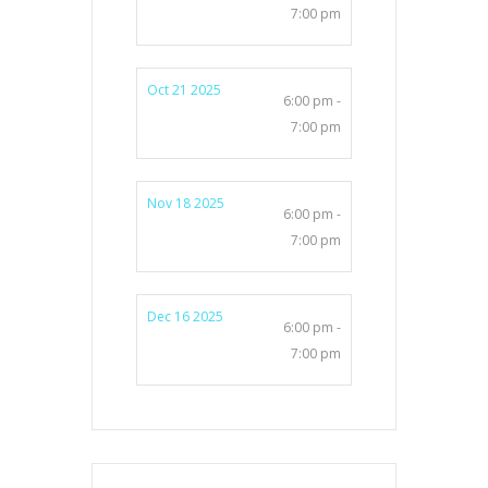
7:00 pm
Oct 21 2025
6:00 pm -
7:00 pm
Nov 18 2025
6:00 pm -
7:00 pm
Dec 16 2025
6:00 pm -
7:00 pm