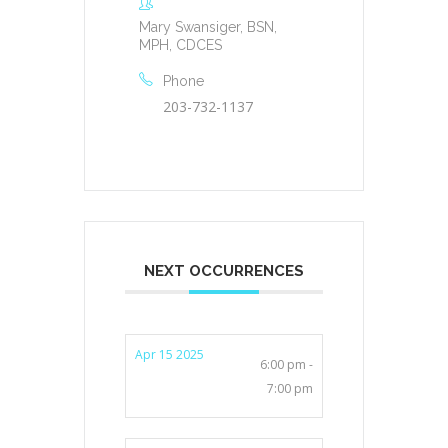
Mary Swansiger, BSN,
MPH, CDCES
Phone
203-732-1137
NEXT OCCURRENCES
Apr 15 2025
6:00 pm -
7:00 pm