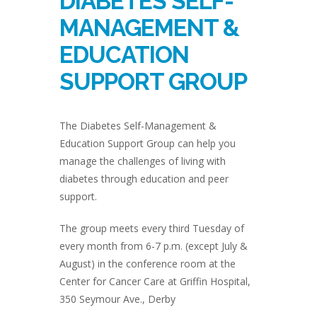
DIABETES SELF-
MANAGEMENT &
EDUCATION
SUPPORT GROUP
The Diabetes Self-Management &
Education Support Group can help you
manage the challenges of living with
diabetes through education and peer
support.
The group meets every third Tuesday of
every month from 6-7 p.m. (except July &
August) in the conference room at the
Center for Cancer Care at Griffin Hospital,
350 Seymour Ave., Derby