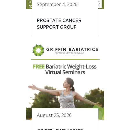
September 4, 2026
PROSTATE CANCER
SUPPORT GROUP
August 25, 2026