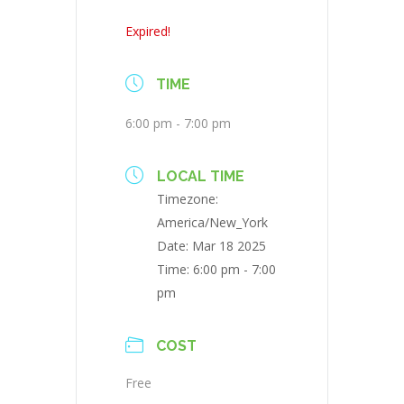
Expired!
TIME
6:00 pm - 7:00 pm
LOCAL TIME
Timezone:
America/New_York
Date:
Mar 18 2025
Time:
6:00 pm - 7:00
pm
COST
Free