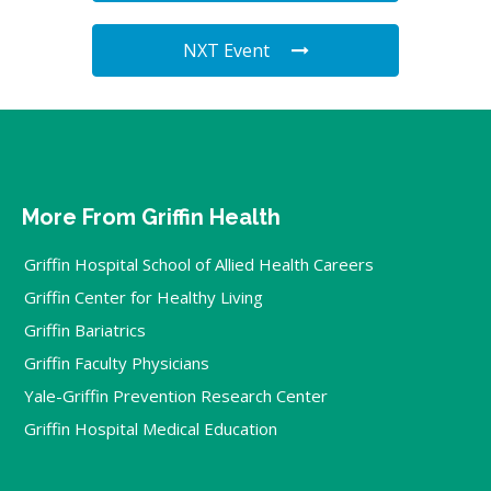
NXT Event
More From Griffin Health
Griffin Hospital School of Allied Health Careers
Griffin Center for Healthy Living
Griffin Bariatrics
Griffin Faculty Physicians
Yale-Griffin Prevention Research Center
Griffin Hospital Medical Education