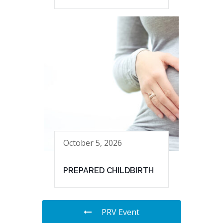
October 5, 2026
PREPARED CHILDBIRTH
PRV Event