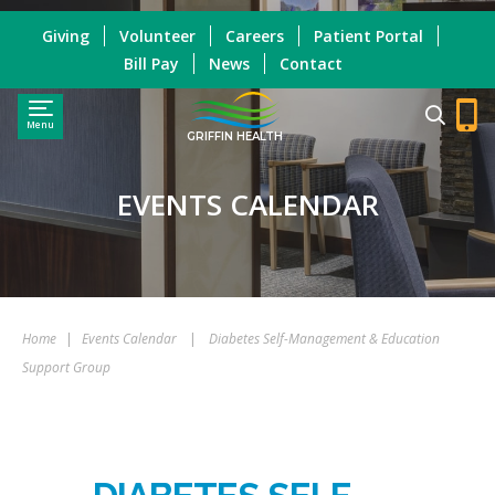
Giving
Volunteer
Careers
Patient Portal
Bill Pay
News
Contact
Menu
GRIFFIN HEALTH
EVENTS CALENDAR
Home
|
Events Calendar
|
Diabetes Self-Management & Education
Support Group