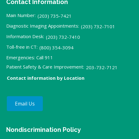
Contact Information
Main Number:
(203) 735-7421
Diagnostic Imaging Appointments:
(203) 732-7101
Information Desk:
(203) 732-7410
Toll-free in CT:
(800) 354-3094
Emergencies: Call 911
Patient Safety & Care Improvement:
203-732-7121
Contact information by Location
Email Us
Nondiscrimination Policy