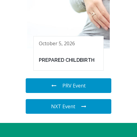
October 5, 2026
PREPARED CHILDBIRTH
PRV Event
NXT Event