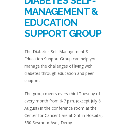
DIABETES SELF-
MANAGEMENT &
EDUCATION
SUPPORT GROUP
The Diabetes Self-Management &
Education Support Group can help you
manage the challenges of living with
diabetes through education and peer
support.
The group meets every third Tuesday of
every month from 6-7 p.m. (except July &
August) in the conference room at the
Center for Cancer Care at Griffin Hospital,
350 Seymour Ave., Derby