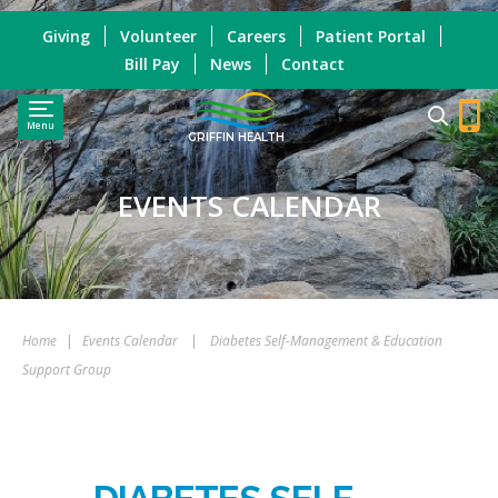
Giving
Volunteer
Careers
Patient Portal
Bill Pay
News
Contact
Menu
GRIFFIN HEALTH
EVENTS CALENDAR
Home
|
Events Calendar
|
Diabetes Self-Management & Education
Support Group