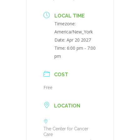
LOCAL TIME
Timezone:
America/New_York
Date:
Apr 20 2027
Time:
6:00 pm - 7:00
pm
COST
Free
LOCATION
The Center for Cancer
Care