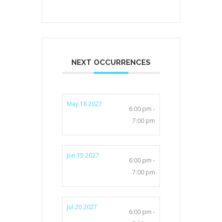
NEXT OCCURRENCES
May 18 2027
6:00 pm -
7:00 pm
Jun 15 2027
6:00 pm -
7:00 pm
Jul 20 2027
6:00 pm -