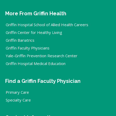
More From Griffin Health
Griffin Hospital School of Allied Health Careers
Griffin Center for Healthy Living
Griffin Bariatrics
Griffin Faculty Physicians
Yale-Griffin Prevention Research Center
Griffin Hospital Medical Education
Find a Griffin Faculty Physician
Primary Care
Specialty Care