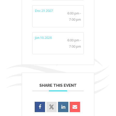
Dec 21 2027
6:00 pm -
7:00 pm
Jan 18 2028
6:00 pm -
7:00 pm
SHARE THIS EVENT