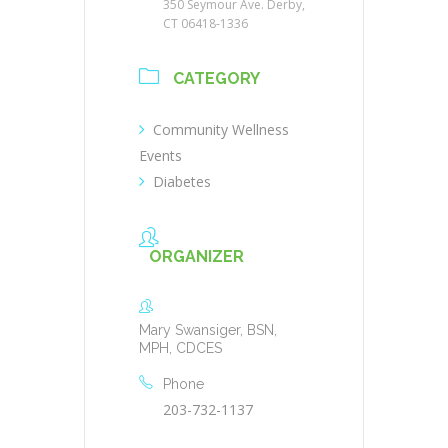
350 Seymour Ave. Derby,
CT 06418-1336
CATEGORY
Community Wellness
Events
Diabetes
ORGANIZER
Mary Swansiger, BSN,
MPH, CDCES
Phone
203-732-1137