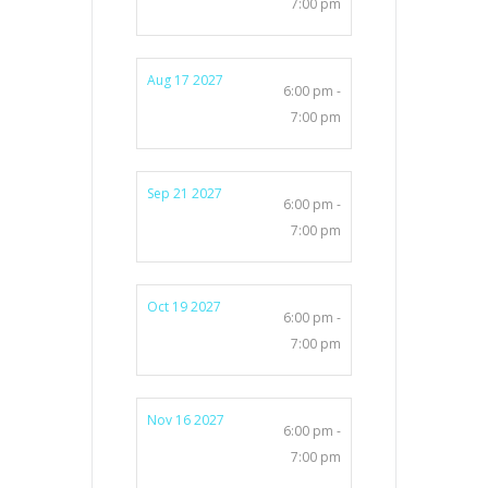
7:00 pm
Aug 17 2027
6:00 pm -
7:00 pm
Sep 21 2027
6:00 pm -
7:00 pm
Oct 19 2027
6:00 pm -
7:00 pm
Nov 16 2027
6:00 pm -
7:00 pm