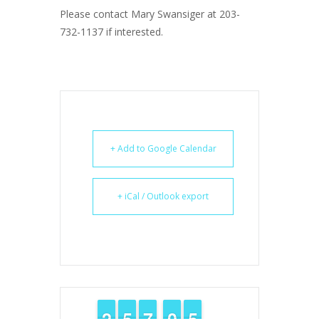
Please contact Mary Swansiger at 203-
732-1137 if interested.
+ Add to Google Calendar
+ iCal / Outlook export
1
1
2
2
4
4
5
5
6
6
7
7
9
9
0
0
4
4
5
5