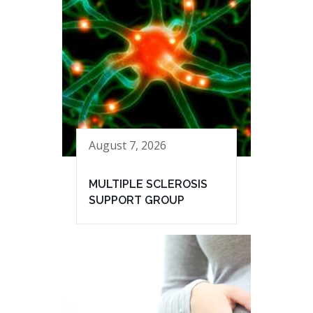
August 7, 2026
MULTIPLE SCLEROSIS
SUPPORT GROUP