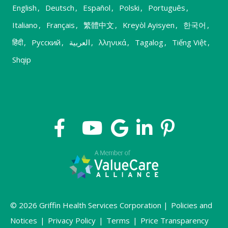
English
,
Deutsch
,
Español
,
Polski
,
Português
,
Italiano
,
Français
,
繁體中文
,
Kreyòl Ayisyen
,
한국어
,
हिंदी
,
Русский
,
العربية
,
λληνικά
,
Tagalog
,
Tiếng Việt
,
Shqip
© 2026 Griffin Health Services Corporation |
Policies and
Notices
|
Privacy Policy
|
Terms
|
Price Transparency