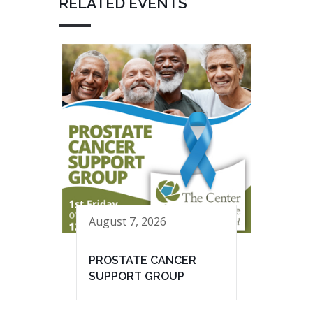
RELATED EVENTS
August 7, 2026
PROSTATE CANCER
SUPPORT GROUP