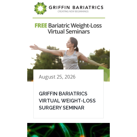
August 25, 2026
GRIFFIN BARIATRICS
VIRTUAL WEIGHT-LOSS
SURGERY SEMINAR