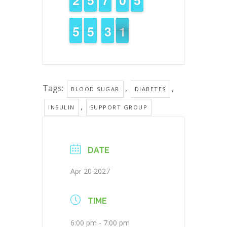
4
4
5
5
4
4
5
5
2
2
3
3
1
0
0
Tags:
,
,
BLOOD SUGAR
DIABETES
,
INSULIN
SUPPORT GROUP
DATE
Apr 20 2027
TIME
6:00 pm - 7:00 pm