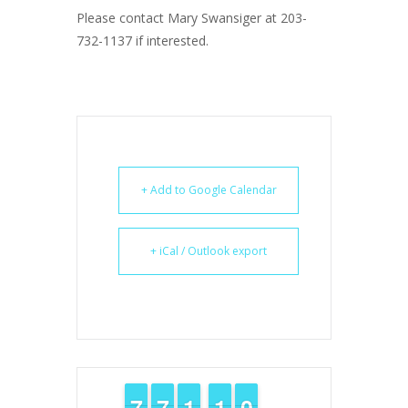
Please contact Mary Swansiger at 203-
732-1137 if interested.
+ Add to Google Calendar
+ iCal / Outlook export
6
6
7
7
6
6
7
7
1
1
1
1
1
1
1
1
9
9
0
0