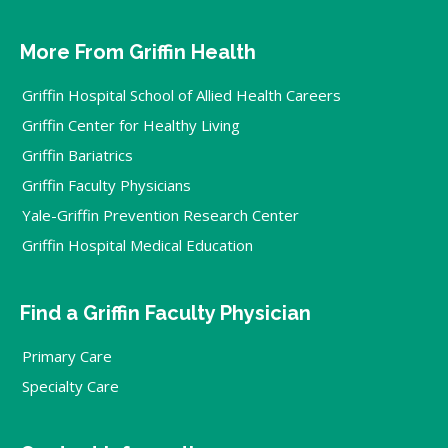
More From Griffin Health
Griffin Hospital School of Allied Health Careers
Griffin Center for Healthy Living
Griffin Bariatrics
Griffin Faculty Physicians
Yale-Griffin Prevention Research Center
Griffin Hospital Medical Education
Find a Griffin Faculty Physician
Primary Care
Specialty Care