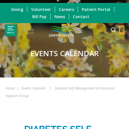
Giving
Volunteer
Careers
Patient Portal
Bill Pay
News
Contact
Menu
GRIFFIN HEALTH
EVENTS CALENDAR
Home
|
Events Calendar
|
Diabetes Self-Management & Education
Support Group