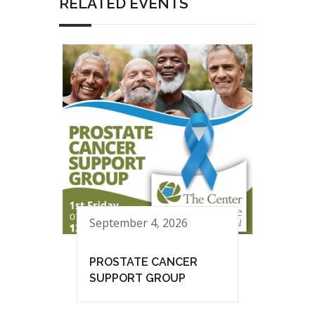
RELATED EVENTS
September 4, 2026
PROSTATE CANCER
SUPPORT GROUP