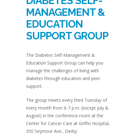
DIABETES SELF-
MANAGEMENT &
EDUCATION
SUPPORT GROUP
The Diabetes Self-Management &
Education Support Group can help you
manage the challenges of living with
diabetes through education and peer
support.
The group meets every third Tuesday of
every month from 6-7 p.m. (except July &
August) in the conference room at the
Center for Cancer Care at Griffin Hospital,
350 Seymour Ave., Derby