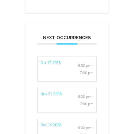
NEXT OCCURRENCES
Oct 17 2028
6:00 pm -
7:00 pm
Nov 21 2028
6:00 pm -
7:00 pm
Dec 19 2028
6:00 pm -