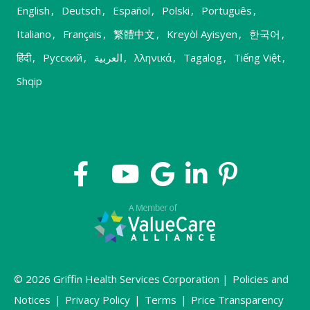
English
,
Deutsch
,
Español
,
Polski
,
Português
,
Italiano
,
Français
,
繁體中文
,
Kreyòl Ayisyen
,
한국어
,
हिंदी
,
Русский
,
العربية
,
λληνικά
,
Tagalog
,
Tiếng Việt
,
Shqip
© 2026 Griffin Health Services Corporation |
Policies and
Notices
|
Privacy Policy
|
Terms
|
Price Transparency