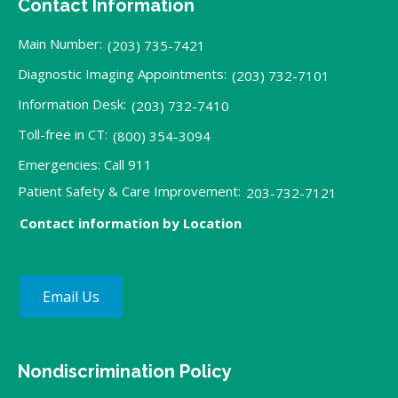
Contact Information
Main Number:
(203) 735-7421
Diagnostic Imaging Appointments:
(203) 732-7101
Information Desk:
(203) 732-7410
Toll-free in CT:
(800) 354-3094
Emergencies: Call 911
Patient Safety & Care Improvement:
203-732-7121
Contact information by Location
Email Us
Nondiscrimination Policy