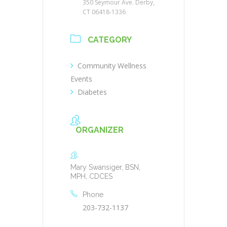
350 Seymour Ave. Derby,
CT 06418-1336
CATEGORY
Community Wellness
Events
Diabetes
ORGANIZER
Mary Swansiger, BSN,
MPH, CDCES
Phone
203-732-1137