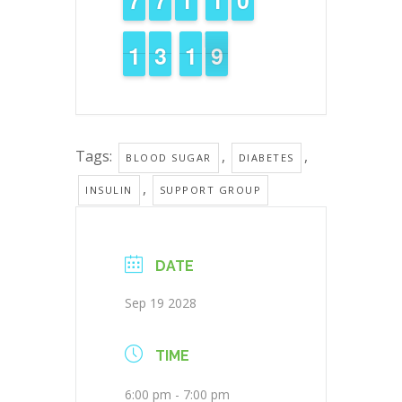
1
1
1
1
2
2
3
3
2
1
1
9
8
8
Tags:
,
,
BLOOD SUGAR
DIABETES
,
INSULIN
SUPPORT GROUP
DATE
Sep 19 2028
TIME
6:00 pm - 7:00 pm