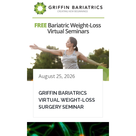
August 25, 2026
GRIFFIN BARIATRICS
VIRTUAL WEIGHT-LOSS
SURGERY SEMINAR