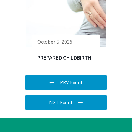
October 5, 2026
PREPARED CHILDBIRTH
PRV Event
NXT Event