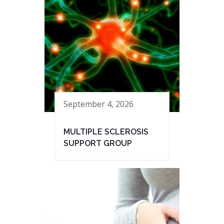
September 4, 2026
MULTIPLE SCLEROSIS
SUPPORT GROUP