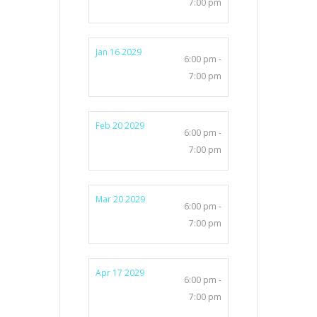
7:00 pm
Jan 16 2029
6:00 pm -
7:00 pm
Feb 20 2029
6:00 pm -
7:00 pm
Mar 20 2029
6:00 pm -
7:00 pm
Apr 17 2029
6:00 pm -
7:00 pm