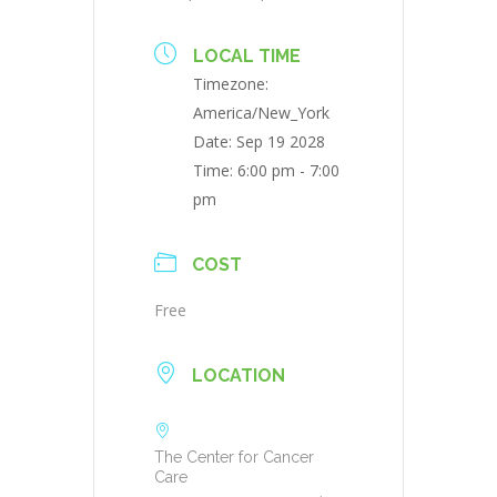
LOCAL TIME
Timezone:
America/New_York
Date:
Sep 19 2028
Time:
6:00 pm - 7:00
pm
COST
Free
LOCATION
The Center for Cancer
Care