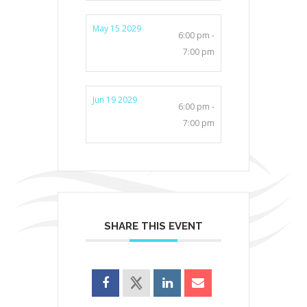
May 15 2029
6:00 pm -
7:00 pm
Jun 19 2029
6:00 pm -
7:00 pm
SHARE THIS EVENT