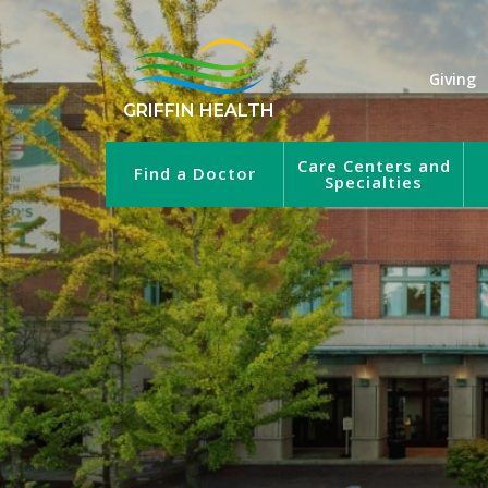
Giving
GRIFFIN HEALTH
Care Centers and
Find a Doctor
Specialties