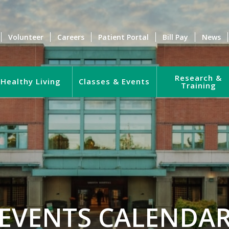
Volunteer
Careers
Patient Portal
Bill Pay
News
Research &
Healthy Living
Classes & Events
Training
EVENTS CALENDA