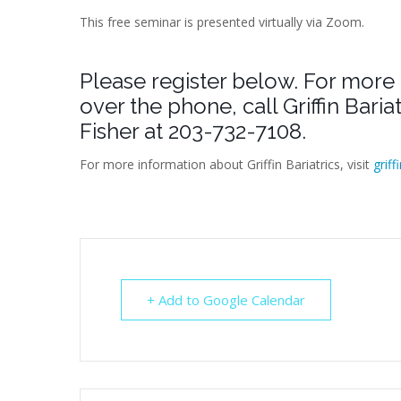
This free seminar is presented virtually via Zoom.
Please register below. For more 
over the phone, call Griffin Bari
Fisher at 203-732-7108.
For more information about Griffin Bariatrics, visit
griff
+ Add to Google Calendar