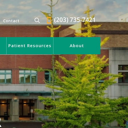
(203) 735-7421
Contact
Patient Resources
About
R