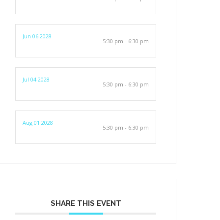
Jun 06 2028
5:30 pm - 6:30 pm
Jul 04 2028
5:30 pm - 6:30 pm
Aug 01 2028
5:30 pm - 6:30 pm
SHARE THIS EVENT