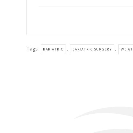
Tags:
,
,
BARIATRIC
BARIATRIC SURGERY
WEIG