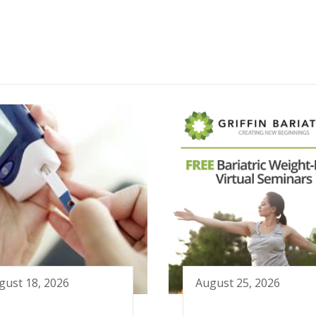
gust 18, 2026
August 25, 2026