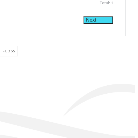
Total:
1
Next
HT-LOSS