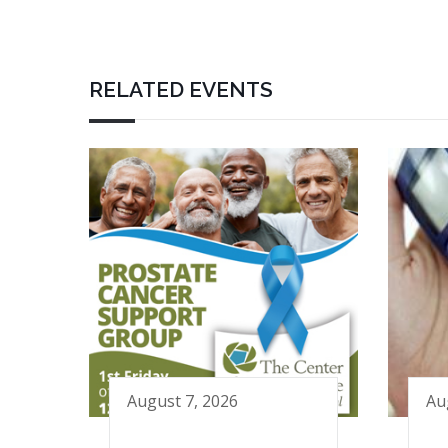
RELATED EVENTS
August 7, 2026
Au