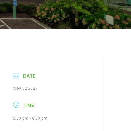
DATE
Nov 02 2027
TIME
5:30 pm - 6:30 pm