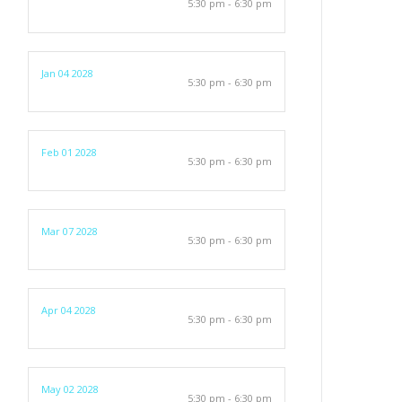
5:30 pm - 6:30 pm
Jan 04 2028
5:30 pm - 6:30 pm
Feb 01 2028
5:30 pm - 6:30 pm
Mar 07 2028
5:30 pm - 6:30 pm
Apr 04 2028
5:30 pm - 6:30 pm
May 02 2028
5:30 pm - 6:30 pm