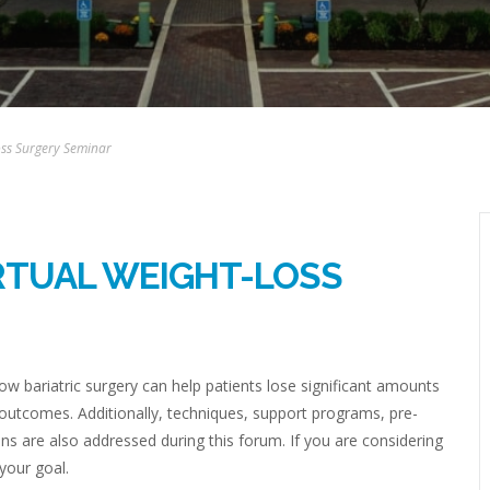
Loss Surgery Seminar
IRTUAL WEIGHT-LOSS
w bariatric surgery can help patients lose significant amounts
 outcomes. Additionally, techniques, support programs, pre-
ns are also addressed during this forum. If you are considering
 your goal.