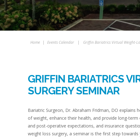
Home
|
Events Calendar
|
Griffin Bariatrics Virtual Weight-
GRIFFIN BARIATRICS V
SURGERY SEMINAR
Bariatric Surgeon, Dr. Abraham Fridman, DO explains ho
of weight, enhance their health, and provide long-term
and post-operative expectations, and insurance questio
weight loss surgery, a seminar is the first step towards