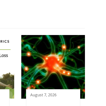
August 7, 2026