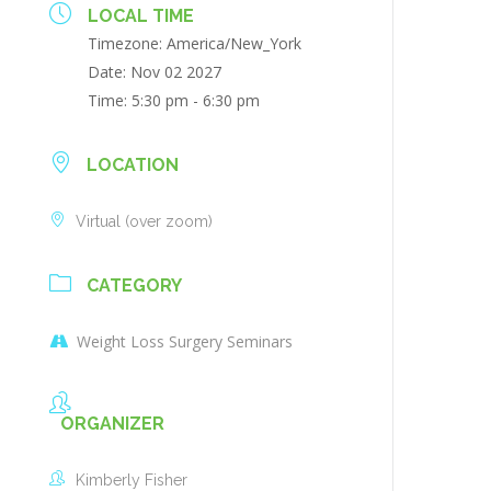
LOCAL TIME
Timezone:
America/New_York
Date:
Nov 02 2027
Time:
5:30 pm - 6:30 pm
LOCATION
Virtual (over zoom)
CATEGORY
Weight Loss Surgery Seminars
ORGANIZER
Kimberly Fisher