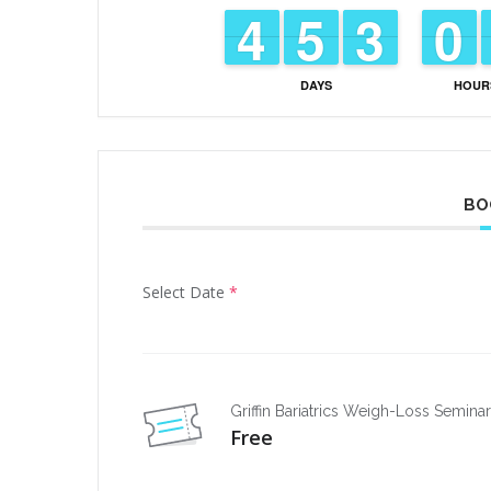
3
3
4
4
4
4
5
5
2
2
3
3
9
9
0
0
DAYS
HOUR
BO
Select Date
*
Griffin Bariatrics Weigh-Loss Semina
Free