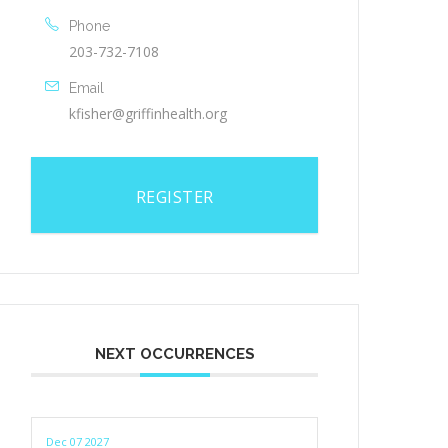
Phone
203-732-7108
Email
kfisher@griffinhealth.org
REGISTER
NEXT OCCURRENCES
Dec 07 2027