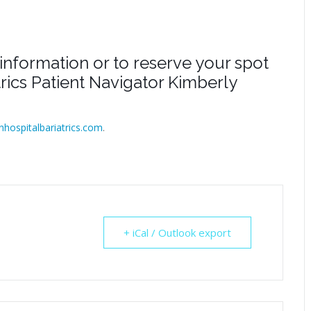
information or to reserve your spot
atrics Patient Navigator Kimberly
inhospitalbariatrics.com
.
+ iCal / Outlook export