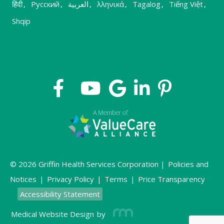
हिंदी
,
Русский
,
العربية
,
λληνικά
,
Tagalog
,
Tiếng Việt
,
Shqip
© 2026 Griffin Health Services Corporation |
Policies and
Notices
|
Privacy Policy
|
Terms
|
Price Transparency
Accessibility Statement
Medical Website Design
by