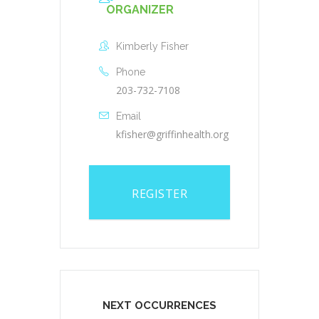
ORGANIZER
Kimberly Fisher
Phone
203-732-7108
Email
kfisher@griffinhealth.org
REGISTER
NEXT OCCURRENCES