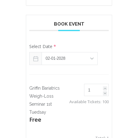
BOOK EVENT
Select Date
*
Griffin Bariatrics
Weigh-Loss
Available Tickets:
100
Seminar 1st
Tuedsay
Free