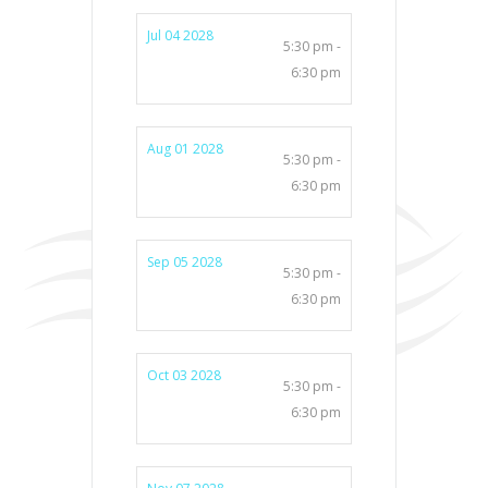
Jul 04 2028
5:30 pm -
6:30 pm
Aug 01 2028
5:30 pm -
6:30 pm
Sep 05 2028
5:30 pm -
6:30 pm
Oct 03 2028
5:30 pm -
6:30 pm