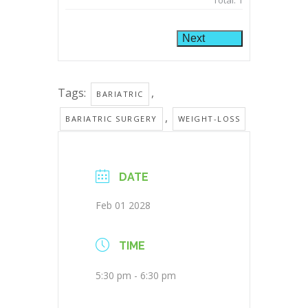
Total:
1
Next
Tags:
,
BARIATRIC
,
BARIATRIC SURGERY
WEIGHT-LOSS
DATE
Feb 01 2028
TIME
5:30 pm - 6:30 pm