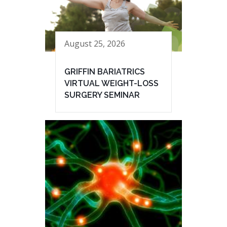
August 25, 2026
GRIFFIN BARIATRICS
VIRTUAL WEIGHT-LOSS
SURGERY SEMINAR