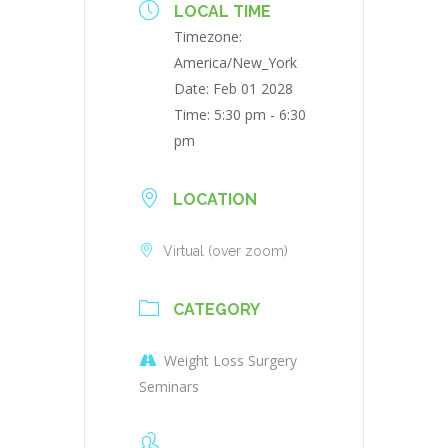
LOCAL TIME
Timezone:
America/New_York
Date:
Feb 01 2028
Time:
5:30 pm - 6:30
pm
LOCATION
Virtual (over zoom)
CATEGORY
Weight Loss Surgery
Seminars