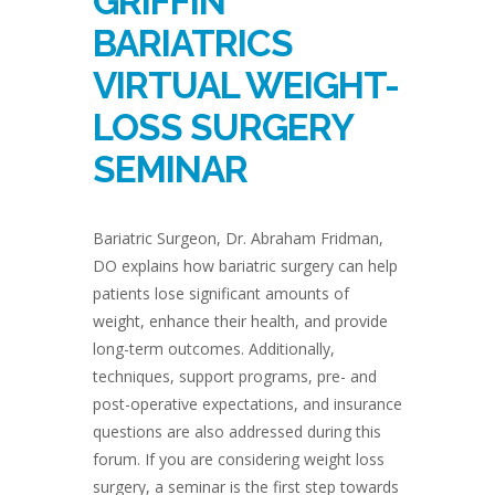
GRIFFIN
BARIATRICS
VIRTUAL WEIGHT-
LOSS SURGERY
SEMINAR
Bariatric Surgeon, Dr. Abraham Fridman,
DO explains how bariatric surgery can help
patients lose significant amounts of
weight, enhance their health, and provide
long-term outcomes. Additionally,
techniques, support programs, pre- and
post-operative expectations, and insurance
questions are also addressed during this
forum. If you are considering weight loss
surgery, a seminar is the first step towards