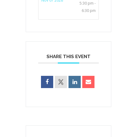
Nov 07 2028
5:30 pm -
6:30 pm
SHARE THIS EVENT