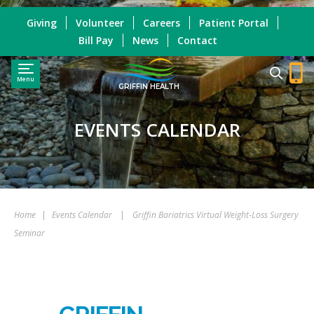
Giving
Volunteer
Careers
Patient Portal
Bill Pay
News
Contact
Menu
GRIFFIN HEALTH
EVENTS CALENDAR
Home
|
Events Calendar
|
Griffin Bariatrics Virtual Weight-Loss Surgery
Seminar