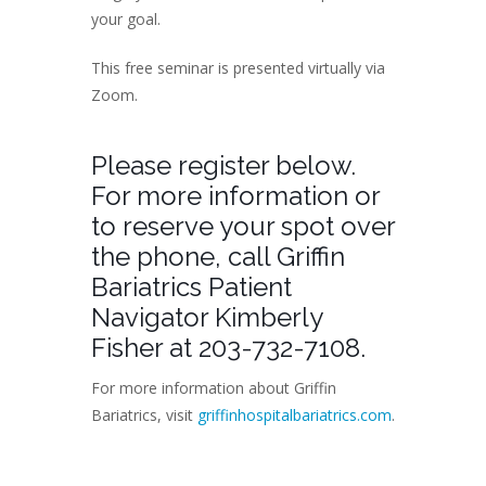
your goal.
This free seminar is presented virtually via
Zoom.
Please register below.
For more information or
to reserve your spot over
the phone, call Griffin
Bariatrics Patient
Navigator Kimberly
Fisher at 203-732-7108.
For more information about Griffin
Bariatrics, visit
griffinhospitalbariatrics.com
.