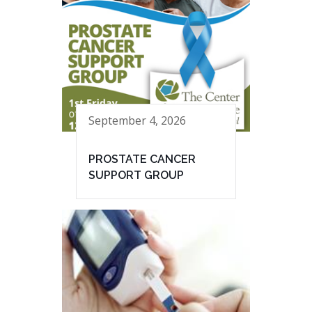
September 4, 2026
PROSTATE CANCER
SUPPORT GROUP