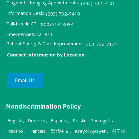
Diagnostic Imaging Appointments:
(203) 732-7101
Information Desk:
(203) 732-7410
Toll-free in CT:
(800) 354-3094
Emergencies: Call 911
Patient Safety & Care Improvement:
203-732-7121
Contact information by Location
Email Us
Nondiscrimination Policy
English
,
Deutsch
,
Español
,
Polski
,
Português
,
Italiano
,
Français
,
繁體中文
,
Kreyòl Ayisyen
,
한국어
,