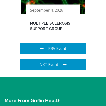
September 4, 2026
MULTIPLE SCLEROSIS
SUPPORT GROUP
PRV Event
NXT Event
More From Griffin Health