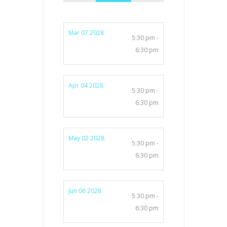
Mar 07 2028
5:30 pm -
6:30 pm
Apr 04 2028
5:30 pm -
6:30 pm
May 02 2028
5:30 pm -
6:30 pm
Jun 06 2028
5:30 pm -
6:30 pm