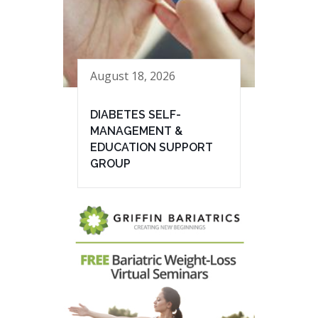
August 18, 2026
DIABETES SELF-
MANAGEMENT &
EDUCATION SUPPORT
GROUP