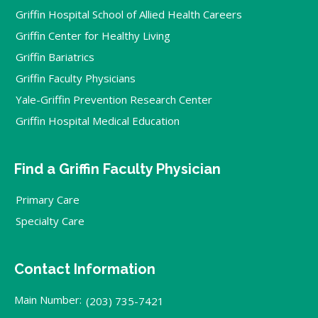
Griffin Hospital School of Allied Health Careers
Griffin Center for Healthy Living
Griffin Bariatrics
Griffin Faculty Physicians
Yale-Griffin Prevention Research Center
Griffin Hospital Medical Education
Find a Griffin Faculty Physician
Primary Care
Specialty Care
Contact Information
Main Number:
(203) 735-7421