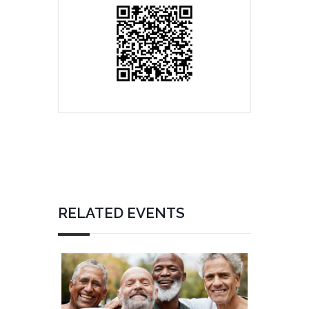
RELATED EVENTS