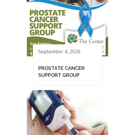
September 4, 2026
PROSTATE CANCER
SUPPORT GROUP