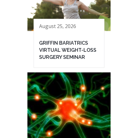
August 25, 2026
GRIFFIN BARIATRICS
VIRTUAL WEIGHT-LOSS
SURGERY SEMINAR