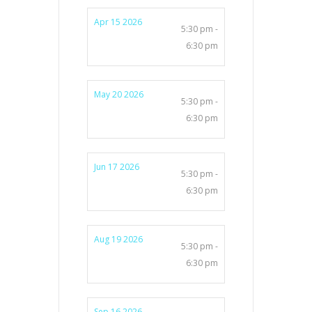
Apr 15 2026
5:30 pm -
6:30 pm
May 20 2026
5:30 pm -
6:30 pm
Jun 17 2026
5:30 pm -
6:30 pm
Aug 19 2026
5:30 pm -
6:30 pm
Sep 16 2026