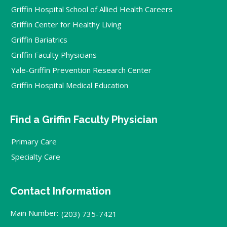
Griffin Hospital School of Allied Health Careers
Griffin Center for Healthy Living
Griffin Bariatrics
Griffin Faculty Physicians
Yale-Griffin Prevention Research Center
Griffin Hospital Medical Education
Find a Griffin Faculty Physician
Primary Care
Specialty Care
Contact Information
Main Number:
(203) 735-7421