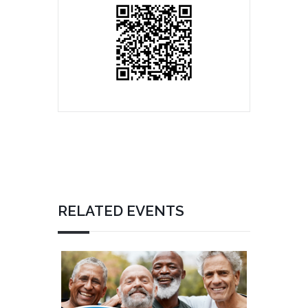
RELATED EVENTS