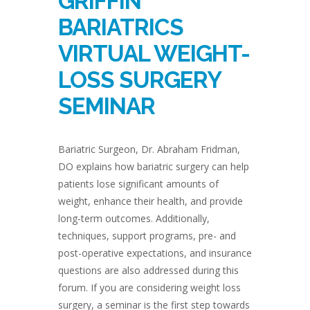
GRIFFIN
BARIATRICS
VIRTUAL WEIGHT-
LOSS SURGERY
SEMINAR
Bariatric Surgeon, Dr. Abraham Fridman,
DO explains how bariatric surgery can help
patients lose significant amounts of
weight, enhance their health, and provide
long-term outcomes. Additionally,
techniques, support programs, pre- and
post-operative expectations, and insurance
questions are also addressed during this
forum. If you are considering weight loss
surgery, a seminar is the first step towards