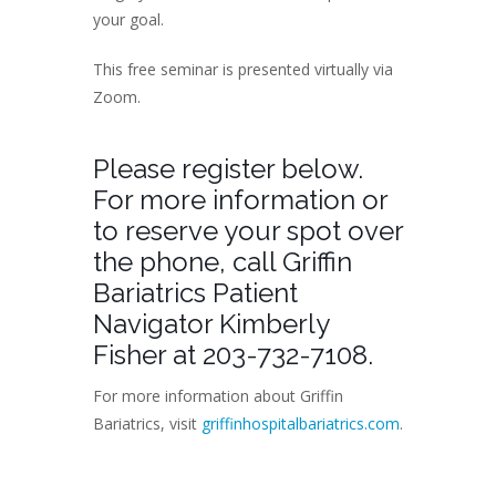
your goal.
This free seminar is presented virtually via
Zoom.
Please register below.
For more information or
to reserve your spot over
the phone, call Griffin
Bariatrics Patient
Navigator Kimberly
Fisher at 203-732-7108.
For more information about Griffin
Bariatrics, visit
griffinhospitalbariatrics.com
.