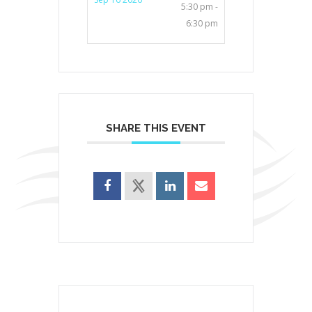
5:30 pm -
6:30 pm
SHARE THIS EVENT