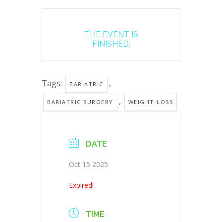
THE EVENT IS
FINISHED.
Tags:
,
BARIATRIC
,
BARIATRIC SURGERY
WEIGHT-LOSS
DATE
Oct 15 2025
Expired!
TIME