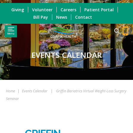
Giving
Volunteer
Careers
Patient Portal
Bill Pay
News
Contact
Menu
GRIFFIN HEALTH
EVENTS CALENDAR
Home
|
Events Calendar
|
Griffin Bariatrics Virtual Weight-Loss Surgery
Seminar