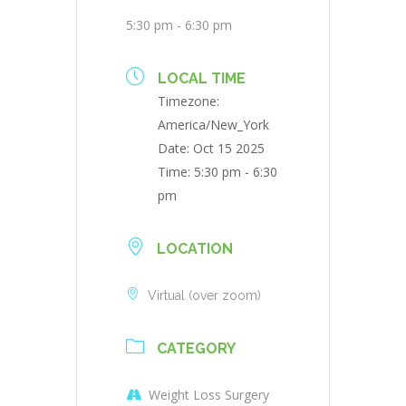
5:30 pm - 6:30 pm
LOCAL TIME
Timezone:
America/New_York
Date:
Oct 15 2025
Time:
5:30 pm - 6:30
pm
LOCATION
Virtual (over zoom)
CATEGORY
Weight Loss Surgery