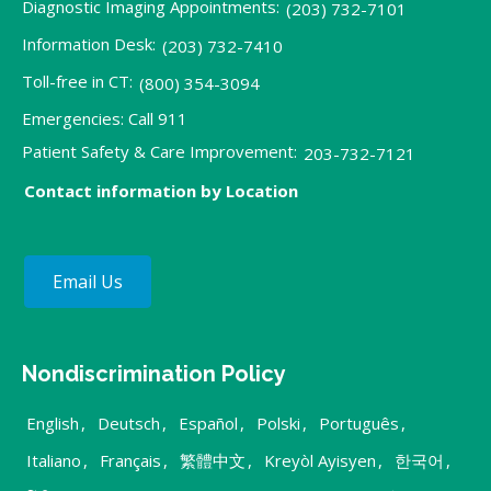
Diagnostic Imaging Appointments:
(203) 732-7101
Information Desk:
(203) 732-7410
Toll-free in CT:
(800) 354-3094
Emergencies: Call 911
Patient Safety & Care Improvement:
203-732-7121
Contact information by Location
Email Us
Nondiscrimination Policy
English
,
Deutsch
,
Español
,
Polski
,
Português
,
Italiano
,
Français
,
繁體中文
,
Kreyòl Ayisyen
,
한국어
,