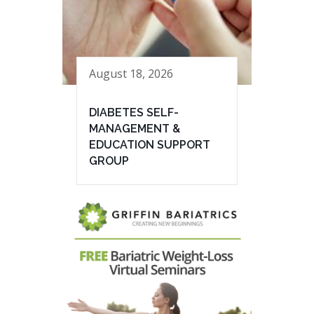
August 18, 2026
DIABETES SELF-
MANAGEMENT &
EDUCATION SUPPORT
GROUP