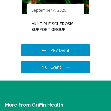
September 4, 2026
MULTIPLE SCLEROSIS
SUPPORT GROUP
PRV Event
NXT Event
More From Griffin Health