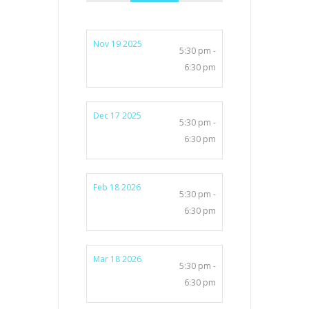
Nov 19 2025
5:30 pm -
6:30 pm
Dec 17 2025
5:30 pm -
6:30 pm
Feb 18 2026
5:30 pm -
6:30 pm
Mar 18 2026
5:30 pm -
6:30 pm