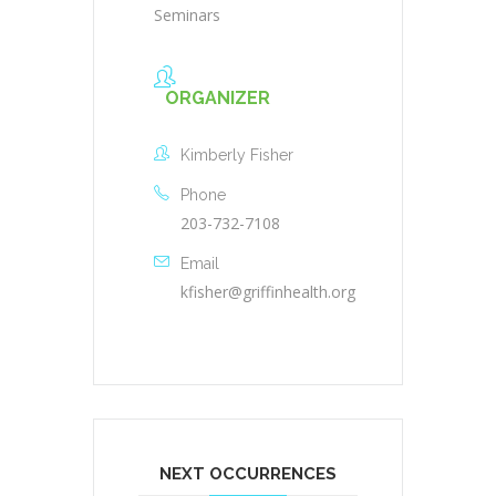
Seminars
ORGANIZER
Kimberly Fisher
Phone
203-732-7108
Email
kfisher@griffinhealth.org
NEXT OCCURRENCES