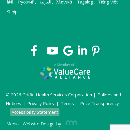
हिंदी
,
Русский
,
العربية
,
λληνικά
,
Tagalog
,
Tiếng Việt
,
Shqip
© 2026 Griffin Health Services Corporation |
Policies and
Notices
|
Privacy Policy
|
Terms
|
Price Transparency
Accessibility Statement
Medical Website Design
by