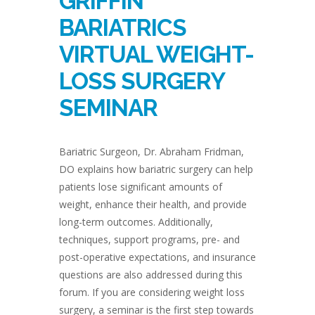
GRIFFIN
BARIATRICS
VIRTUAL WEIGHT-
LOSS SURGERY
SEMINAR
Bariatric Surgeon, Dr. Abraham Fridman,
DO explains how bariatric surgery can help
patients lose significant amounts of
weight, enhance their health, and provide
long-term outcomes. Additionally,
techniques, support programs, pre- and
post-operative expectations, and insurance
questions are also addressed during this
forum. If you are considering weight loss
surgery, a seminar is the first step towards