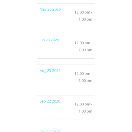
May 26 2026
12:00 pm -
1:00 pm
Jun 23 2026
12:00 pm -
1:00 pm
Aug 25 2026
12:00 pm -
1:00 pm
Sep 22 2026
12:00 pm -
1:00 pm
Oct 27 2026