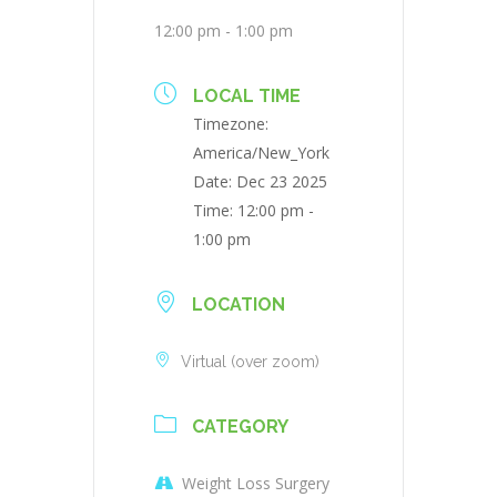
12:00 pm - 1:00 pm
LOCAL TIME
Timezone:
America/New_York
Date:
Dec 23 2025
Time:
12:00 pm -
1:00 pm
LOCATION
Virtual (over zoom)
CATEGORY
Weight Loss Surgery