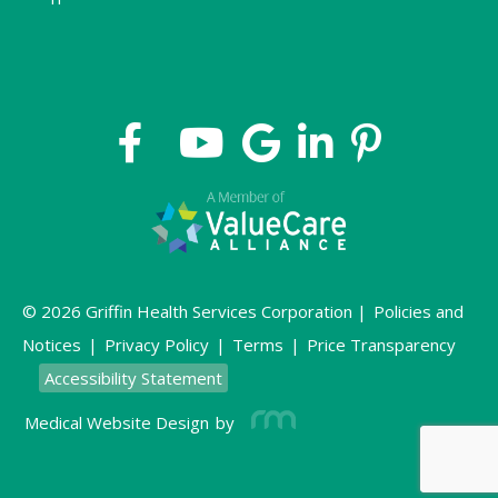
© 2026 Griffin Health Services Corporation |
Policies and
Notices
|
Privacy Policy
|
Terms
|
Price Transparency
Accessibility Statement
Medical Website Design
by