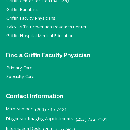
Griffin Center for Healthy Living
Griffin Bariatrics
Griffin Faculty Physicians
Yale-Griffin Prevention Research Center
Griffin Hospital Medical Education
Find a Griffin Faculty Physician
Primary Care
Specialty Care
Contact Information
Main Number:
(203) 735-7421
Diagnostic Imaging Appointments:
(203) 732-7101
Information Desk:
(203) 732-7410