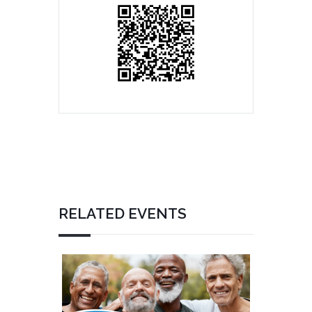
RELATED EVENTS