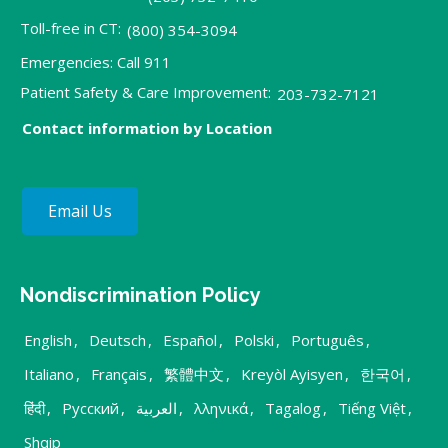
Toll-free in CT:
(800) 354-3094
Emergencies: Call 911
Patient Safety & Care Improvement:
203-732-7121
Contact information by Location
Email Us
Nondiscrimination Policy
English
,
Deutsch
,
Español
,
Polski
,
Português
,
Italiano
,
Français
,
繁體中文
,
Kreyòl Ayisyen
,
한국어
,
हिंदी
,
Русский
,
العربية
,
λληνικά
,
Tagalog
,
Tiếng Việt
,
Shqip