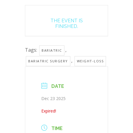
THE EVENT IS
FINISHED.
Tags:
,
BARIATRIC
,
BARIATRIC SURGERY
WEIGHT-LOSS
DATE
Dec 23 2025
Expired!
TIME