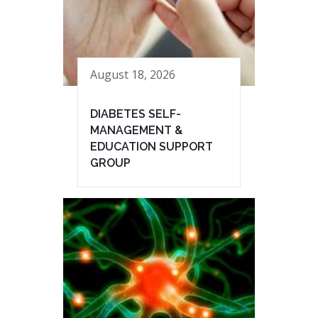
August 18, 2026
DIABETES SELF-
MANAGEMENT &
EDUCATION SUPPORT
GROUP