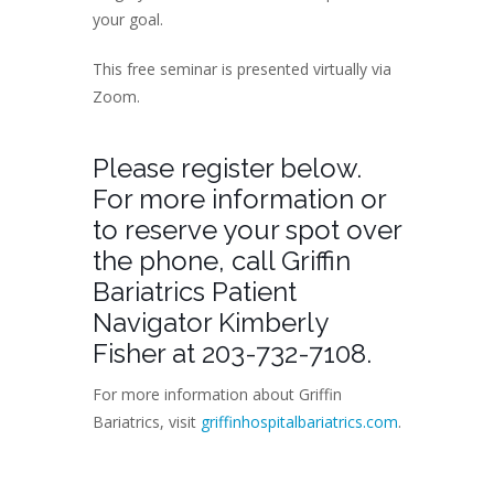
your goal.
This free seminar is presented virtually via
Zoom.
Please register below.
For more information or
to reserve your spot over
the phone, call Griffin
Bariatrics Patient
Navigator Kimberly
Fisher at 203-732-7108.
For more information about Griffin
Bariatrics, visit
griffinhospitalbariatrics.com
.