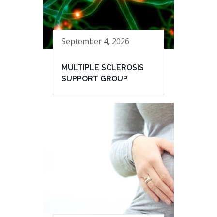
September 4, 2026
MULTIPLE SCLEROSIS
SUPPORT GROUP