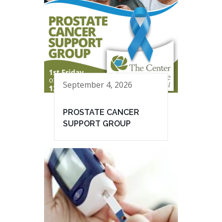
September 4, 2026
PROSTATE CANCER
SUPPORT GROUP