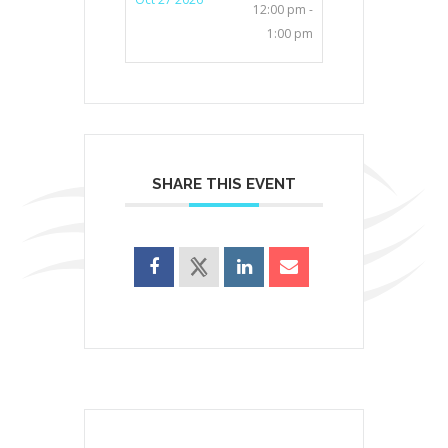
12:00 pm -
1:00 pm
SHARE THIS EVENT