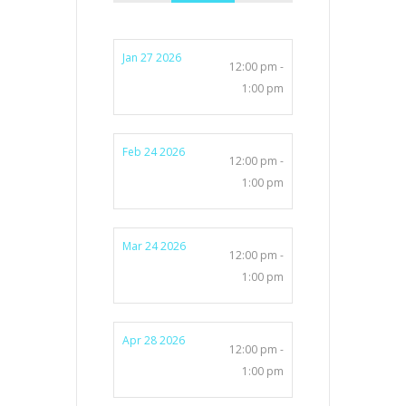
Jan 27 2026
12:00 pm -
1:00 pm
Feb 24 2026
12:00 pm -
1:00 pm
Mar 24 2026
12:00 pm -
1:00 pm
Apr 28 2026
12:00 pm -
1:00 pm