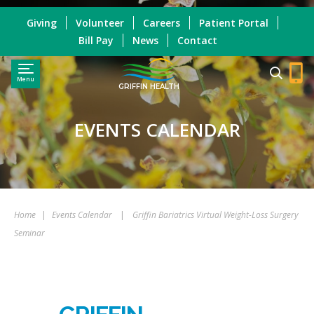
Giving
Volunteer
Careers
Patient Portal
Bill Pay
News
Contact
Menu
GRIFFIN HEALTH
EVENTS CALENDAR
Home
|
Events Calendar
|
Griffin Bariatrics Virtual Weight-Loss Surgery
Seminar