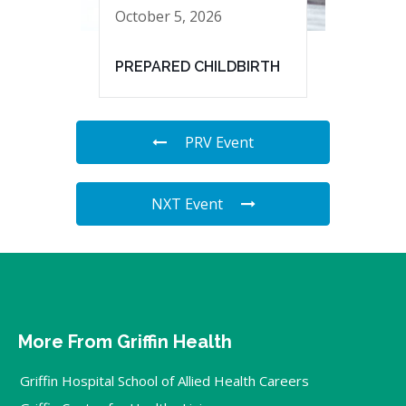
October 5, 2026
PREPARED CHILDBIRTH
PRV Event
NXT Event
More From Griffin Health
Griffin Hospital School of Allied Health Careers