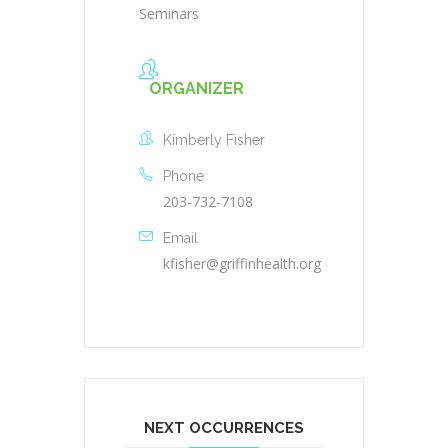
Seminars
ORGANIZER
Kimberly Fisher
Phone
203-732-7108
Email
kfisher@griffinhealth.org
NEXT OCCURRENCES