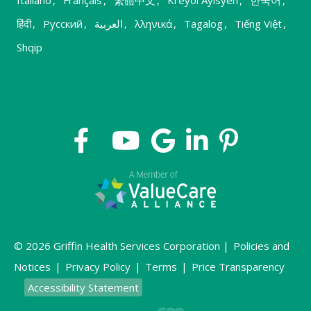
हिंदी
,
Русский
,
العربية
,
λληνικά
,
Tagalog
,
Tiếng Việt
,
Shqip
© 2026 Griffin Health Services Corporation |
Policies and
Notices
|
Privacy Policy
|
Terms
|
Price Transparency
Accessibility Statement