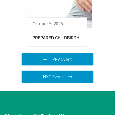
October 5, 2026
PREPARED CHILDBIRTH
PRV Event
NXT Event