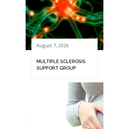
August 7, 2026
MULTIPLE SCLEROSIS
SUPPORT GROUP