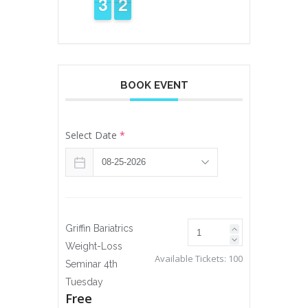
2
2
3
3
2
1
1
BOOK EVENT
Select Date
*
Griffin Bariatrics
Weight-Loss
Available Tickets:
100
Seminar 4th
Tuesday
Free