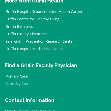
More From Griffin Health
Griffin Hospital School of Allied Health Careers
Griffin Center for Healthy Living
Griffin Bariatrics
Griffin Faculty Physicians
Yale-Griffin Prevention Research Center
Griffin Hospital Medical Education
Find a Griffin Faculty Physician
Primary Care
Specialty Care
Contact Information
Main Number: