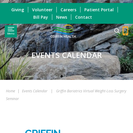
Giving
Volunteer
Careers
Patient Portal
Bill Pay
News
Contact
Menu
GRIFFIN HEALTH
EVENTS CALENDAR
Home
|
Events Calendar
|
Griffin Bariatrics Virtual Weight-Loss Surgery
Seminar