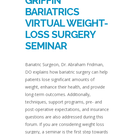
GRIFFIN
BARIATRICS
VIRTUAL WEIGHT-
LOSS SURGERY
SEMINAR
Bariatric Surgeon, Dr. Abraham Fridman,
DO explains how bariatric surgery can help
patients lose significant amounts of
weight, enhance their health, and provide
long-term outcomes. Additionally,
techniques, support programs, pre- and
post-operative expectations, and insurance
questions are also addressed during this
forum. If you are considering weight loss
surgery, a seminar is the first step towards