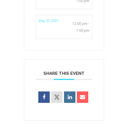
1:00 pm
May 25 2027
12:00 pm -
1:00 pm
SHARE THIS EVENT