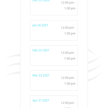
Dec 22 2026
12:00 pm -
1:00 pm
Jan 26 2027
12:00 pm -
1:00 pm
Feb 23 2027
12:00 pm -
1:00 pm
Mar 23 2027
12:00 pm -
1:00 pm
Apr 27 2027
12:00 pm -