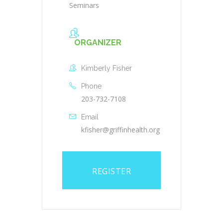
Seminars
ORGANIZER
Kimberly Fisher
Phone
203-732-7108
Email
kfisher@griffinhealth.org
REGISTER