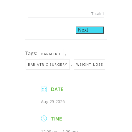
Total:
1
Next
Tags:
,
BARIATRIC
,
BARIATRIC SURGERY
WEIGHT-LOSS
DATE
Aug 25 2026
TIME
12:00 pm - 1:00 pm