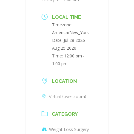
LOCAL TIME
Timezone:
America/New_York
Date:
Jul 28 2026
-
Aug 25 2026
Time:
12:00 pm -
1:00 pm
LOCATION
Virtual (over zoom)
CATEGORY
Weight Loss Surgery