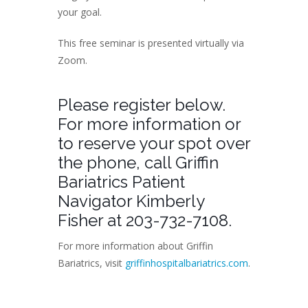
your goal.
This free seminar is presented virtually via
Zoom.
Please register below.
For more information or
to reserve your spot over
the phone, call Griffin
Bariatrics Patient
Navigator Kimberly
Fisher at 203-732-7108.
For more information about Griffin
Bariatrics, visit
griffinhospitalbariatrics.com
.