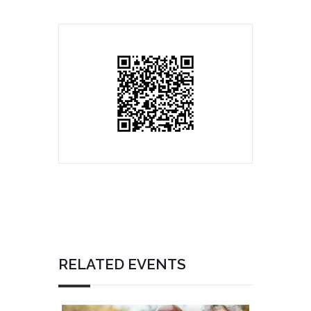
RELATED EVENTS