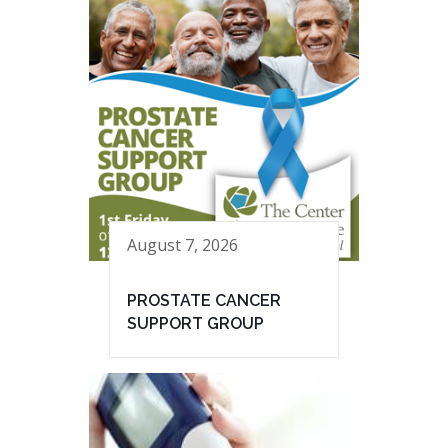
August 7, 2026
PROSTATE CANCER
SUPPORT GROUP