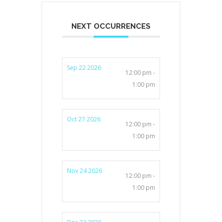
NEXT OCCURRENCES
Sep 22 2026
12:00 pm -
1:00 pm
Oct 27 2026
12:00 pm -
1:00 pm
Nov 24 2026
12:00 pm -
1:00 pm