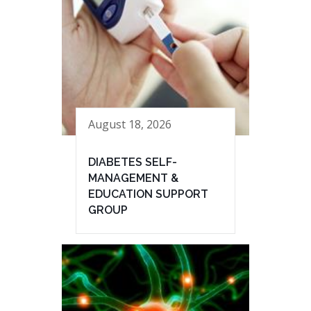
August 18, 2026
DIABETES SELF-
MANAGEMENT &
EDUCATION SUPPORT
GROUP