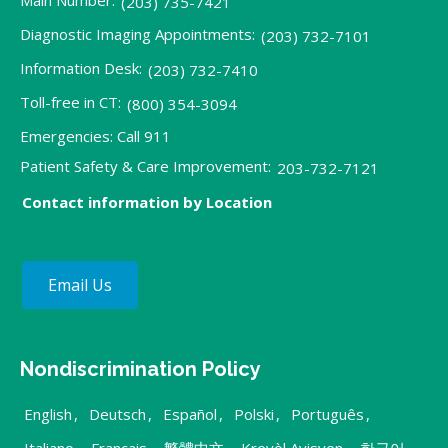
(203) 735-7421
Diagnostic Imaging Appointments:
(203) 732-7101
Information Desk:
(203) 732-7410
Toll-free in CT:
(800) 354-3094
Emergencies: Call 911
Patient Safety & Care Improvement:
203-732-7121
Contact information by Location
Email Us
Nondiscrimination Policy
English
,
Deutsch
,
Español
,
Polski
,
Português
,
Italiano
,
Français
,
繁體中文
,
Kreyòl Ayisyen
,
한국어
,