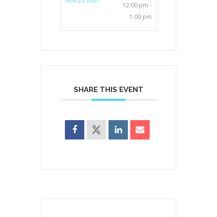
Nov 23 2027
12:00 pm -
1:00 pm
SHARE THIS EVENT