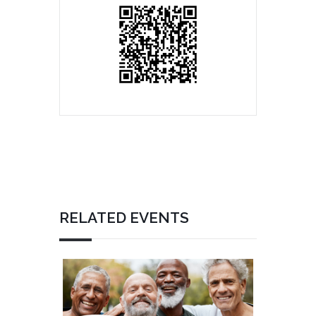
RELATED EVENTS