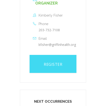
ORGANIZER
Kimberly Fisher
Phone
203-732-7108
Email
kfisher@griffinhealth.org
REGISTER
NEXT OCCURRENCES