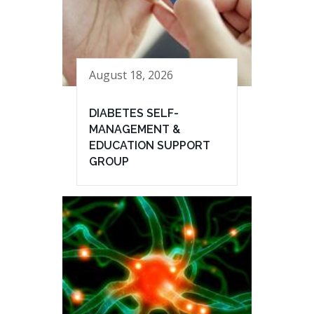
August 18, 2026
DIABETES SELF-
MANAGEMENT &
EDUCATION SUPPORT
GROUP