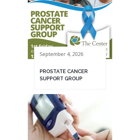
September 4, 2026
PROSTATE CANCER
SUPPORT GROUP