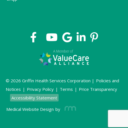
© 2026 Griffin Health Services Corporation |
Policies and
Notices
|
Privacy Policy
|
Terms
|
Price Transparency
Accessibility Statement
Medical Website Design
by