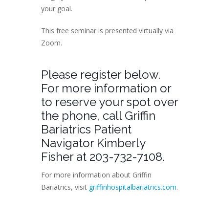
your goal.
This free seminar is presented virtually via
Zoom.
Please register below.
For more information or
to reserve your spot over
the phone, call Griffin
Bariatrics Patient
Navigator Kimberly
Fisher at 203-732-7108.
For more information about Griffin
Bariatrics, visit
griffinhospitalbariatrics.com
.