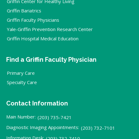
Griffin Center for Healthy Living
Griffin Bariatrics
Griffin Faculty Physicians
Yale-Griffin Prevention Research Center
Griffin Hospital Medical Education
Find a Griffin Faculty Physician
Primary Care
Specialty Care
Contact Information
Main Number:
(203) 735-7421
Diagnostic Imaging Appointments:
(203) 732-7101
Information Desk:
(203) 732-7410