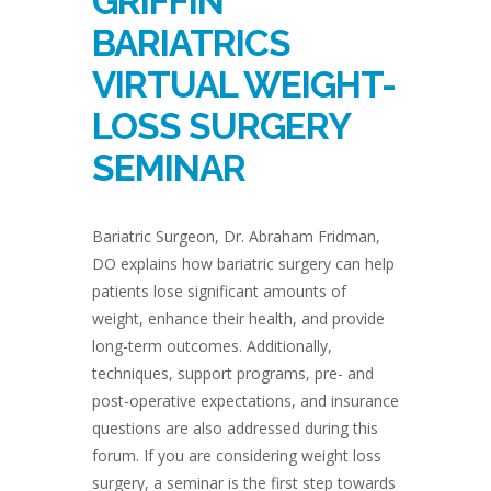
GRIFFIN
BARIATRICS
VIRTUAL WEIGHT-
LOSS SURGERY
SEMINAR
Bariatric Surgeon, Dr. Abraham Fridman,
DO explains how bariatric surgery can help
patients lose significant amounts of
weight, enhance their health, and provide
long-term outcomes. Additionally,
techniques, support programs, pre- and
post-operative expectations, and insurance
questions are also addressed during this
forum. If you are considering weight loss
surgery, a seminar is the first step towards