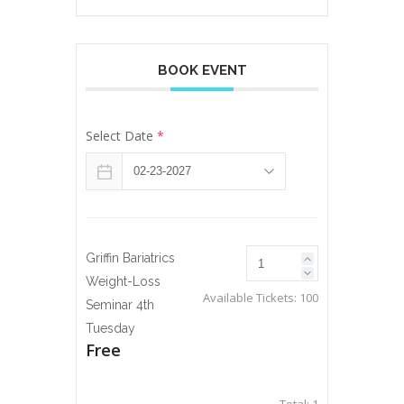
BOOK EVENT
Select Date
*
Griffin Bariatrics
Weight-Loss
Available Tickets:
100
Seminar 4th
Tuesday
Free