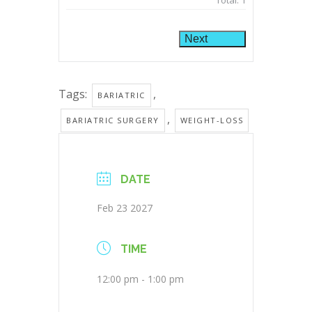
Total:
1
Next
Tags:
,
BARIATRIC
,
BARIATRIC SURGERY
WEIGHT-LOSS
DATE
Feb 23 2027
TIME
12:00 pm - 1:00 pm