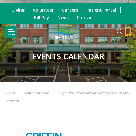
Giving
Volunteer
Careers
Patient Portal
Bill Pay
News
Contact
Menu
GRIFFIN HEALTH
EVENTS CALENDAR
Home
|
Events Calendar
|
Griffin Bariatrics Virtual Weight-Loss Surgery
Seminar