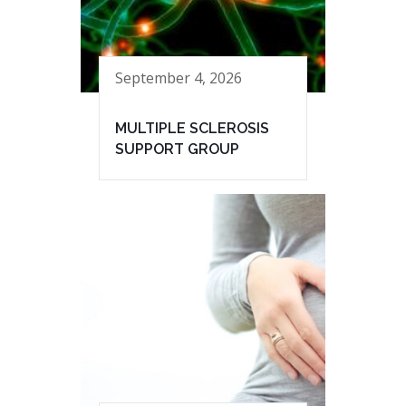
September 4, 2026
MULTIPLE SCLEROSIS
SUPPORT GROUP