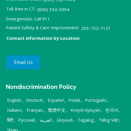
Toll-free in CT:
(800) 354-3094
Emergencies: Call 911
Patient Safety & Care Improvement:
203-732-7121
Contact information by Location
Email Us
Nondiscrimination Policy
English
,
Deutsch
,
Español
,
Polski
,
Português
,
Italiano
,
Français
,
繁體中文
,
Kreyòl Ayisyen
,
한국어
,
हिंदी
,
Русский
,
العربية
,
λληνικά
,
Tagalog
,
Tiếng Việt
,
Shqip