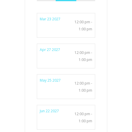
Mar 23 2027
12:00 pm -
1:00 pm
Apr 27 2027
12:00 pm -
1:00 pm
May 25 2027
12:00 pm -
1:00 pm
Jun 22 2027
12:00 pm -
1:00 pm