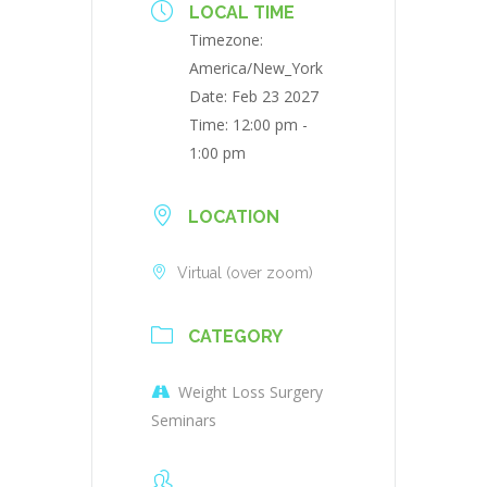
LOCAL TIME
Timezone:
America/New_York
Date:
Feb 23 2027
Time:
12:00 pm -
1:00 pm
LOCATION
Virtual (over zoom)
CATEGORY
Weight Loss Surgery
Seminars