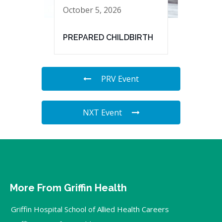
October 5, 2026
PREPARED CHILDBIRTH
PRV Event
NXT Event
More From Griffin Health
Griffin Hospital School of Allied Health Careers