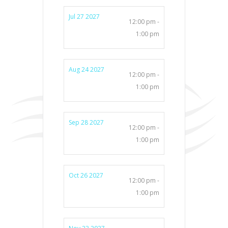
Jul 27 2027
12:00 pm -
1:00 pm
Aug 24 2027
12:00 pm -
1:00 pm
Sep 28 2027
12:00 pm -
1:00 pm
Oct 26 2027
12:00 pm -
1:00 pm