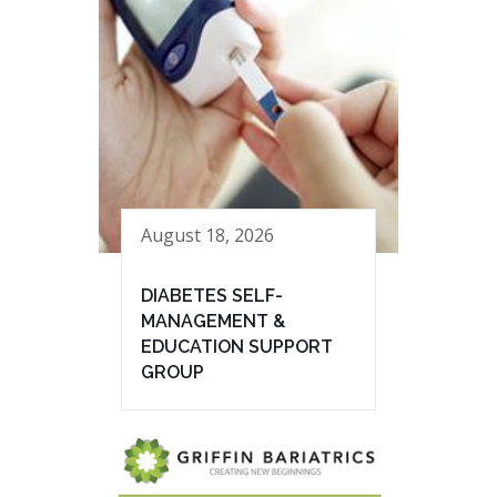
August 18, 2026
DIABETES SELF-
MANAGEMENT &
EDUCATION SUPPORT
GROUP