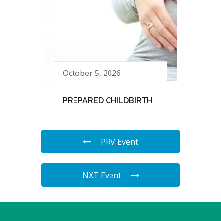
October 5, 2026
PREPARED CHILDBIRTH
PRV Event
NXT Event