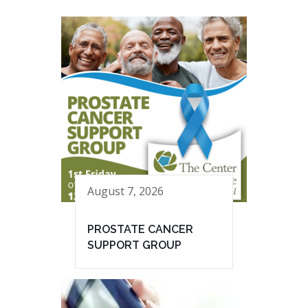
August 7, 2026
PROSTATE CANCER
SUPPORT GROUP