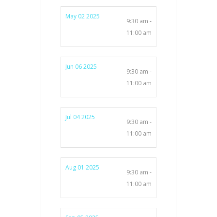
May 02 2025
9:30 am -
11:00 am
Jun 06 2025
9:30 am -
11:00 am
Jul 04 2025
9:30 am -
11:00 am
Aug 01 2025
9:30 am -
11:00 am