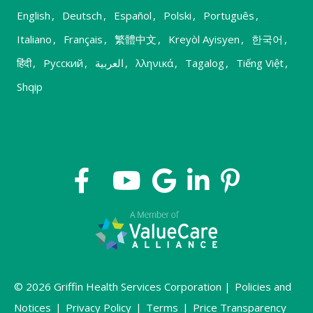
English
,
Deutsch
,
Español
,
Polski
,
Português
,
Italiano
,
Français
,
繁體中文
,
Kreyòl Ayisyen
,
한국어
,
हिंदी
,
Русский
,
العربية
,
λληνικά
,
Tagalog
,
Tiếng Việt
,
Shqip
© 2026 Griffin Health Services Corporation |
Policies and
Notices
|
Privacy Policy
|
Terms
|
Price Transparency