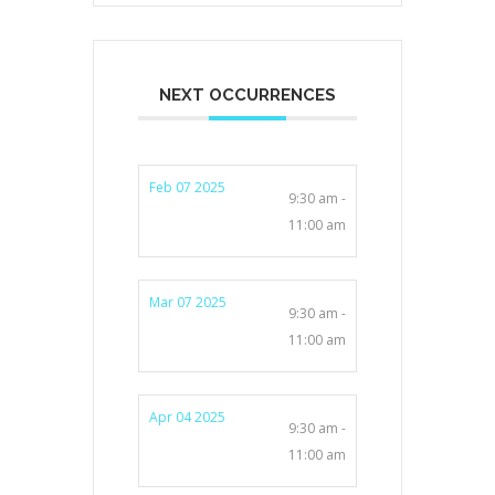
NEXT OCCURRENCES
Feb 07 2025
9:30 am -
11:00 am
Mar 07 2025
9:30 am -
11:00 am
Apr 04 2025
9:30 am -
11:00 am