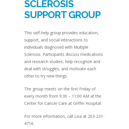
SCLEROSIS
SUPPORT GROUP
This self-help group provides education,
support, and social interactions to
individuals diagnosed with Multiple
Sclerosis. Participants discuss medications
and research studies, help recognize and
deal with struggles, and motivate each
other to try new things.
The group meets on the first Friday of
every month from 9:30 – 11:00 AM at the
Center for Cancer Care at Griffin Hospital.
For more information, call Lisa at 203-231-
4716.