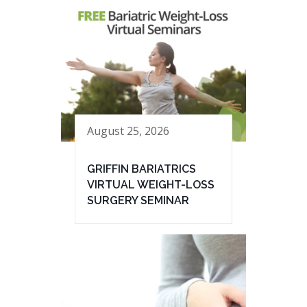
August 25, 2026
GRIFFIN BARIATRICS
VIRTUAL WEIGHT-LOSS
SURGERY SEMINAR