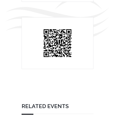
RELATED EVENTS