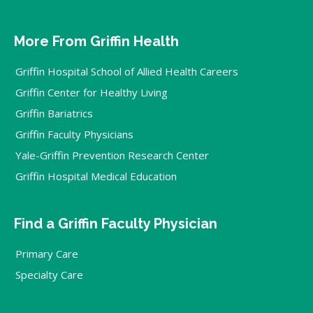
More From Griffin Health
Griffin Hospital School of Allied Health Careers
Griffin Center for Healthy Living
Griffin Bariatrics
Griffin Faculty Physicians
Yale-Griffin Prevention Research Center
Griffin Hospital Medical Education
Find a Griffin Faculty Physician
Primary Care
Specialty Care