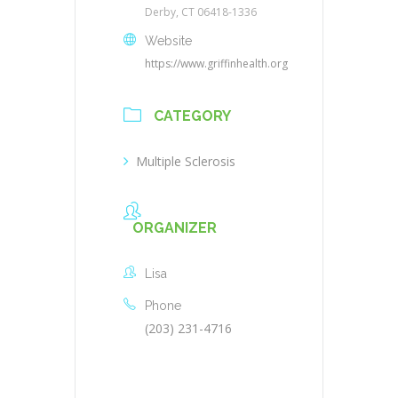
Derby, CT 06418-1336
Website
https://www.griffinhealth.org
CATEGORY
Multiple Sclerosis
ORGANIZER
Lisa
Phone
(203) 231-4716