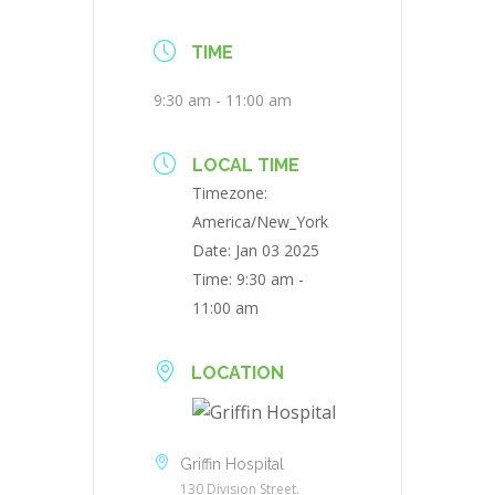
TIME
9:30 am - 11:00 am
LOCAL TIME
Timezone:
America/New_York
Date:
Jan 03 2025
Time:
9:30 am -
11:00 am
LOCATION
Griffin Hospital
130 Division Street.