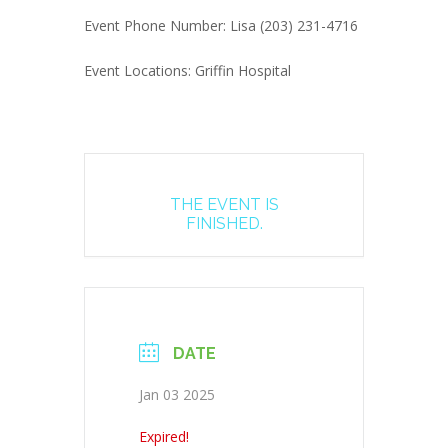
Event Phone Number: Lisa (203) 231-4716
Event Locations: Griffin Hospital
THE EVENT IS
FINISHED.
DATE
Jan 03 2025
Expired!