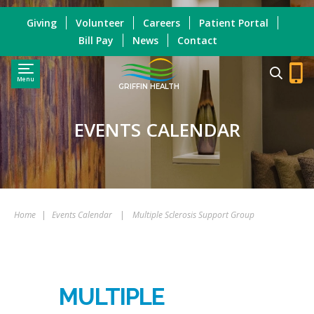
Giving
Volunteer
Careers
Patient Portal
Bill Pay
News
Contact
Menu
GRIFFIN HEALTH
EVENTS CALENDAR
Home
|
Events Calendar
|
Multiple Sclerosis Support Group
MULTIPLE