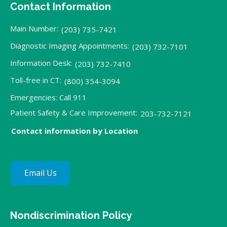
Contact Information
Main Number:
(203) 735-7421
Diagnostic Imaging Appointments:
(203) 732-7101
Information Desk:
(203) 732-7410
Toll-free in CT:
(800) 354-3094
Emergencies: Call 911
Patient Safety & Care Improvement:
203-732-7121
Contact information by Location
Email Us
Nondiscrimination Policy