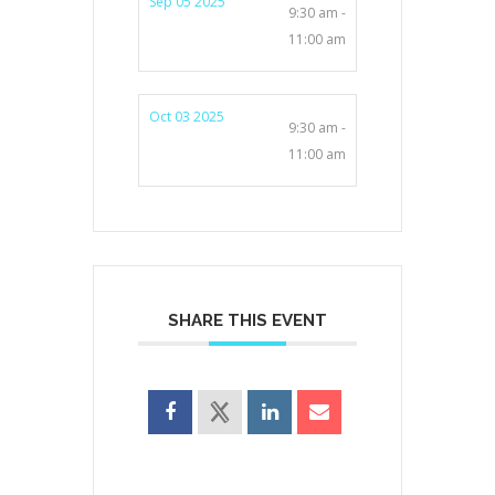
Sep 05 2025
9:30 am -
11:00 am
Oct 03 2025
9:30 am -
11:00 am
SHARE THIS EVENT