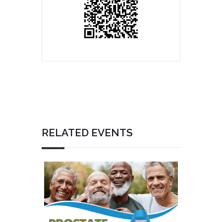
RELATED EVENTS