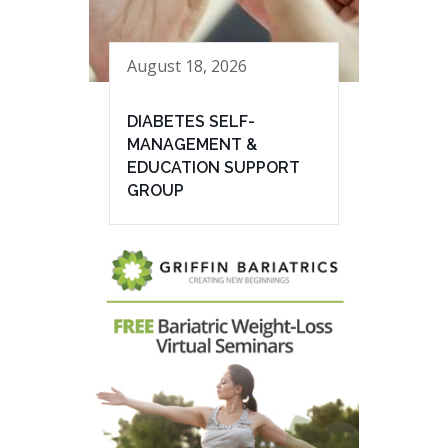
August 18, 2026
DIABETES SELF-
MANAGEMENT &
EDUCATION SUPPORT
GROUP