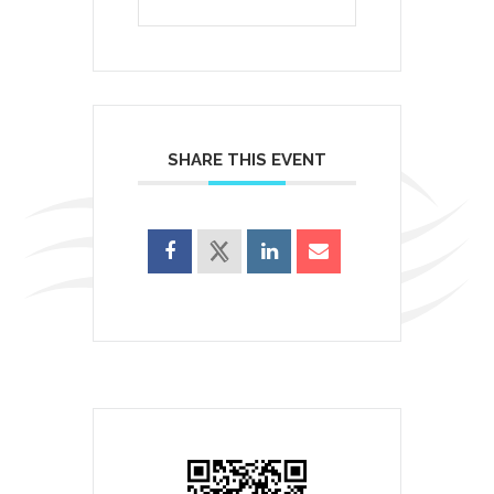
SHARE THIS EVENT