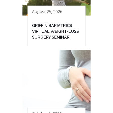
August 25, 2026
GRIFFIN BARIATRICS
VIRTUAL WEIGHT-LOSS
SURGERY SEMINAR