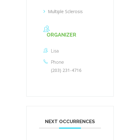
Multiple Sclerosis
ORGANIZER
Lisa
Phone
(203) 231-4716
NEXT OCCURRENCES