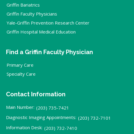
Griffin Bariatrics
Griffin Faculty Physicians
Yale-Griffin Prevention Research Center
Griffin Hospital Medical Education
Find a Griffin Faculty Physician
Primary Care
Specialty Care
Contact Information
Main Number:
(203) 735-7421
Diagnostic Imaging Appointments:
(203) 732-7101
Information Desk:
(203) 732-7410