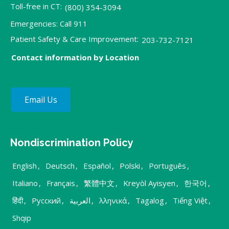
Toll-free in CT:
(800) 354-3094
Emergencies: Call 911
Patient Safety & Care Improvement:
203-732-7121
Contact information by Location
Email Us
Nondiscrimination Policy
English
,
Deutsch
,
Español
,
Polski
,
Português
,
Italiano
,
Français
,
繁體中文
,
Kreyòl Ayisyen
,
한국어
,
हिंदी
,
Русский
,
العربية
,
λληνικά
,
Tagalog
,
Tiếng Việt
,
Shqip