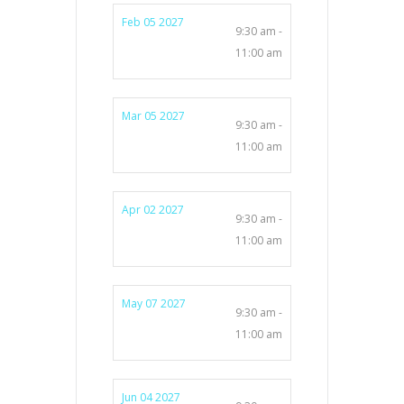
Feb 05 2027
9:30 am -
11:00 am
Mar 05 2027
9:30 am -
11:00 am
Apr 02 2027
9:30 am -
11:00 am
May 07 2027
9:30 am -
11:00 am
Jun 04 2027