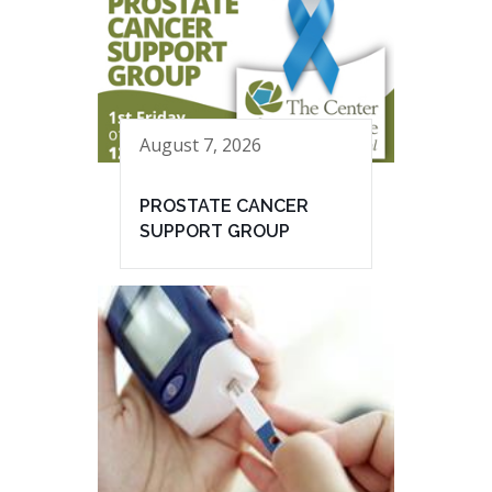
August 7, 2026
PROSTATE CANCER
SUPPORT GROUP