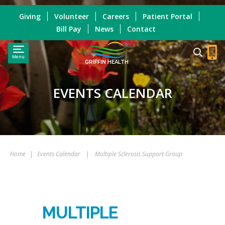
Giving
Volunteer
Careers
Patient Portal
Bill Pay
News
Contact
Menu
GRIFFIN HEALTH
EVENTS CALENDAR
Home
|
Events Calendar
|
Multiple Sclerosis Support Group
MULTIPLE