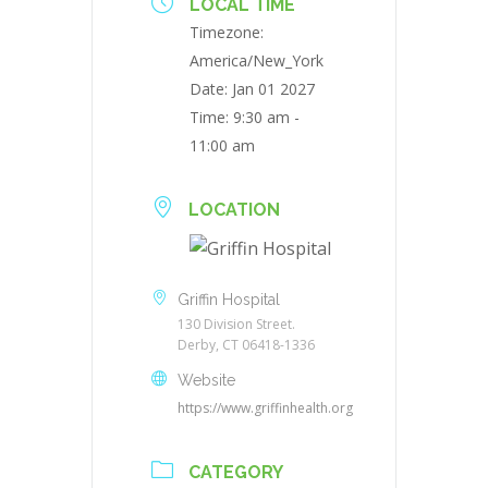
LOCAL TIME
Timezone:
America/New_York
Date:
Jan 01 2027
Time:
9:30 am -
11:00 am
LOCATION
Griffin Hospital
130 Division Street.
Derby, CT 06418-1336
Website
https://www.griffinhealth.org
CATEGORY