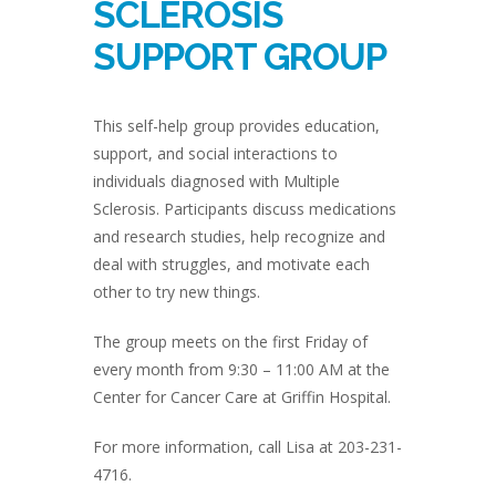
SCLEROSIS
SUPPORT GROUP
This self-help group provides education,
support, and social interactions to
individuals diagnosed with Multiple
Sclerosis. Participants discuss medications
and research studies, help recognize and
deal with struggles, and motivate each
other to try new things.
The group meets on the first Friday of
every month from 9:30 – 11:00 AM at the
Center for Cancer Care at Griffin Hospital.
For more information, call Lisa at 203-231-
4716.