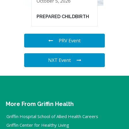
October 5, 2026
PREPARED CHILDBIRTH
PRV Event
NXT Event
More From Griffin Health
Griffin Hospital School of Allied Health Careers
Griffin Center for Healthy Living