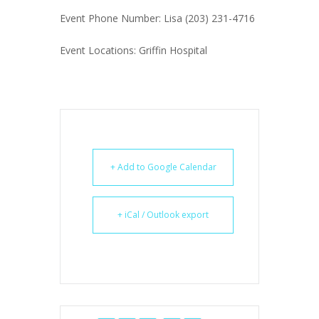
Event Phone Number: Lisa (203) 231-4716
Event Locations: Griffin Hospital
+ Add to Google Calendar
+ iCal / Outlook export