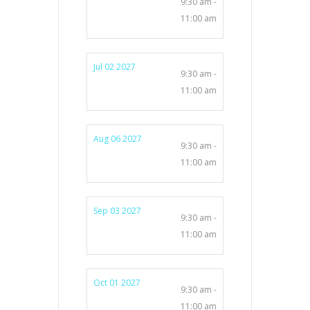
9:30 am -
11:00 am
Jul 02 2027
9:30 am -
11:00 am
Aug 06 2027
9:30 am -
11:00 am
Sep 03 2027
9:30 am -
11:00 am
Oct 01 2027
9:30 am -
11:00 am