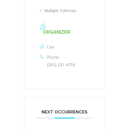
Multiple Sclerosis
ORGANIZER
Lisa
Phone
(203) 231-4716
NEXT OCCURRENCES