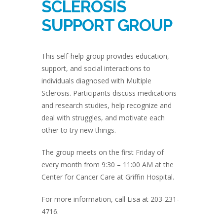
SCLEROSIS
SUPPORT GROUP
This self-help group provides education,
support, and social interactions to
individuals diagnosed with Multiple
Sclerosis. Participants discuss medications
and research studies, help recognize and
deal with struggles, and motivate each
other to try new things.
The group meets on the first Friday of
every month from 9:30 – 11:00 AM at the
Center for Cancer Care at Griffin Hospital.
For more information, call Lisa at 203-231-
4716.