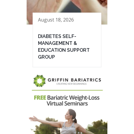
August 18, 2026
DIABETES SELF-
MANAGEMENT &
EDUCATION SUPPORT
GROUP