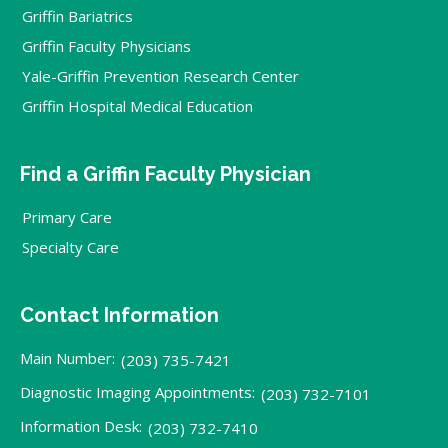
Griffin Bariatrics
Griffin Faculty Physicians
Yale-Griffin Prevention Research Center
Griffin Hospital Medical Education
Find a Griffin Faculty Physician
Primary Care
Specialty Care
Contact Information
Main Number:
(203) 735-7421
Diagnostic Imaging Appointments:
(203) 732-7101
Information Desk:
(203) 732-7410