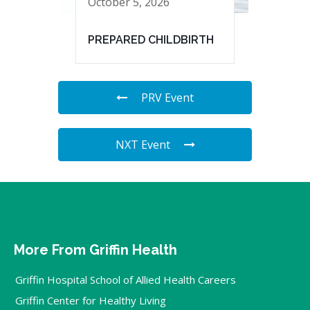
October 5, 2026
PREPARED CHILDBIRTH
PRV Event
NXT Event
More From Griffin Health
Griffin Hospital School of Allied Health Careers
Griffin Center for Healthy Living