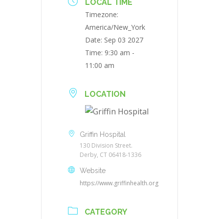
LOCAL TIME
Timezone:
America/New_York
Date:
Sep 03 2027
Time:
9:30 am -
11:00 am
LOCATION
Griffin Hospital
130 Division Street.
Derby, CT 06418-1336
Website
https://www.griffinhealth.org
CATEGORY