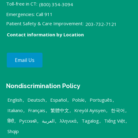
Toll-free in CT:
(800) 354-3094
Emergencies: Call 911
Patient Safety & Care Improvement:
203-732-7121
Contact information by Location
Email Us
Nondiscrimination Policy
English
,
Deutsch
,
Español
,
Polski
,
Português
,
Italiano
,
Français
,
繁體中文
,
Kreyòl Ayisyen
,
한국어
,
हिंदी
,
Русский
,
العربية
,
λληνικά
,
Tagalog
,
Tiếng Việt
,
Shqip