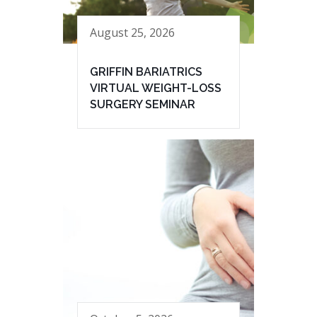
August 25, 2026
GRIFFIN BARIATRICS
VIRTUAL WEIGHT-LOSS
SURGERY SEMINAR