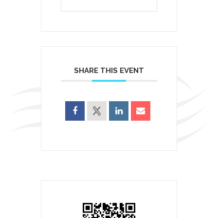
SHARE THIS EVENT