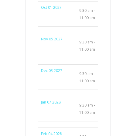
Oct 01 2027
9:30 am -
11:00 am
Nov 05 2027
9:30 am -
11:00 am
Dec 03 2027
9:30 am -
11:00 am
Jan 07 2028
9:30 am -
11:00 am
Feb 04 2028