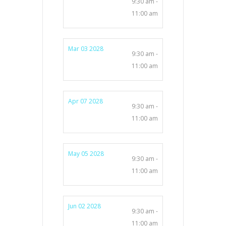
9:30 am -
11:00 am
Mar 03 2028
9:30 am -
11:00 am
Apr 07 2028
9:30 am -
11:00 am
May 05 2028
9:30 am -
11:00 am
Jun 02 2028
9:30 am -
11:00 am