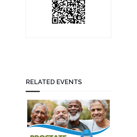
RELATED EVENTS