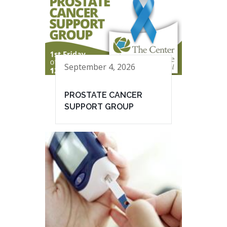
September 4, 2026
PROSTATE CANCER
SUPPORT GROUP