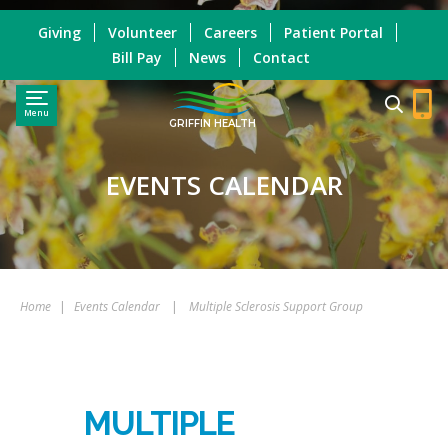
Giving
Volunteer
Careers
Patient Portal
Bill Pay
News
Contact
Menu
GRIFFIN HEALTH
EVENTS CALENDAR
Home
|
Events Calendar
|
Multiple Sclerosis Support Group
MULTIPLE