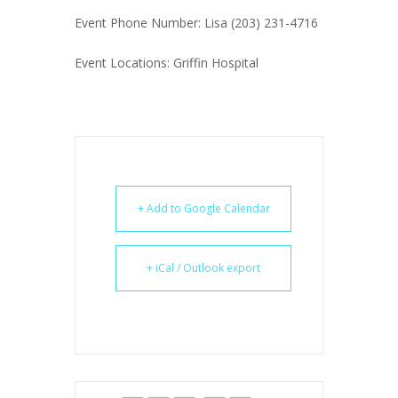
Event Phone Number: Lisa (203) 231-4716
Event Locations: Griffin Hospital
+ Add to Google Calendar
+ iCal / Outlook export