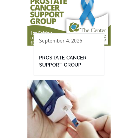
September 4, 2026
PROSTATE CANCER
SUPPORT GROUP