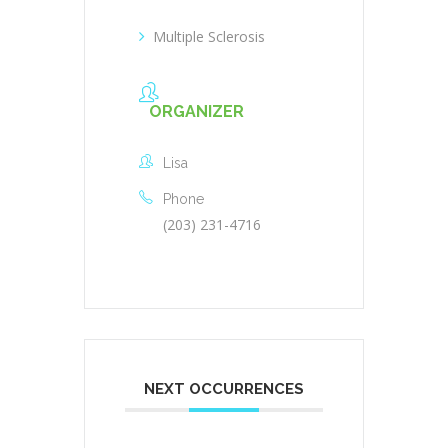
Multiple Sclerosis
ORGANIZER
Lisa
Phone
(203) 231-4716
NEXT OCCURRENCES