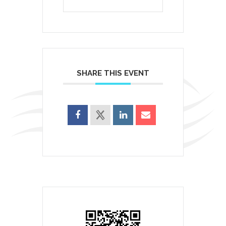
SHARE THIS EVENT