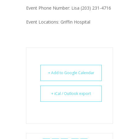
Event Phone Number: Lisa (203) 231-4716
Event Locations: Griffin Hospital
+ Add to Google Calendar
+ iCal / Outlook export