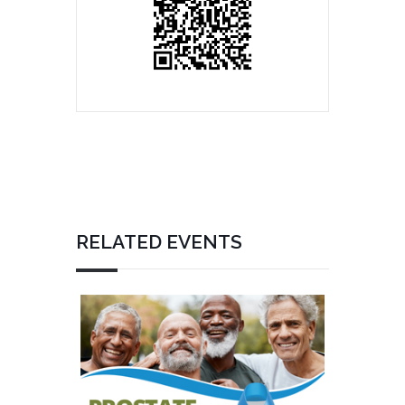
RELATED EVENTS