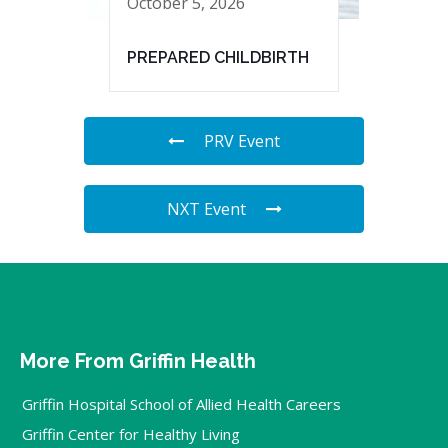
October 5, 2026
PREPARED CHILDBIRTH
PRV Event
NXT Event
More From Griffin Health
Griffin Hospital School of Allied Health Careers
Griffin Center for Healthy Living