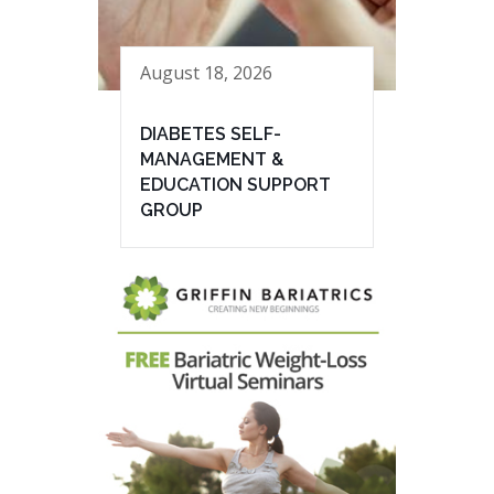
August 18, 2026
DIABETES SELF-
MANAGEMENT &
EDUCATION SUPPORT
GROUP