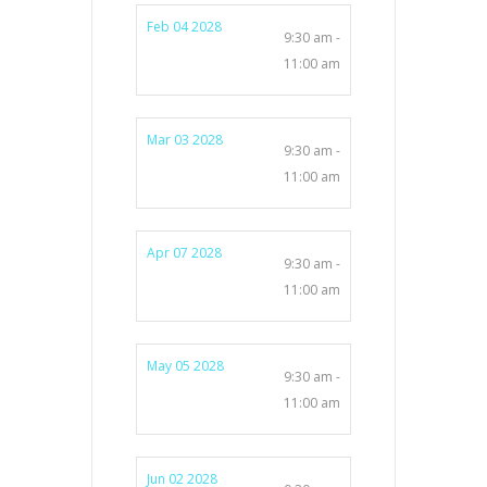
Feb 04 2028
9:30 am -
11:00 am
Mar 03 2028
9:30 am -
11:00 am
Apr 07 2028
9:30 am -
11:00 am
May 05 2028
9:30 am -
11:00 am
Jun 02 2028