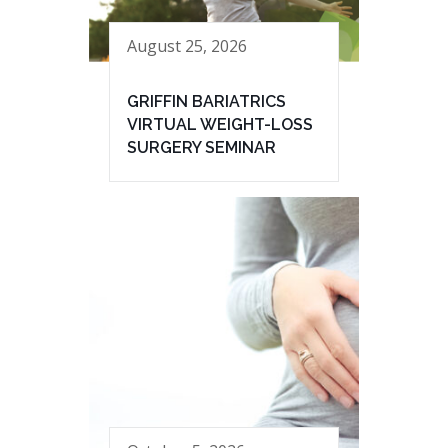
August 25, 2026
GRIFFIN BARIATRICS
VIRTUAL WEIGHT-LOSS
SURGERY SEMINAR