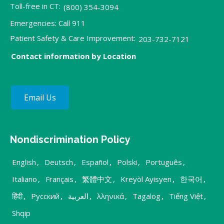
Toll-free in CT:
(800) 354-3094
Emergencies: Call 911
Patient Safety & Care Improvement:
203-732-7121
Contact information by Location
Email Us
Nondiscrimination Policy
English
,
Deutsch
,
Español
,
Polski
,
Português
,
Italiano
,
Français
,
繁體中文
,
Kreyòl Ayisyen
,
한국어
,
हिंदी
,
Русский
,
العربية
,
λληνικά
,
Tagalog
,
Tiếng Việt
,
Shqip