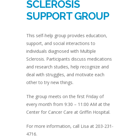
SCLEROSIS
SUPPORT GROUP
This self-help group provides education,
support, and social interactions to
individuals diagnosed with Multiple
Sclerosis. Participants discuss medications
and research studies, help recognize and
deal with struggles, and motivate each
other to try new things.
The group meets on the first Friday of
every month from 9:30 – 11:00 AM at the
Center for Cancer Care at Griffin Hospital.
For more information, call Lisa at 203-231-
4716.