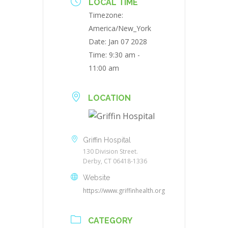
LOCAL TIME
Timezone:
America/New_York
Date:
Jan 07 2028
Time:
9:30 am -
11:00 am
LOCATION
Griffin Hospital
130 Division Street.
Derby, CT 06418-1336
Website
https://www.griffinhealth.org
CATEGORY