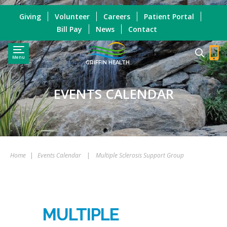
Giving
Volunteer
Careers
Patient Portal
Bill Pay
News
Contact
Menu
GRIFFIN HEALTH
EVENTS CALENDAR
Home
|
Events Calendar
|
Multiple Sclerosis Support Group
MULTIPLE