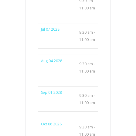
9:30 am -
11:00 am
Jul 07 2028
9:30 am -
11:00 am
Aug 04 2028
9:30 am -
11:00 am
Sep 01 2028
9:30 am -
11:00 am
Oct 06 2028
9:30 am -
11:00 am