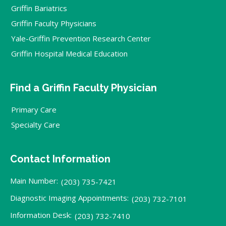
Griffin Bariatrics
Griffin Faculty Physicians
Yale-Griffin Prevention Research Center
Griffin Hospital Medical Education
Find a Griffin Faculty Physician
Primary Care
Specialty Care
Contact Information
Main Number:
(203) 735-7421
Diagnostic Imaging Appointments:
(203) 732-7101
Information Desk:
(203) 732-7410