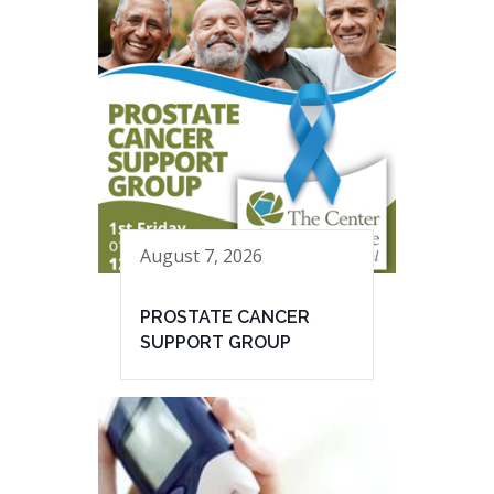
August 7, 2026
PROSTATE CANCER
SUPPORT GROUP