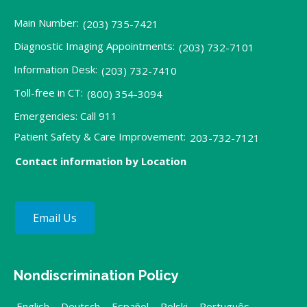
Main Number:
(203) 735-7421
Diagnostic Imaging Appointments:
(203) 732-7101
Information Desk:
(203) 732-7410
Toll-free in CT:
(800) 354-3094
Emergencies: Call 911
Patient Safety & Care Improvement:
203-732-7121
Contact information by Location
Email Us
Nondiscrimination Policy
English
,
Deutsch
,
Español
,
Polski
,
Português
,