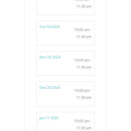
11:00 am
Oct 18 2024
10:00 am -
11:00 am
Nov 15 2024
10:00 am -
11:00 am
Dec 20 2024
10:00 am -
11:00 am
Jan 17 2025
10:00 am -
11:00 am