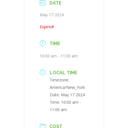
DATE
May 17 2024
Expired!
TIME
10:00 am - 11:00 am
LOCAL TIME
Timezone:
America/New_York
Date:
May 17 2024
Time:
10:00 am -
11:00 am
COST