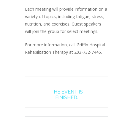
Each meeting will provide information on a
variety of topics, including fatigue, stress,
nutrition, and exercises. Guest speakers
will join the group for select meetings.
For more information, call Griffin Hospital
Rehabilitation Therapy at 203-732-7445.
THE EVENT IS
FINISHED.