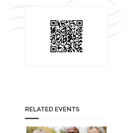
RELATED EVENTS