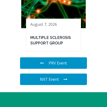
August 7, 2026
MULTIPLE SCLEROSIS
SUPPORT GROUP
PRV Event
NXT Event