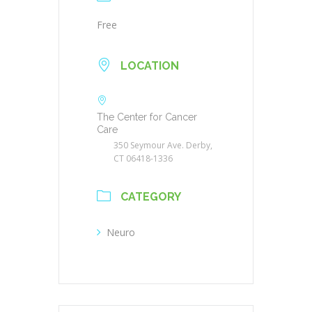
Free
LOCATION
The Center for Cancer
Care
350 Seymour Ave. Derby,
CT 06418-1336
CATEGORY
Neuro