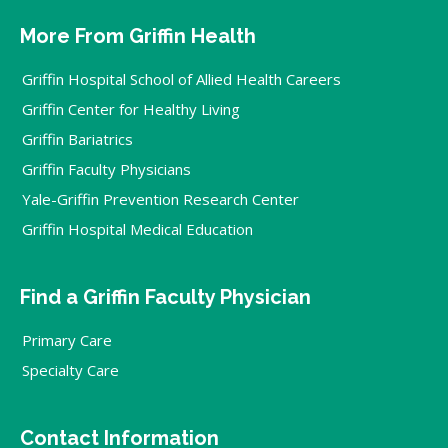
More From Griffin Health
Griffin Hospital School of Allied Health Careers
Griffin Center for Healthy Living
Griffin Bariatrics
Griffin Faculty Physicians
Yale-Griffin Prevention Research Center
Griffin Hospital Medical Education
Find a Griffin Faculty Physician
Primary Care
Specialty Care
Contact Information