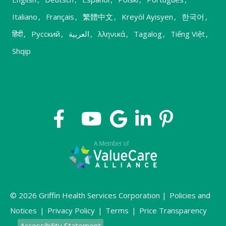
Italiano
,
Français
,
繁體中文
,
Kreyòl Ayisyen
,
한국어
,
हिंदी
,
Русский
,
العربية
,
λληνικά
,
Tagalog
,
Tiếng Việt
,
Shqip
© 2026 Griffin Health Services Corporation |
Policies and
Notices
|
Privacy Policy
|
Terms
|
Price Transparency
Accessibility Statement