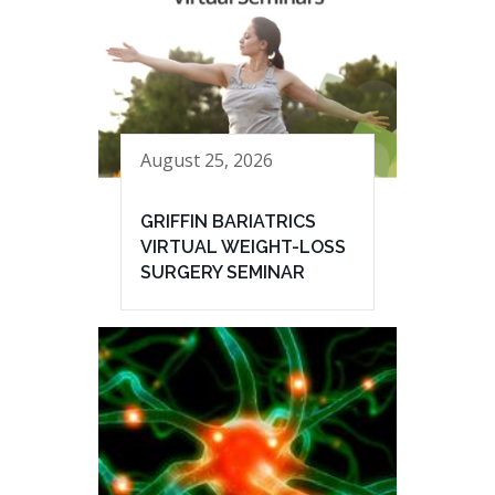
August 25, 2026
GRIFFIN BARIATRICS
VIRTUAL WEIGHT-LOSS
SURGERY SEMINAR