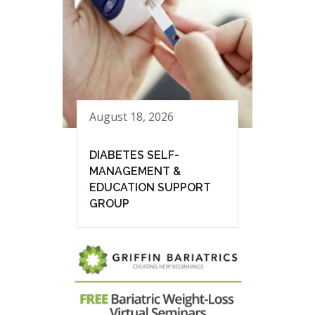
August 18, 2026
DIABETES SELF-
MANAGEMENT &
EDUCATION SUPPORT
GROUP