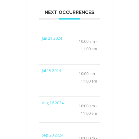
NEXT OCCURRENCES
Jun 21 2024
10:00 am -
11:00 am
Jul 19 2024
10:00 am -
11:00 am
Aug 16 2024
10:00 am -
11:00 am
Sep 20 2024
10:00 am -