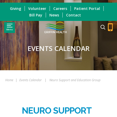
Giving
Volunteer
Careers
Patient Portal
Bill Pay
News
Contact
Menu
GRIFFIN HEALTH
EVENTS CALENDAR
Home
|
Events Calendar
|
Neuro Support and Education Group
NEURO SUPPORT