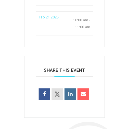
Feb 21 2025
10:00 am -
11:00 am
SHARE THIS EVENT