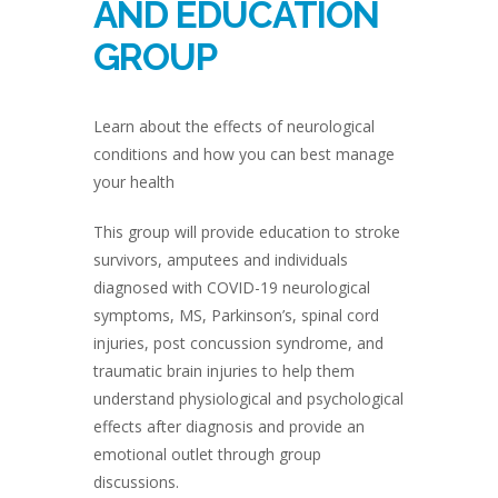
AND EDUCATION
GROUP
Learn about the effects of neurological
conditions and how you can best manage
your health
This group will provide education to stroke
survivors, amputees and individuals
diagnosed with COVID-19 neurological
symptoms, MS, Parkinson’s, spinal cord
injuries, post concussion syndrome, and
traumatic brain injuries to help them
understand physiological and psychological
effects after diagnosis and provide an
emotional outlet through group
discussions.