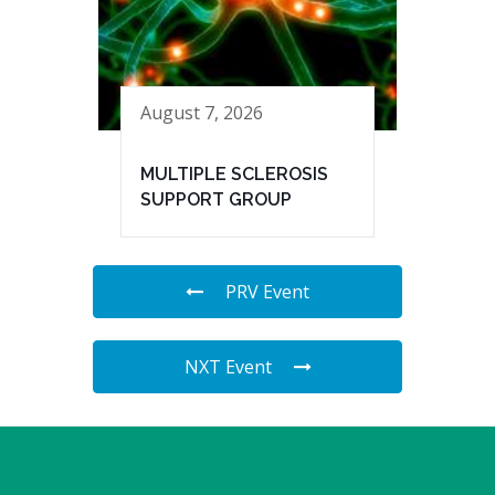
August 7, 2026
MULTIPLE SCLEROSIS
SUPPORT GROUP
PRV Event
NXT Event