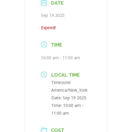
DATE
Sep 19 2025
Expired!
TIME
10:00 am - 11:00 am
LOCAL TIME
Timezone:
America/New_York
Date:
Sep 19 2025
Time:
10:00 am -
11:00 am
COST