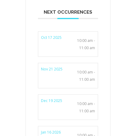
NEXT OCCURRENCES
Oct 17 2025
10:00 am -
11:00 am
Nov 21 2025
10:00 am -
11:00 am
Dec 19 2025
10:00 am -
11:00 am
Jan 16 2026
10:00 am -