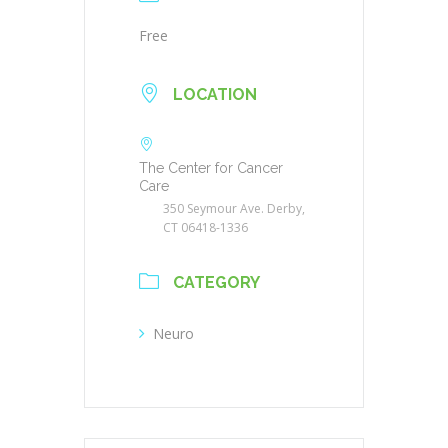
Free
LOCATION
The Center for Cancer
Care
350 Seymour Ave. Derby,
CT 06418-1336
CATEGORY
Neuro