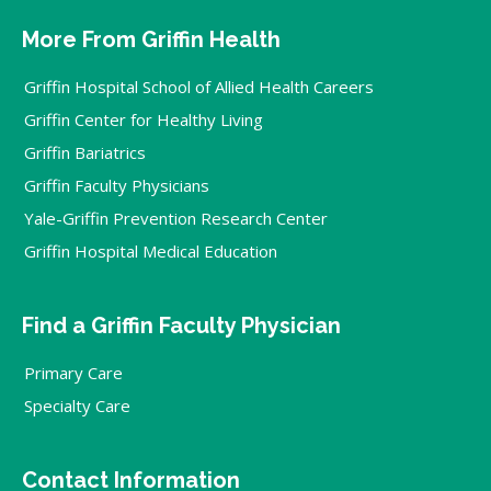
More From Griffin Health
Griffin Hospital School of Allied Health Careers
Griffin Center for Healthy Living
Griffin Bariatrics
Griffin Faculty Physicians
Yale-Griffin Prevention Research Center
Griffin Hospital Medical Education
Find a Griffin Faculty Physician
Primary Care
Specialty Care
Contact Information