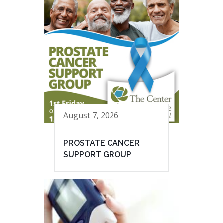
August 7, 2026
PROSTATE CANCER
SUPPORT GROUP