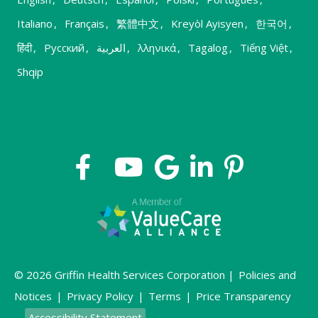
Italiano
,
Français
,
繁體中文
,
Kreyòl Ayisyen
,
한국어
,
हिंदी
,
Русский
,
العربية
,
λληνικά
,
Tagalog
,
Tiếng Việt
,
Shqip
© 2026 Griffin Health Services Corporation |
Policies and
Notices
|
Privacy Policy
|
Terms
|
Price Transparency
Accessibility Statement