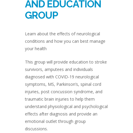
AND EDUCATION
GROUP
Learn about the effects of neurological
conditions and how you can best manage
your health
This group will provide education to stroke
survivors, amputees and individuals
diagnosed with COVID-19 neurological
symptoms, MS, Parkinson’s, spinal cord
injuries, post concussion syndrome, and
traumatic brain injuries to help them
understand physiological and psychological
effects after diagnosis and provide an
emotional outlet through group
discussions.