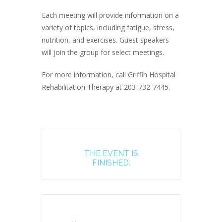
Each meeting will provide information on a
variety of topics, including fatigue, stress,
nutrition, and exercises. Guest speakers
will join the group for select meetings.
For more information, call Griffin Hospital
Rehabilitation Therapy at 203-732-7445.
THE EVENT IS
FINISHED.