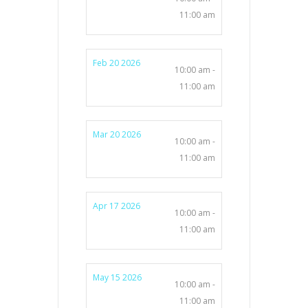
11:00 am
Feb 20 2026
10:00 am -
11:00 am
Mar 20 2026
10:00 am -
11:00 am
Apr 17 2026
10:00 am -
11:00 am
May 15 2026
10:00 am -
11:00 am