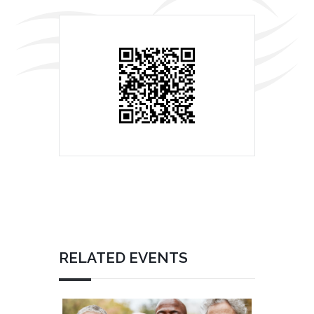
RELATED EVENTS