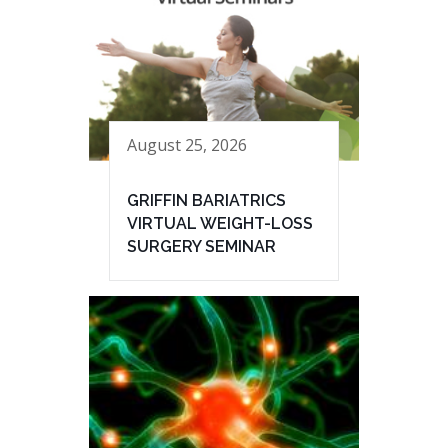
August 25, 2026
GRIFFIN BARIATRICS
VIRTUAL WEIGHT-LOSS
SURGERY SEMINAR