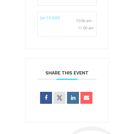
Jun 19 2026
10:00 am -
11:00 am
SHARE THIS EVENT