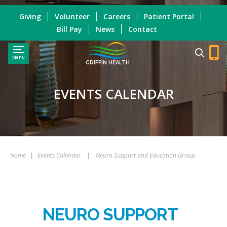
Giving
Volunteer
Careers
Patient Portal
Bill Pay
News
Contact
Menu
GRIFFIN HEALTH
EVENTS CALENDAR
Home
|
Events Calendar
|
Neuro Support and Education Group
NEURO SUPPORT