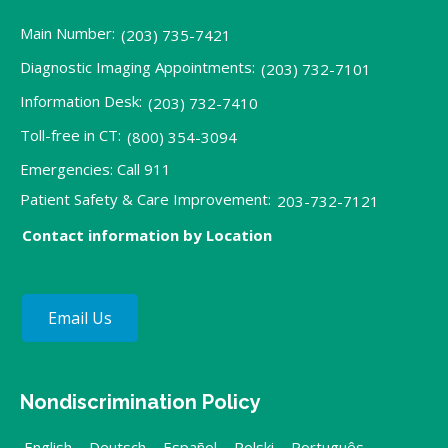
Main Number:
(203) 735-7421
Diagnostic Imaging Appointments:
(203) 732-7101
Information Desk:
(203) 732-7410
Toll-free in CT:
(800) 354-3094
Emergencies: Call 911
Patient Safety & Care Improvement:
203-732-7121
Contact information by Location
Email Us
Nondiscrimination Policy
English
,
Deutsch
,
Español
,
Polski
,
Português
,