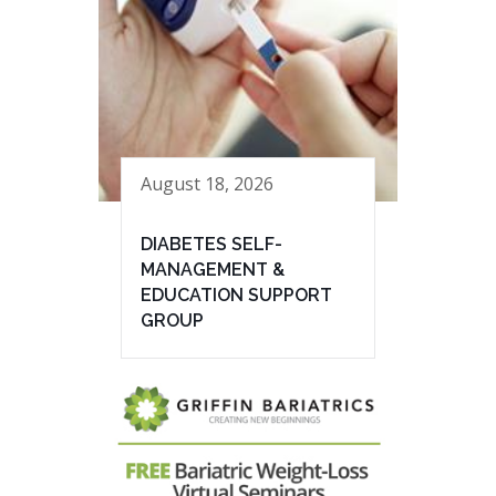
August 18, 2026
DIABETES SELF-
MANAGEMENT &
EDUCATION SUPPORT
GROUP