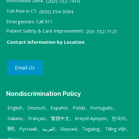
Information Desk:
(203) 732-7410
Toll-free in CT:
(800) 354-3094
Emergencies: Call 911
Patient Safety & Care Improvement:
203-732-7121
Contact information by Location
Email Us
Nondiscrimination Policy
English
,
Deutsch
,
Español
,
Polski
,
Português
,
Italiano
,
Français
,
繁體中文
,
Kreyòl Ayisyen
,
한국어
,
हिंदी
,
Русский
,
العربية
,
λληνικά
,
Tagalog
,
Tiếng Việt
,