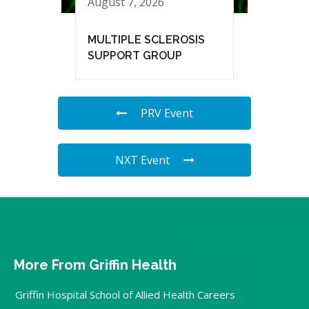
August 7, 2026
MULTIPLE SCLEROSIS
SUPPORT GROUP
PRV Event
NXT Event
More From Griffin Health
Griffin Hospital School of Allied Health Careers