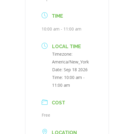
TIME
10:00 am - 11:00 am
LOCAL TIME
Timezone:
America/New_York
Date:
Sep 18 2026
Time:
10:00 am -
11:00 am
COST
Free
LOCATION