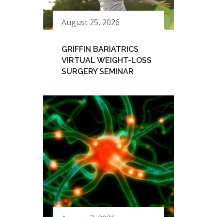
August 25, 2026
GRIFFIN BARIATRICS
VIRTUAL WEIGHT-LOSS
SURGERY SEMINAR