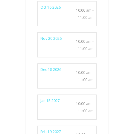
Oct 16 2026
10:00 am -
11:00 am
Nov 20 2026
10:00 am -
11:00 am
Dec 18 2026
10:00 am -
11:00 am
Jan 15 2027
10:00 am -
11:00 am
Feb 19 2027