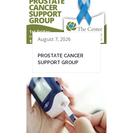
August 7, 2026
PROSTATE CANCER
SUPPORT GROUP