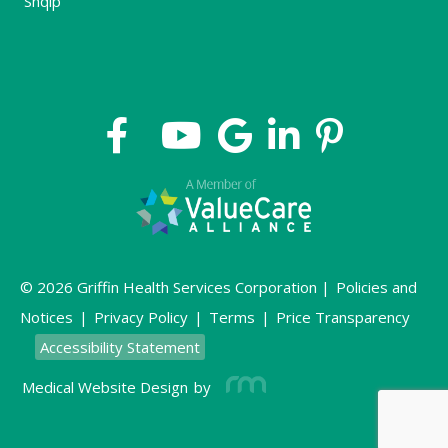
Shqip
© 2026 Griffin Health Services Corporation |
Policies and
Notices
|
Privacy Policy
|
Terms
|
Price Transparency
Accessibility Statement
Medical Website Design
by