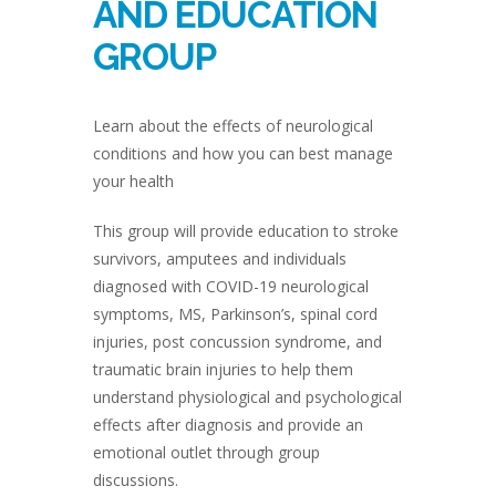
AND EDUCATION
GROUP
Learn about the effects of neurological
conditions and how you can best manage
your health
This group will provide education to stroke
survivors, amputees and individuals
diagnosed with COVID-19 neurological
symptoms, MS, Parkinson’s, spinal cord
injuries, post concussion syndrome, and
traumatic brain injuries to help them
understand physiological and psychological
effects after diagnosis and provide an
emotional outlet through group
discussions.