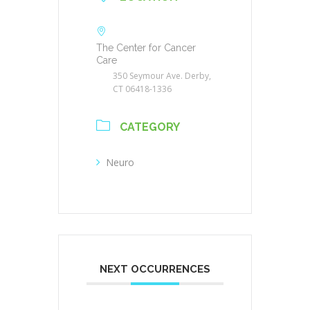
The Center for Cancer
Care
350 Seymour Ave. Derby,
CT 06418-1336
CATEGORY
Neuro
NEXT OCCURRENCES