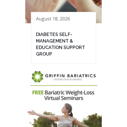
August 18, 2026
DIABETES SELF-
MANAGEMENT &
EDUCATION SUPPORT
GROUP