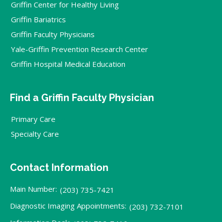
Griffin Center for Healthy Living
Griffin Bariatrics
Griffin Faculty Physicians
Yale-Griffin Prevention Research Center
Griffin Hospital Medical Education
Find a Griffin Faculty Physician
Primary Care
Specialty Care
Contact Information
Main Number:
(203) 735-7421
Diagnostic Imaging Appointments:
(203) 732-7101