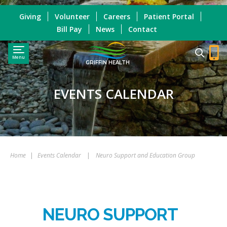
Giving
Volunteer
Careers
Patient Portal
Bill Pay
News
Contact
Menu
GRIFFIN HEALTH
EVENTS CALENDAR
Home
|
Events Calendar
|
Neuro Support and Education Group
NEURO SUPPORT