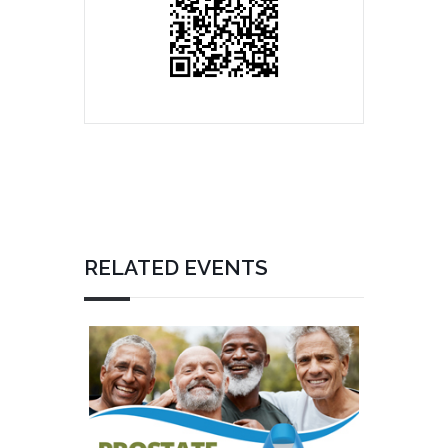
RELATED EVENTS