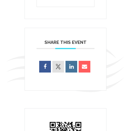
SHARE THIS EVENT