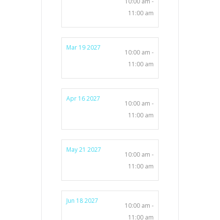
10:00 am -
11:00 am
Mar 19 2027
10:00 am -
11:00 am
Apr 16 2027
10:00 am -
11:00 am
May 21 2027
10:00 am -
11:00 am
Jun 18 2027
10:00 am -
11:00 am