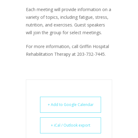
Each meeting will provide information on a
variety of topics, including fatigue, stress,
nutrition, and exercises. Guest speakers
will join the group for select meetings.
For more information, call Griffin Hospital
Rehabilitation Therapy at 203-732-7445.
+ Add to Google Calendar
+ iCal / Outlook export