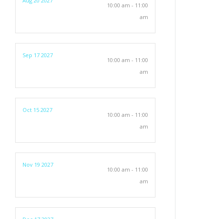
Aug 20 2027
10:00 am - 11:00
am
Sep 17 2027
10:00 am - 11:00
am
Oct 15 2027
10:00 am - 11:00
am
Nov 19 2027
10:00 am - 11:00
am