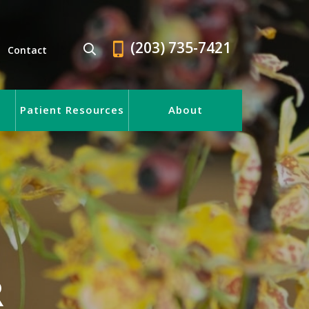
(203) 735-7421
Contact
Patient Resources
About
R