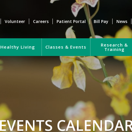
Volunteer
Careers
Patient Portal
Bill Pay
News
Research &
Healthy Living
Classes & Events
Training
EVENTS CALENDA