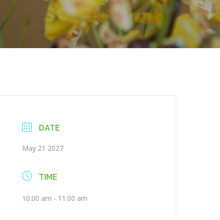
DATE
May 21 2027
TIME
10:00 am - 11:00 am