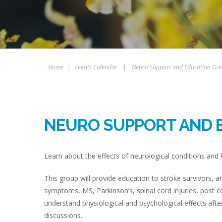
Home
|
Events Calendar
|
Neuro Support and Education Gr
NEURO SUPPORT AND 
Learn about the effects of neurological conditions an
This group will provide education to stroke survivors,
symptoms, MS, Parkinson’s, spinal cord injuries, post 
understand physiological and psychological effects aft
discussions.