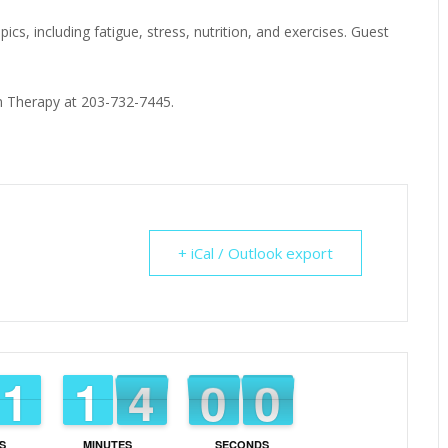
ics, including fatigue, stress, nutrition, and exercises. Guest
ion Therapy at 203-732-7445.
+ iCal / Outlook export
1
1
1
1
1
1
1
1
4
3
3
0
5
5
9
8
9
S
MINUTES
SECONDS