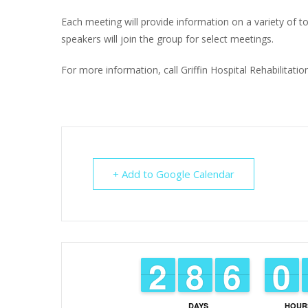
Each meeting will provide information on a variety of top
speakers will join the group for select meetings.
For more information, call Griffin Hospital Rehabilitat
+ Add to Google Calendar
1
1
2
2
7
7
8
8
5
5
6
6
9
9
0
0
DAYS
HOUR