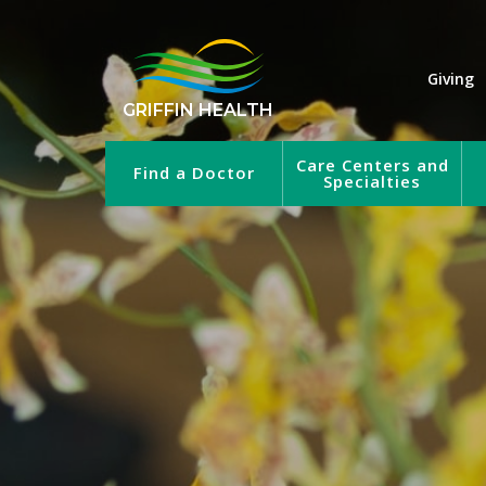
Giving
GRIFFIN HEALTH
Care Centers and
Find a Doctor
Specialties