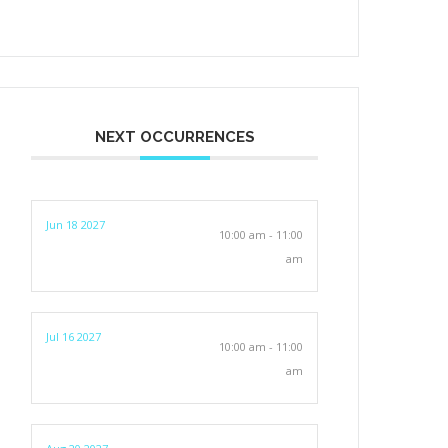
NEXT OCCURRENCES
Jun 18 2027
10:00 am - 11:00
am
Jul 16 2027
10:00 am - 11:00
am