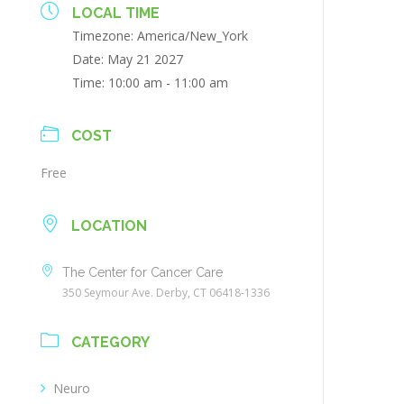
LOCAL TIME
Timezone:
America/New_York
Date:
May 21 2027
Time:
10:00 am - 11:00 am
COST
Free
LOCATION
The Center for Cancer Care
350 Seymour Ave. Derby, CT 06418-1336
CATEGORY
Neuro