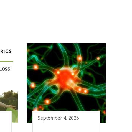
September 4, 2026