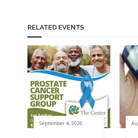
RELATED EVENTS
September 4, 2026
Au