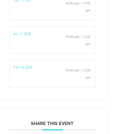
Dec 17 2027
10:00 am - 11:00
am
Jan 21 2028
10:00 am - 11:00
am
Feb 18 2028
10:00 am - 11:00
am
SHARE THIS EVENT