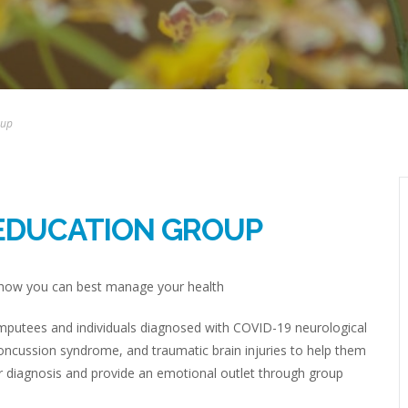
oup
EDUCATION GROUP
d how you can best manage your health
 amputees and individuals diagnosed with COVID-19 neurological
concussion syndrome, and traumatic brain injuries to help them
er diagnosis and provide an emotional outlet through group