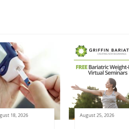
gust 18, 2026
August 25, 2026