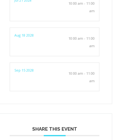
Jul 21 2028
10:00 am - 11:00
am
Aug 18 2028
10:00 am - 11:00
am
Sep 15 2028
10:00 am - 11:00
am
SHARE THIS EVENT