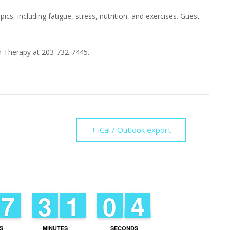
ics, including fatigue, stress, nutrition, and exercises. Guest
ion Therapy at 203-732-7445.
+ iCal / Outlook export
6
6
7
7
2
2
3
3
1
1
1
1
9
9
0
0
3
2
3
S
MINUTES
SECONDS