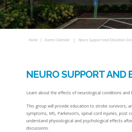
Home
|
Events Calendar
|
Neuro Support and Education Gr
NEURO SUPPORT AND 
Learn about the effects of neurological conditions an
This group will provide education to stroke survivors,
symptoms, MS, Parkinson’s, spinal cord injuries, post 
understand physiological and psychological effects aft
discussions.