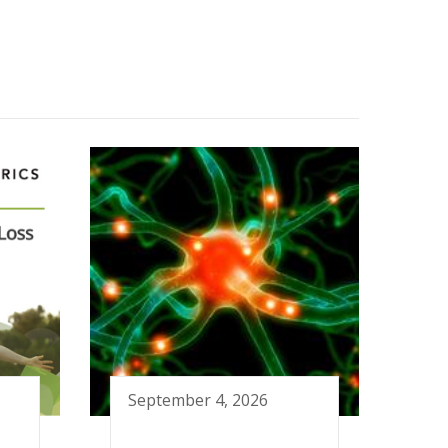
September 4, 2026