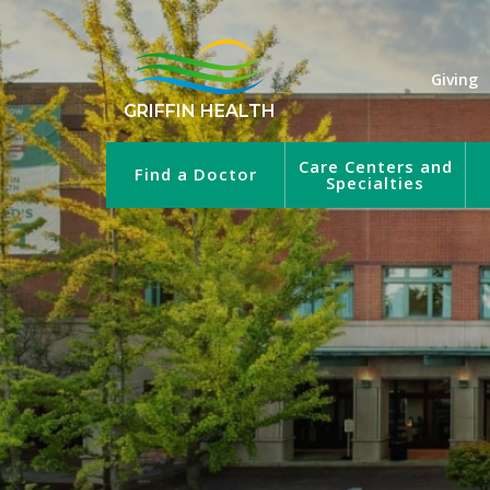
Giving
GRIFFIN HEALTH
Care Centers and
Find a Doctor
Specialties