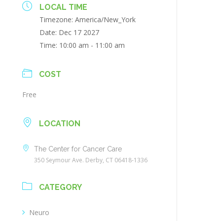
LOCAL TIME
Timezone:
America/New_York
Date:
Dec 17 2027
Time:
10:00 am - 11:00 am
COST
Free
LOCATION
The Center for Cancer Care
350 Seymour Ave. Derby, CT 06418-1336
CATEGORY
Neuro