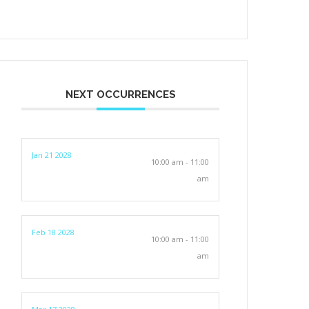
NEXT OCCURRENCES
Jan 21 2028
10:00 am - 11:00
am
Feb 18 2028
10:00 am - 11:00
am