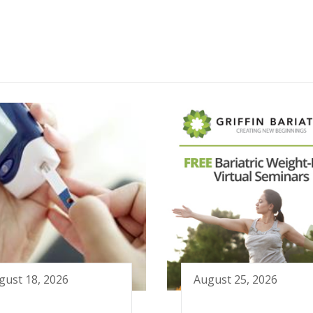
gust 18, 2026
August 25, 2026