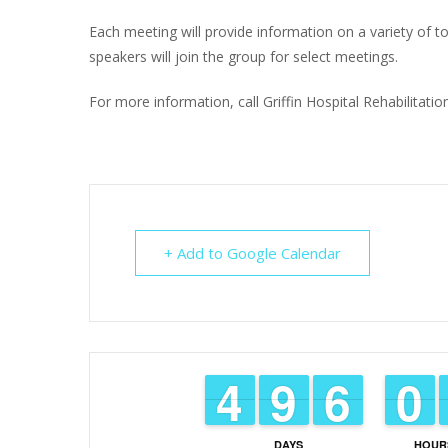
Each meeting will provide information on a variety of top
speakers will join the group for select meetings.
For more information, call Griffin Hospital Rehabilitat
+ Add to Google Calendar
3
3
4
4
8
8
9
9
5
5
6
6
9
9
0
0
DAYS
HOUR