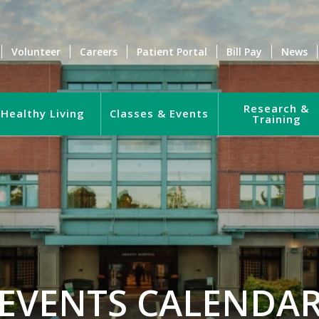
Volunteer
Careers
Patient Portal
Bill Pay
News
Research &
Healthy Living
Classes & Events
Training
EVENTS CALENDA