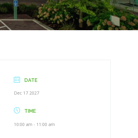
DATE
Dec 17 2027
TIME
10:00 am - 11:00 am