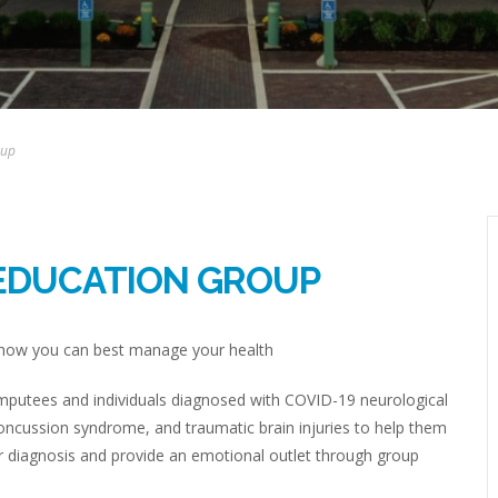
oup
EDUCATION GROUP
d how you can best manage your health
 amputees and individuals diagnosed with COVID-19 neurological
concussion syndrome, and traumatic brain injuries to help them
er diagnosis and provide an emotional outlet through group