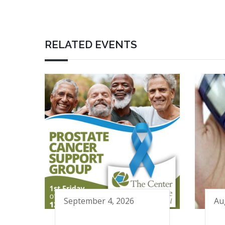
RELATED EVENTS
September 4, 2026
Au