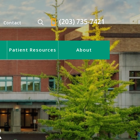
(203) 735-7421
Contact
Patient Resources
About
R