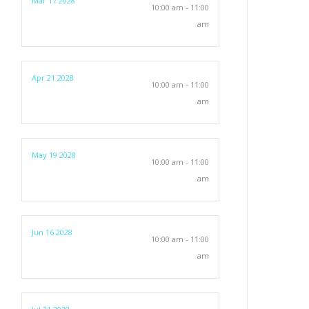
Mar 17 2028
10:00 am - 11:00
am
Apr 21 2028
10:00 am - 11:00
am
May 19 2028
10:00 am - 11:00
am
Jun 16 2028
10:00 am - 11:00
am