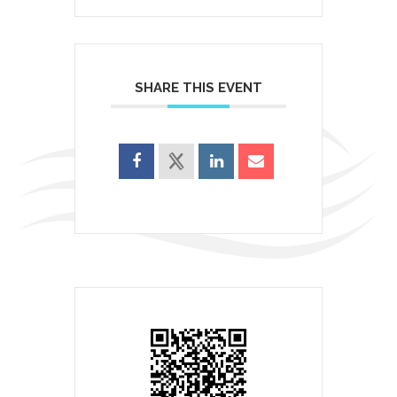
SHARE THIS EVENT