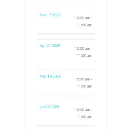
Mar 17 2028
10:00 am -
11:00 am
Apr 21 2028
10:00 am -
11:00 am
May 19 2028
10:00 am -
11:00 am
Jun 16 2028
10:00 am -
11:00 am