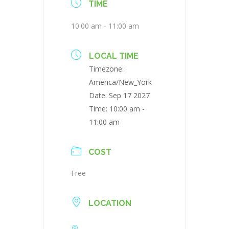
TIME
10:00 am - 11:00 am
LOCAL TIME
Timezone:
America/New_York
Date:
Sep 17 2027
Time:
10:00 am -
11:00 am
COST
Free
LOCATION