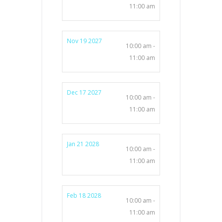
11:00 am
Nov 19 2027
10:00 am -
11:00 am
Dec 17 2027
10:00 am -
11:00 am
Jan 21 2028
10:00 am -
11:00 am
Feb 18 2028
10:00 am -
11:00 am