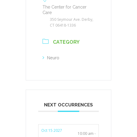
The Center for Cancer
Care
350 Seymour Ave. Derby,
CT 06418-1336
CATEGORY
Neuro
NEXT OCCURRENCES
Oct 15 2027
10:00 am -