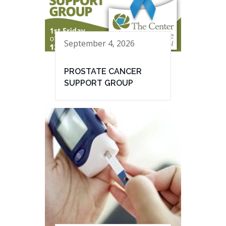
September 4, 2026
PROSTATE CANCER
SUPPORT GROUP