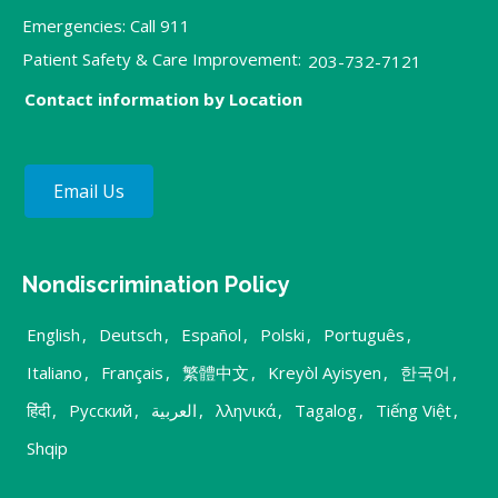
Emergencies: Call 911
Patient Safety & Care Improvement:
203-732-7121
Contact information by Location
Email Us
Nondiscrimination Policy
English
,
Deutsch
,
Español
,
Polski
,
Português
,
Italiano
,
Français
,
繁體中文
,
Kreyòl Ayisyen
,
한국어
,
हिंदी
,
Русский
,
العربية
,
λληνικά
,
Tagalog
,
Tiếng Việt
,
Shqip