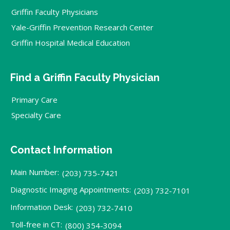
Griffin Faculty Physicians
Yale-Griffin Prevention Research Center
Griffin Hospital Medical Education
Find a Griffin Faculty Physician
Primary Care
Specialty Care
Contact Information
Main Number:
(203) 735-7421
Diagnostic Imaging Appointments:
(203) 732-7101
Information Desk:
(203) 732-7410
Toll-free in CT:
(800) 354-3094