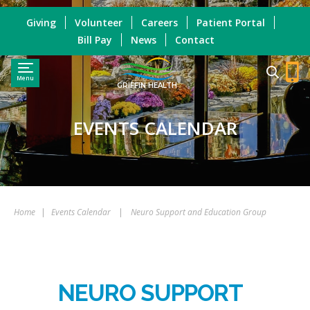
Giving
Volunteer
Careers
Patient Portal
Bill Pay
News
Contact
Menu
GRIFFIN HEALTH
EVENTS CALENDAR
Home
|
Events Calendar
|
Neuro Support and Education Group
NEURO SUPPORT