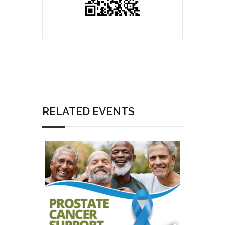
RELATED EVENTS