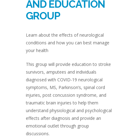
AND EDUCATION
GROUP
Learn about the effects of neurological
conditions and how you can best manage
your health
This group will provide education to stroke
survivors, amputees and individuals
diagnosed with COVID-19 neurological
symptoms, MS, Parkinson’s, spinal cord
injuries, post concussion syndrome, and
traumatic brain injuries to help them
understand physiological and psychological
effects after diagnosis and provide an
emotional outlet through group
discussions.