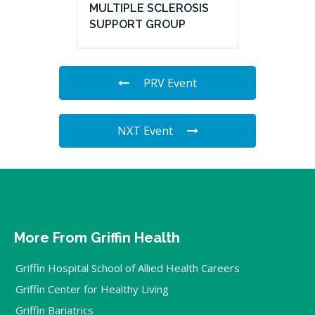
MULTIPLE SCLEROSIS
SUPPORT GROUP
PRV Event
NXT Event
More From Griffin Health
Griffin Hospital School of Allied Health Careers
Griffin Center for Healthy Living
Griffin Bariatrics