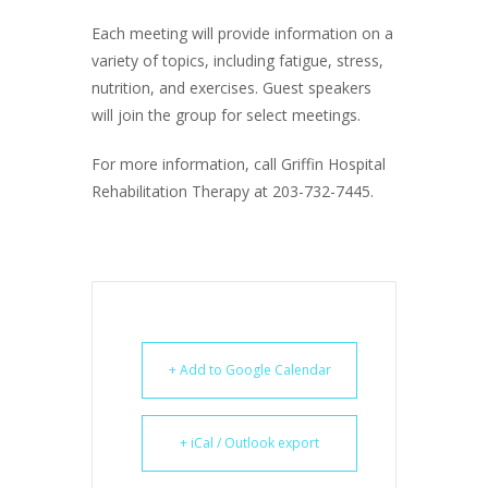
Each meeting will provide information on a
variety of topics, including fatigue, stress,
nutrition, and exercises. Guest speakers
will join the group for select meetings.
For more information, call Griffin Hospital
Rehabilitation Therapy at 203-732-7445.
+ Add to Google Calendar
+ iCal / Outlook export