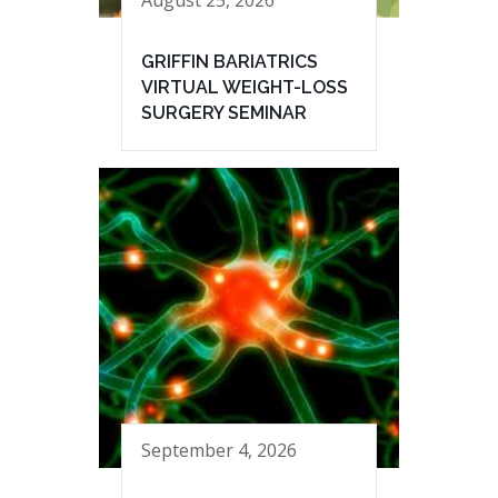
GRIFFIN BARIATRICS
VIRTUAL WEIGHT-LOSS
SURGERY SEMINAR
September 4, 2026