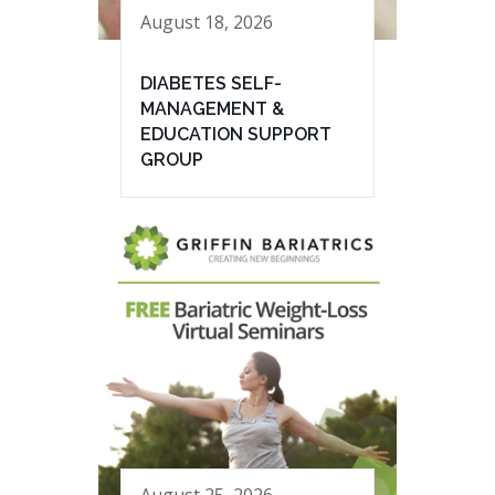
August 18, 2026
DIABETES SELF-
MANAGEMENT &
EDUCATION SUPPORT
GROUP
August 25, 2026