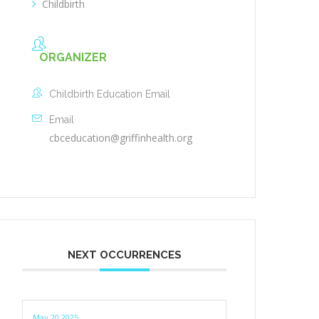
Childbirth
ORGANIZER
Childbirth Education Email
Email
cbceducation@griffinhealth.org
NEXT OCCURRENCES
May 20 2025