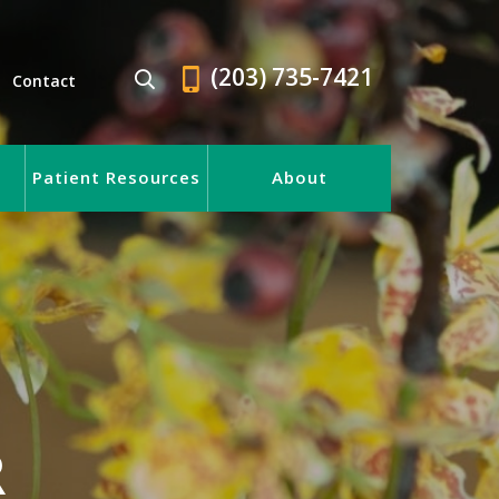
(203) 735-7421
Contact
Patient Resources
About
R