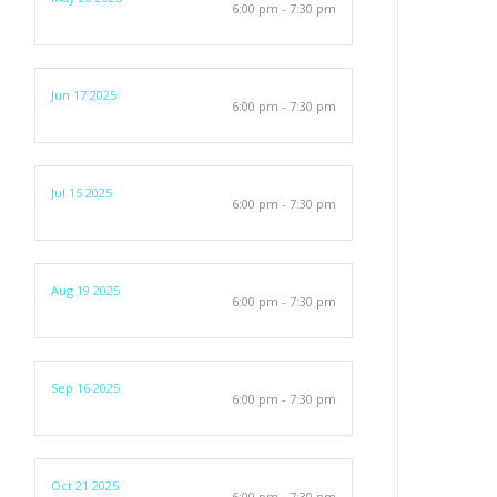
6:00 pm - 7:30 pm
Jun 17 2025
6:00 pm - 7:30 pm
Jul 15 2025
6:00 pm - 7:30 pm
Aug 19 2025
6:00 pm - 7:30 pm
Sep 16 2025
6:00 pm - 7:30 pm
Oct 21 2025
6:00 pm - 7:30 pm