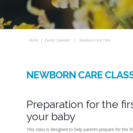
Home
|
Events Calendar
|
Newborn Care Class
NEWBORN CARE CLAS
Preparation for the fi
your baby
This class is designed to help parents prepare for the f