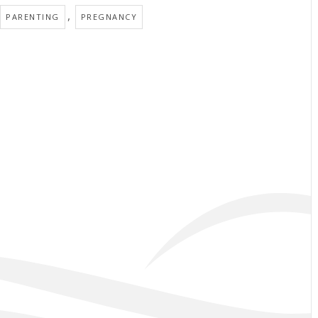
,
PARENTING
PREGNANCY