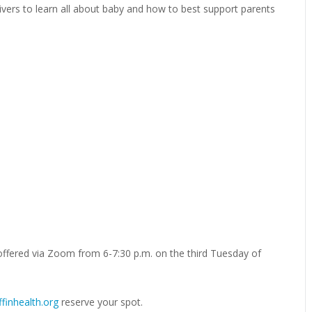
ivers to learn all about baby and how to best support parents
offered via Zoom from 6-7:30 p.m. on the third Tuesday of
finhealth.org
reserve your spot.