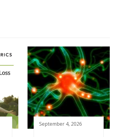
September 4, 2026