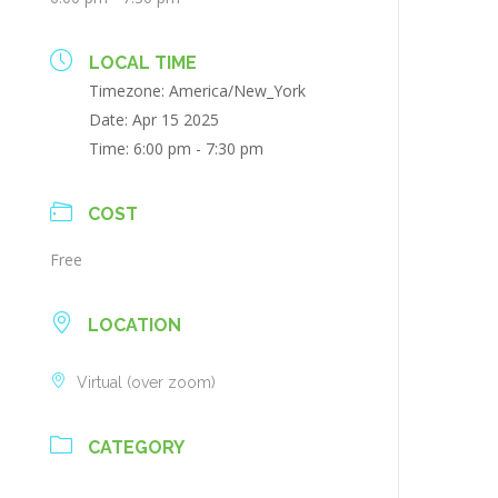
LOCAL TIME
Timezone:
America/New_York
Date:
Apr 15 2025
Time:
6:00 pm - 7:30 pm
COST
Free
LOCATION
Virtual (over zoom)
CATEGORY