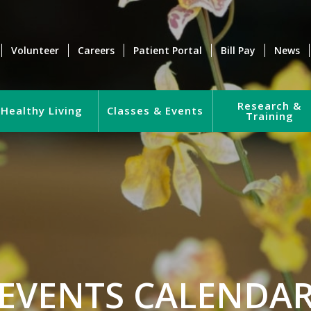
Volunteer
Careers
Patient Portal
Bill Pay
News
Research &
Healthy Living
Classes & Events
Training
EVENTS CALENDA