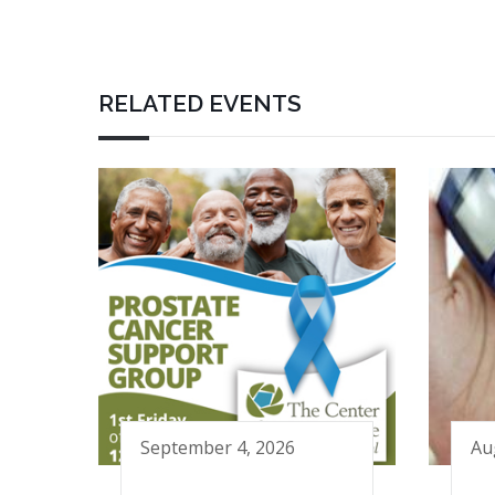
RELATED EVENTS
September 4, 2026
Au