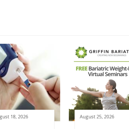
gust 18, 2026
August 25, 2026