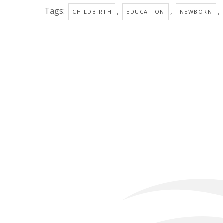
Tags:
,
,
,
CHILDBIRTH
EDUCATION
NEWBORN