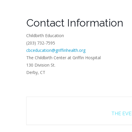
Contact Information
Childbirth Education
(203) 732-7595
cbceducation@griffinhealth.org
The Childbirth Center at Griffin Hospital
130 Division St.
Derby, CT
THE EVEN