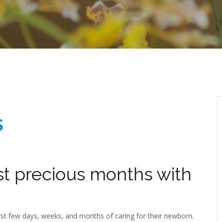
S
rst precious months with
irst few days, weeks, and months of caring for their newborn.