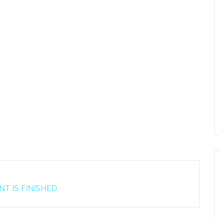
T IS FINISHED.