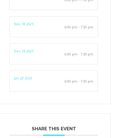
Nov 18 2025
6:00 pm - 7:30 pm
Dec 16 2025
6:00 pm - 7:30 pm
Jan 20 2026
6:00 pm - 7:30 pm
SHARE THIS EVENT