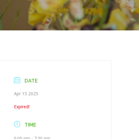
DATE
Apr 15 2025
Expired!
TIME
6:00 pm - 7:30 pm