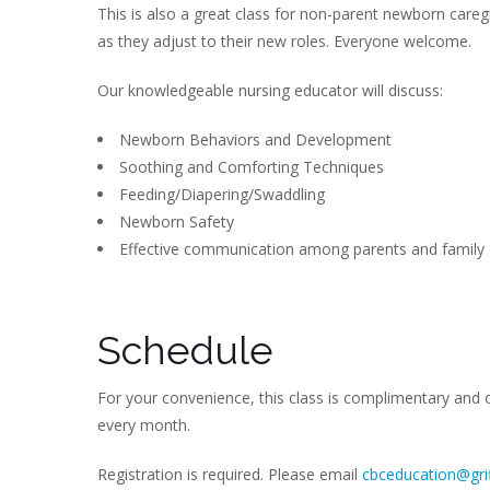
This is also a great class for non-parent newborn careg
as they adjust to their new roles. Everyone welcome.
Our knowledgeable nursing educator will discuss:
Newborn Behaviors and Development
Soothing and Comforting Techniques
Feeding/Diapering/Swaddling
Newborn Safety
Effective communication among parents and family
Schedule
For your convenience, this class is complimentary and 
every month.
Registration is required. Please email
cbceducation@grif