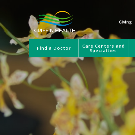
Giving
GRIFFIN HEALTH
Care Centers and
Find a Doctor
Specialties