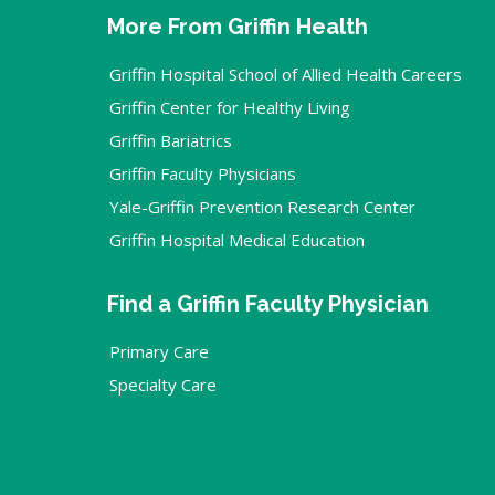
More From Griffin Health
Griffin Hospital School of Allied Health Careers
Griffin Center for Healthy Living
Griffin Bariatrics
Griffin Faculty Physicians
Yale-Griffin Prevention Research Center
Griffin Hospital Medical Education
Find a Griffin Faculty Physician
Primary Care
Specialty Care