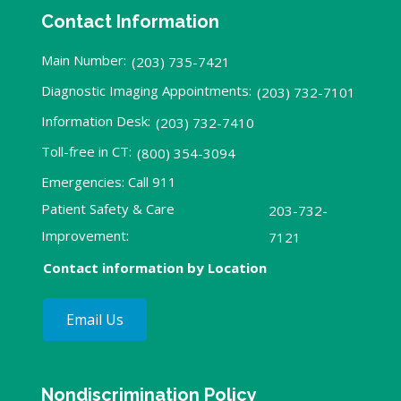
Contact Information
Main Number:
(203) 735-7421
Diagnostic Imaging Appointments:
(203) 732-7101
Information Desk:
(203) 732-7410
Toll-free in CT:
(800) 354-3094
Emergencies: Call 911
Patient Safety & Care
203-732-
Improvement:
7121
Contact information by Location
Email Us
Nondiscrimination Policy