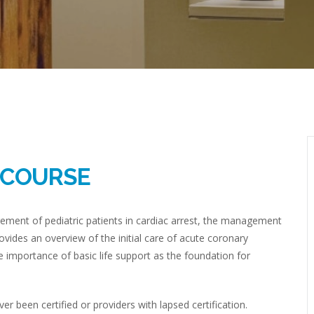
R COURSE
ement of pediatric patients in cardiac arrest, the management
ovides an overview of the initial care of acute coronary
 importance of basic life support as the foundation for
 been certified or providers with lapsed certification.