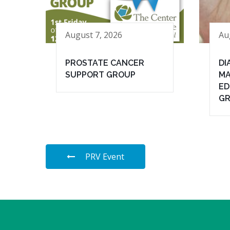
August 7, 2026
Au
PROSTATE CANCER
DI
SUPPORT GROUP
MA
ED
G
PRV Event