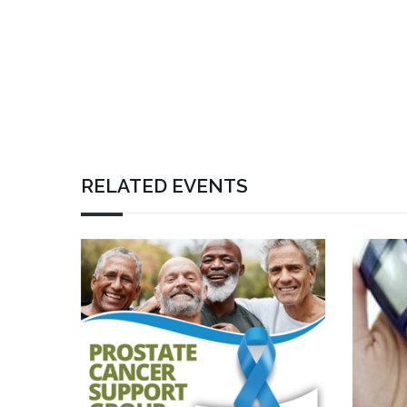
RELATED EVENTS