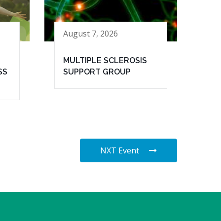
August 7, 2026
MULTIPLE SCLEROSIS
SS
SUPPORT GROUP
NXT Event