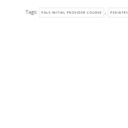
Tags:
,
PALS INITIAL PROVIDER COURSE
PEDIATRI