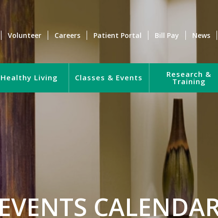
Volunteer
Careers
Patient Portal
Bill Pay
News
Research &
Healthy Living
Classes & Events
Training
EVENTS CALENDA