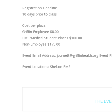
Registration Deadline
10 days prior to class.
Cost per place:
Griffin Employee $8.00
EMS/Medical Student Places $100.00
Non-Employee $175.00
Event Email Address: jburnett@griffinhealth.org Event
Event Locations: Shelton EMS
THE EVEN