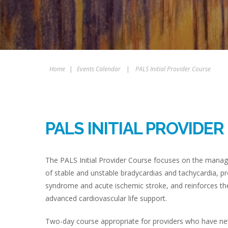
Home
|
Events Calendar
|
PALS Initial Provider Course
PALS INITIAL PROVIDE
The PALS Initial Provider Course focuses on the manag
of stable and unstable bradycardias and tachycardia, pr
syndrome and acute ischemic stroke, and reinforces the
advanced cardiovascular life support.
Two-day course appropriate for providers who have never