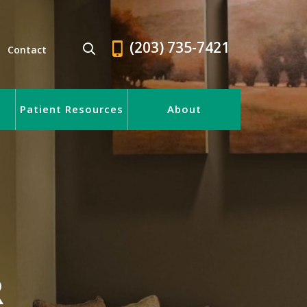
(203) 735-7421
Contact
Patient Resources
About
R