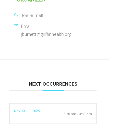
Joe Burnett
Email
jburnett@griffinhealth.org
NEXT OCCURRENCES
Nov 10 - 11 2025
8:30 am - 4:30 pm