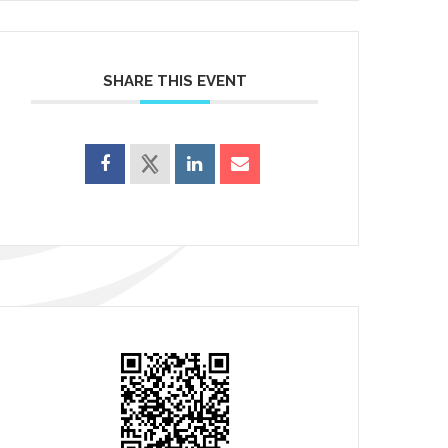
SHARE THIS EVENT