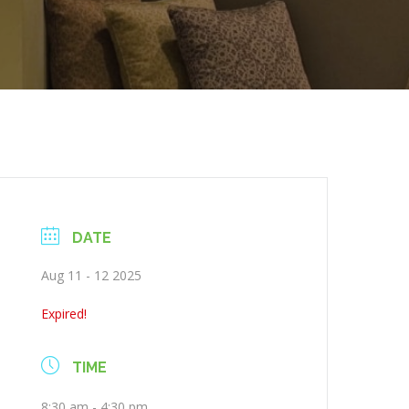
DATE
Aug 11 - 12 2025
Expired!
TIME
8:30 am - 4:30 pm