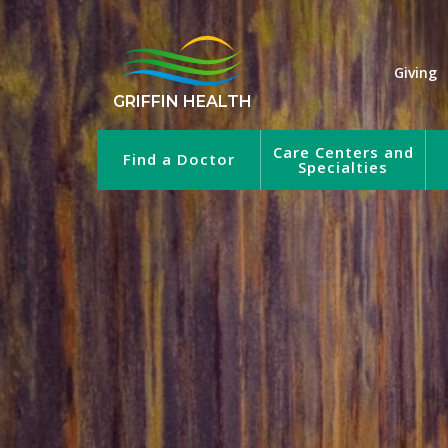
Giving
GRIFFIN HEALTH
Care Centers and
Find a Doctor
Specialties