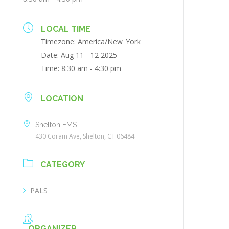
LOCAL TIME
Timezone:
America/New_York
Date:
Aug 11 - 12 2025
Time:
8:30 am - 4:30 pm
LOCATION
Shelton EMS
430 Coram Ave, Shelton, CT 06484
CATEGORY
PALS
ORGANIZER