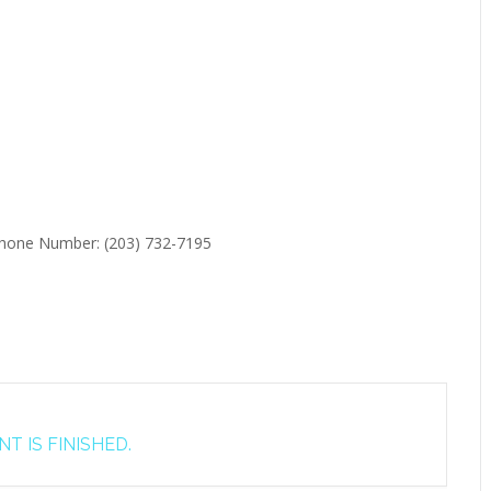
 Phone Number: (203) 732-7195
T IS FINISHED.