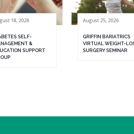
gust 18, 2026
August 25, 2026
ABETES SELF-
GRIFFIN BARIATRICS
NAGEMENT &
VIRTUAL WEIGHT-LO
UCATION SUPPORT
SURGERY SEMINAR
ROUP