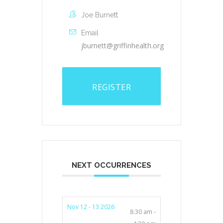
Joe Burnett
Email
jburnett@griffinhealth.org
REGISTER
NEXT OCCURRENCES
Nov 12 - 13 2026
8:30 am -