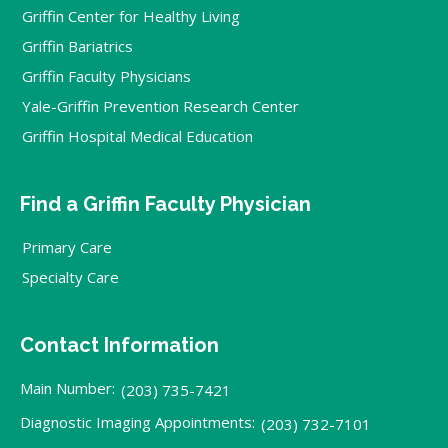
Griffin Center for Healthy Living
Griffin Bariatrics
Griffin Faculty Physicians
Yale-Griffin Prevention Research Center
Griffin Hospital Medical Education
Find a Griffin Faculty Physician
Primary Care
Specialty Care
Contact Information
Main Number:
(203) 735-7421
Diagnostic Imaging Appointments:
(203) 732-7101