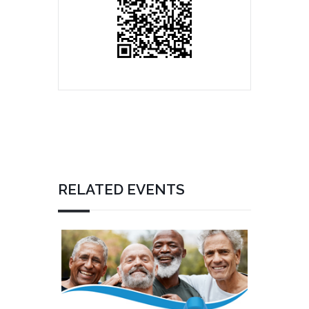
RELATED EVENTS