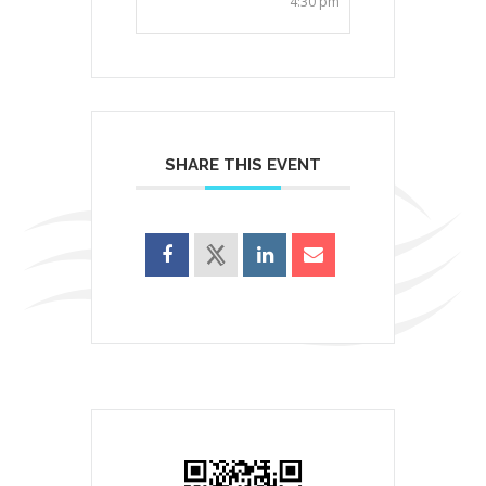
4:30 pm
SHARE THIS EVENT