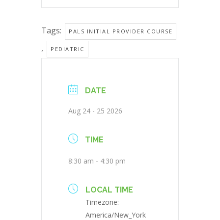
Tags:
PALS INITIAL PROVIDER COURSE
,
PEDIATRIC
DATE
Aug 24 - 25 2026
TIME
8:30 am - 4:30 pm
LOCAL TIME
Timezone:
America/New_York