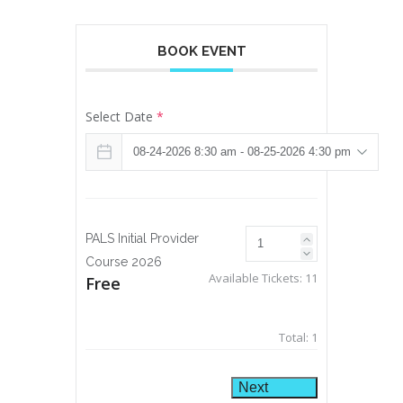
BOOK EVENT
Select Date
*
PALS Initial Provider
Course 2026
Available Tickets:
11
Free
Total:
1
Next