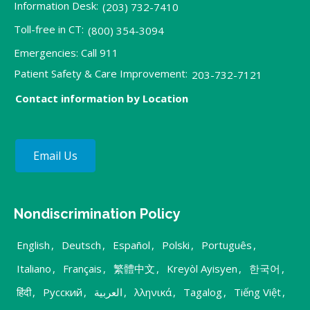
Information Desk:
(203) 732-7410
Toll-free in CT:
(800) 354-3094
Emergencies: Call 911
Patient Safety & Care Improvement:
203-732-7121
Contact information by Location
Email Us
Nondiscrimination Policy
English
,
Deutsch
,
Español
,
Polski
,
Português
,
Italiano
,
Français
,
繁體中文
,
Kreyòl Ayisyen
,
한국어
,
हिंदी
,
Русский
,
العربية
,
λληνικά
,
Tagalog
,
Tiếng Việt
,