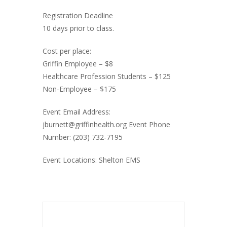
Registration Deadline
10 days prior to class.
Cost per place:
Griffin Employee – $8
Healthcare Profession Students – $125
Non-Employee – $175
Event Email Address:
jburnett@griffinhealth.org Event Phone
Number: (203) 732-7195
Event Locations: Shelton EMS