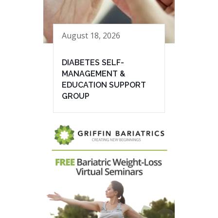
August 18, 2026
DIABETES SELF-
MANAGEMENT &
EDUCATION SUPPORT
GROUP