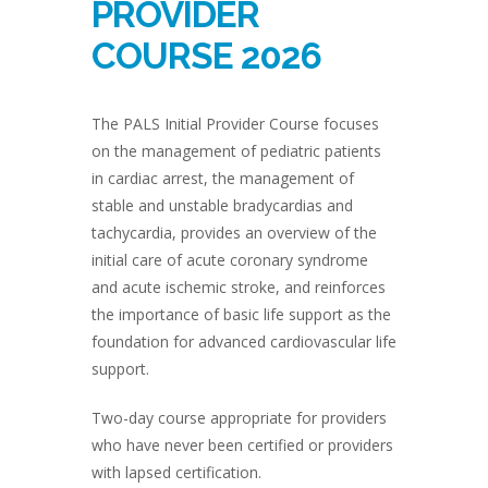
PROVIDER
COURSE 2026
The PALS Initial Provider Course focuses
on the management of pediatric patients
in cardiac arrest, the management of
stable and unstable bradycardias and
tachycardia, provides an overview of the
initial care of acute coronary syndrome
and acute ischemic stroke, and reinforces
the importance of basic life support as the
foundation for advanced cardiovascular life
support.
Two-day course appropriate for providers
who have never been certified or providers
with lapsed certification.