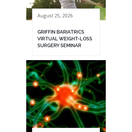
August 25, 2026
GRIFFIN BARIATRICS
VIRTUAL WEIGHT-LOSS
SURGERY SEMINAR