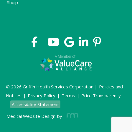
Shqip
© 2026 Griffin Health Services Corporation |
Policies and
Notices
|
Privacy Policy
|
Terms
|
Price Transparency
Accessibility Statement
Medical Website Design
by