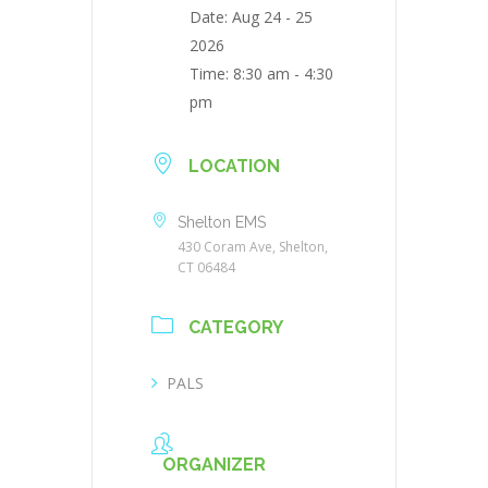
Date:
Aug 24 - 25
2026
Time:
8:30 am - 4:30
pm
LOCATION
Shelton EMS
430 Coram Ave, Shelton,
CT 06484
CATEGORY
PALS
ORGANIZER