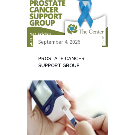
September 4, 2026
PROSTATE CANCER
SUPPORT GROUP