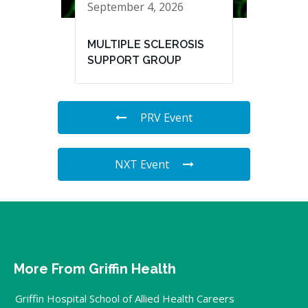
September 4, 2026
MULTIPLE SCLEROSIS
SUPPORT GROUP
PRV Event
NXT Event
More From Griffin Health
Griffin Hospital School of Allied Health Careers