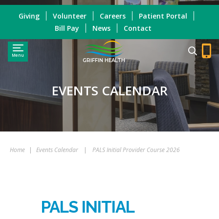
Giving
Volunteer
Careers
Patient Portal
Bill Pay
News
Contact
Menu
GRIFFIN HEALTH
EVENTS CALENDAR
Home
|
Events Calendar
|
PALS Initial Provider Course 2026
PALS INITIAL