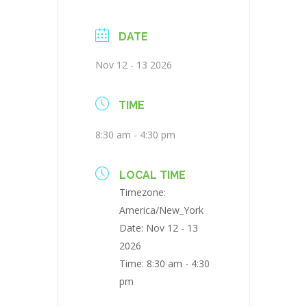
DATE
Nov 12 - 13 2026
TIME
8:30 am - 4:30 pm
LOCAL TIME
Timezone:
America/New_York
Date:
Nov 12 - 13
2026
Time:
8:30 am - 4:30
pm