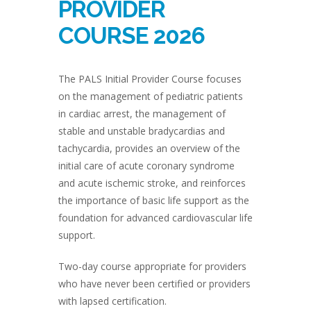
PROVIDER
COURSE 2026
The PALS Initial Provider Course focuses
on the management of pediatric patients
in cardiac arrest, the management of
stable and unstable bradycardias and
tachycardia, provides an overview of the
initial care of acute coronary syndrome
and acute ischemic stroke, and reinforces
the importance of basic life support as the
foundation for advanced cardiovascular life
support.
Two-day course appropriate for providers
who have never been certified or providers
with lapsed certification.