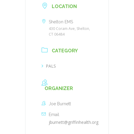
LOCATION
Shelton EMS
430 Coram Ave, Shelton,
CT 06484
CATEGORY
PALS
ORGANIZER
Joe Burnett
Email
jburnett@griffinhealth.org