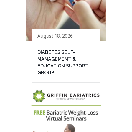
August 18, 2026
DIABETES SELF-
MANAGEMENT &
EDUCATION SUPPORT
GROUP