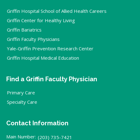
Griffin Hospital School of Allied Health Careers
Griffin Center for Healthy Living
Griffin Bariatrics
Griffin Faculty Physicians
Yale-Griffin Prevention Research Center
Griffin Hospital Medical Education
Find a Griffin Faculty Physician
Primary Care
Specialty Care
Contact Information
Main Number:
(203) 735-7421