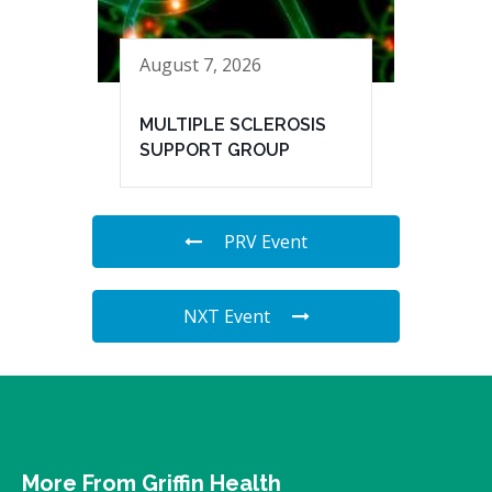
August 7, 2026
MULTIPLE SCLEROSIS
SUPPORT GROUP
PRV Event
NXT Event
More From Griffin Health