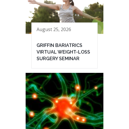
August 25, 2026
GRIFFIN BARIATRICS
VIRTUAL WEIGHT-LOSS
SURGERY SEMINAR