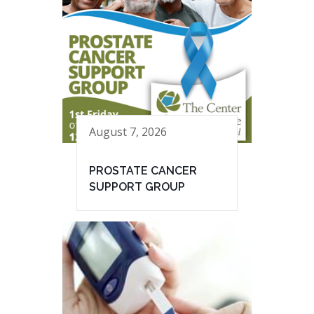
August 7, 2026
PROSTATE CANCER
SUPPORT GROUP