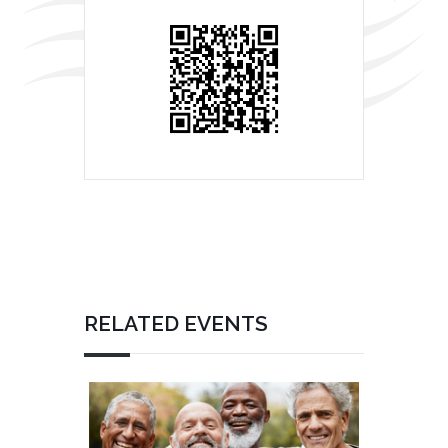
RELATED EVENTS