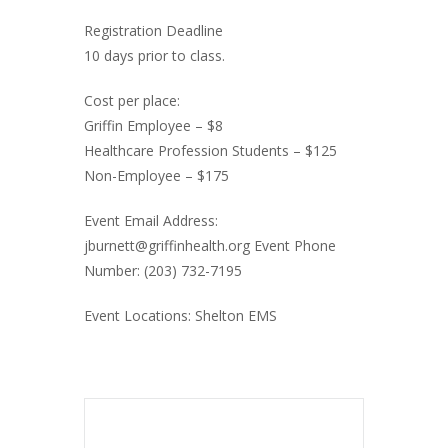
Registration Deadline
10 days prior to class.
Cost per place:
Griffin Employee – $8
Healthcare Profession Students – $125
Non-Employee – $175
Event Email Address:
jburnett@griffinhealth.org Event Phone
Number: (203) 732-7195
Event Locations: Shelton EMS