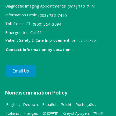
Diagnostic Imaging Appointments:
(203) 732-7101
Information Desk:
(203) 732-7410
Toll-free in CT:
(800) 354-3094
Emergencies: Call 911
Patient Safety & Care Improvement:
203-732-7121
Contact information by Location
Email Us
Nondiscrimination Policy
English
,
Deutsch
,
Español
,
Polski
,
Português
,
Italiano
,
Français
,
繁體中文
,
Kreyòl Ayisyen
,
한국어
,