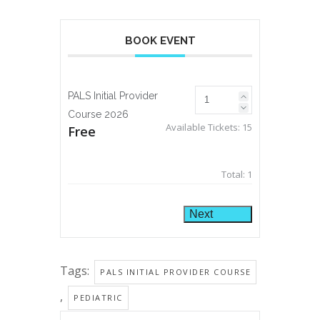
BOOK EVENT
PALS Initial Provider
Course 2026
Available Tickets:
15
Free
Total:
1
Next
Tags:
PALS INITIAL PROVIDER COURSE
,
PEDIATRIC