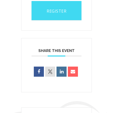
REGISTER
SHARE THIS EVENT