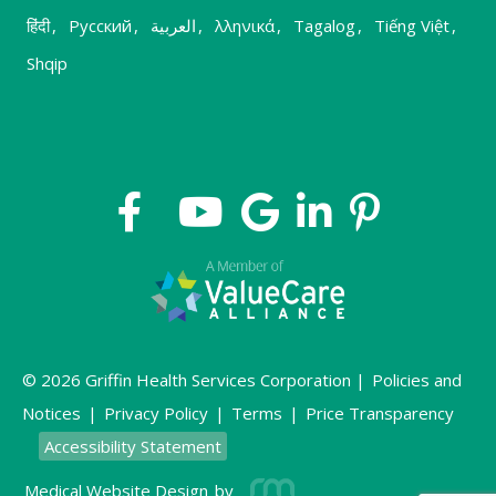
हिंदी
,
Русский
,
العربية
,
λληνικά
,
Tagalog
,
Tiếng Việt
,
Shqip
© 2026 Griffin Health Services Corporation |
Policies and
Notices
|
Privacy Policy
|
Terms
|
Price Transparency
Accessibility Statement
Medical Website Design
by