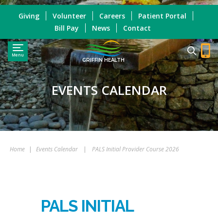
Giving
Volunteer
Careers
Patient Portal
Bill Pay
News
Contact
Menu
GRIFFIN HEALTH
EVENTS CALENDAR
Home
|
Events Calendar
|
PALS Initial Provider Course 2026
PALS INITIAL