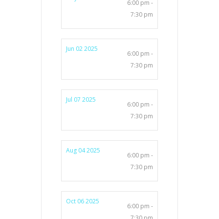
6:00 pm -
7:30 pm
Jun 02 2025
6:00 pm -
7:30 pm
Jul 07 2025
6:00 pm -
7:30 pm
Aug 04 2025
6:00 pm -
7:30 pm
Oct 06 2025
6:00 pm -
7:30 pm