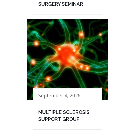
SURGERY SEMINAR
September 4, 2026
MULTIPLE SCLEROSIS
SUPPORT GROUP