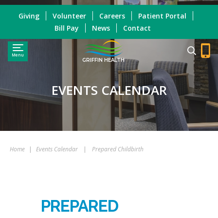
Giving
Volunteer
Careers
Patient Portal
Bill Pay
News
Contact
Menu
GRIFFIN HEALTH
EVENTS CALENDAR
Home
|
Events Calendar
|
Prepared Childbirth
PREPARED