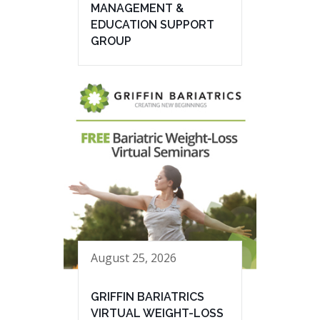
MANAGEMENT &
EDUCATION SUPPORT
GROUP
August 25, 2026
GRIFFIN BARIATRICS
VIRTUAL WEIGHT-LOSS