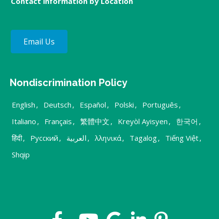
Contact information by Location
Email Us
Nondiscrimination Policy
English
,
Deutsch
,
Español
,
Polski
,
Português
,
Italiano
,
Français
,
繁體中文
,
Kreyòl Ayisyen
,
한국어
,
हिंदी
,
Русский
,
العربية
,
λληνικά
,
Tagalog
,
Tiếng Việt
,
Shqip