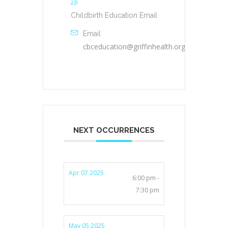
Childbirth Education Email
Email
cbceducation@griffinhealth.org
NEXT OCCURRENCES
Apr 07 2025
6:00 pm -
7:30 pm
May 05 2025