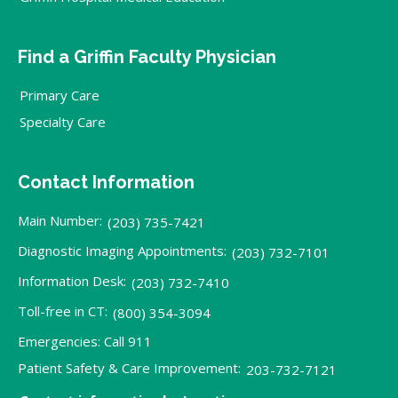
Find a Griffin Faculty Physician
Primary Care
Specialty Care
Contact Information
Main Number:
(203) 735-7421
Diagnostic Imaging Appointments:
(203) 732-7101
Information Desk:
(203) 732-7410
Toll-free in CT:
(800) 354-3094
Emergencies: Call 911
Patient Safety & Care Improvement:
203-732-7121