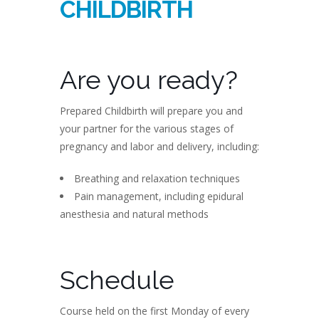
CHILDBIRTH
Are you ready?
Prepared Childbirth will prepare you and
your partner for the various stages of
pregnancy and labor and delivery, including:
Breathing and relaxation techniques
Pain management, including epidural
anesthesia and natural methods
Schedule
Course held on the first Monday of every