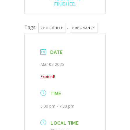
FINISHED.
Tags:
,
CHILDBIRTH
PREGNANCY
DATE
Mar 03 2025
Expired!
TIME
6:00 pm - 7:30 pm
LOCAL TIME