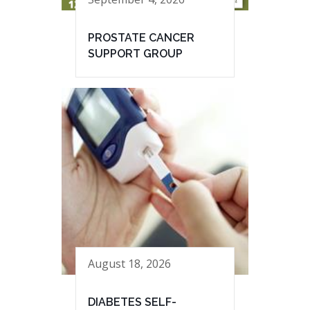
PROSTATE CANCER
SUPPORT GROUP
August 18, 2026
DIABETES SELF-