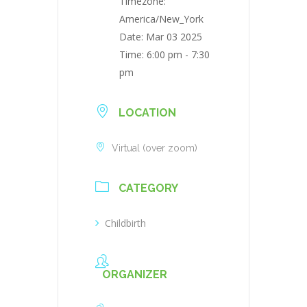
Timezone:
America/New_York
Date:
Mar 03 2025
Time:
6:00 pm - 7:30
pm
LOCATION
Virtual (over zoom)
CATEGORY
Childbirth
ORGANIZER