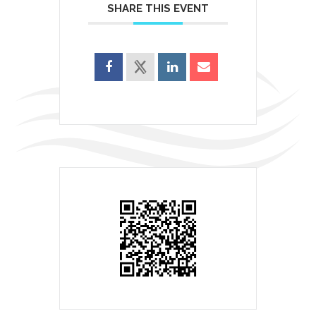
SHARE THIS EVENT