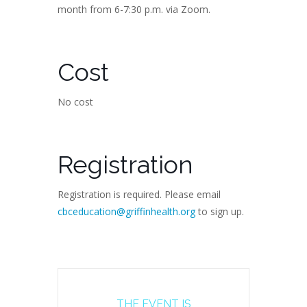
month from 6-7:30 p.m. via Zoom.
Cost
No cost
Registration
Registration is required. Please email
cbceducation@griffinhealth.org
to sign up.
THE EVENT IS