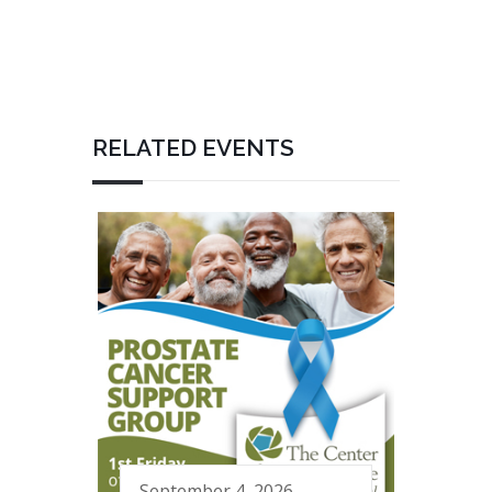
RELATED EVENTS
September 4, 2026