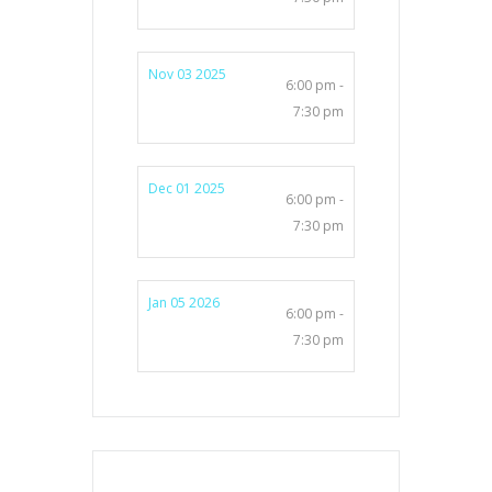
Nov 03 2025
6:00 pm -
7:30 pm
Dec 01 2025
6:00 pm -
7:30 pm
Jan 05 2026
6:00 pm -
7:30 pm