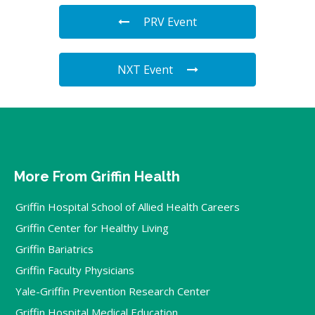
PRV Event
NXT Event
More From Griffin Health
Griffin Hospital School of Allied Health Careers
Griffin Center for Healthy Living
Griffin Bariatrics
Griffin Faculty Physicians
Yale-Griffin Prevention Research Center
Griffin Hospital Medical Education