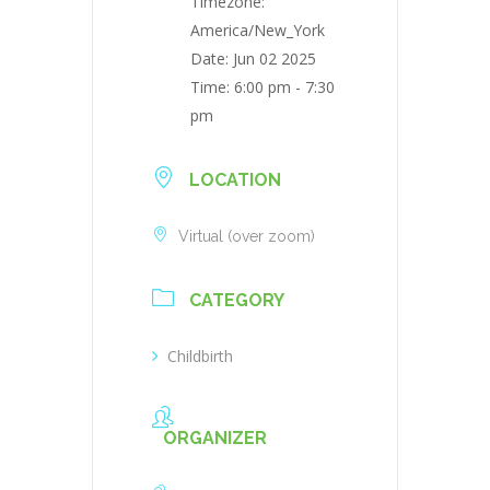
Timezone:
America/New_York
Date:
Jun 02 2025
Time:
6:00 pm - 7:30
pm
LOCATION
Virtual (over zoom)
CATEGORY
Childbirth
ORGANIZER