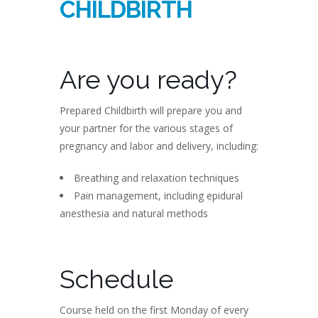
CHILDBIRTH
Are you ready?
Prepared Childbirth will prepare you and
your partner for the various stages of
pregnancy and labor and delivery, including:
Breathing and relaxation techniques
Pain management, including epidural
anesthesia and natural methods
Schedule
Course held on the first Monday of every