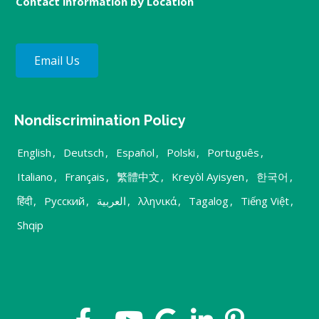
Contact information by Location
Email Us
Nondiscrimination Policy
English
,
Deutsch
,
Español
,
Polski
,
Português
,
Italiano
,
Français
,
繁體中文
,
Kreyòl Ayisyen
,
한국어
,
हिंदी
,
Русский
,
العربية
,
λληνικά
,
Tagalog
,
Tiếng Việt
,
Shqip