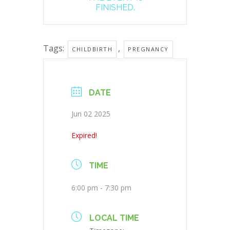
FINISHED.
Tags:
,
CHILDBIRTH
PREGNANCY
DATE
Jun 02 2025
Expired!
TIME
6:00 pm - 7:30 pm
LOCAL TIME