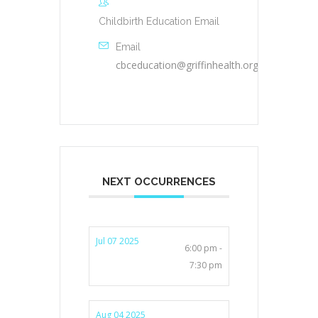
Childbirth Education Email
Email
cbceducation@griffinhealth.org
NEXT OCCURRENCES
Jul 07 2025
6:00 pm -
7:30 pm
Aug 04 2025