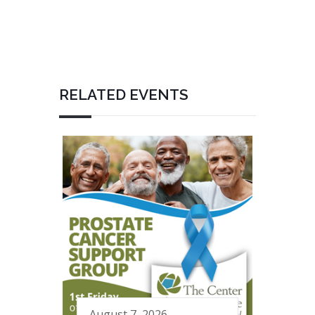
RELATED EVENTS
August 7, 2026