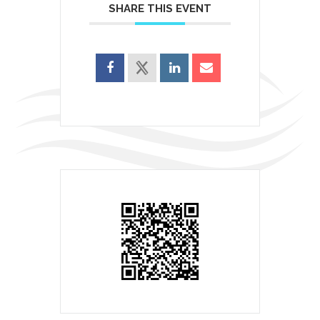
SHARE THIS EVENT