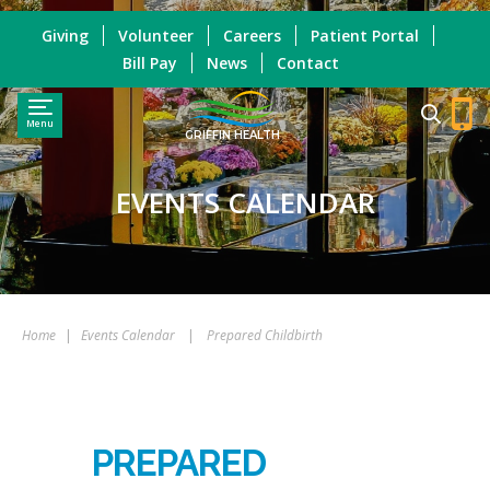
Giving
Volunteer
Careers
Patient Portal
Bill Pay
News
Contact
Menu
GRIFFIN HEALTH
EVENTS CALENDAR
Home
|
Events Calendar
|
Prepared Childbirth
PREPARED