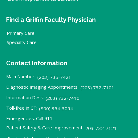
Find a Griffin Faculty Physician
Primary Care
Specialty Care
Contact Information
Main Number:
(203) 735-7421
Diagnostic Imaging Appointments:
(203) 732-7101
Information Desk:
(203) 732-7410
Toll-free in CT:
(800) 354-3094
Emergencies: Call 911
Patient Safety & Care Improvement:
203-732-7121