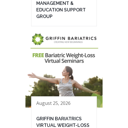
MANAGEMENT &
EDUCATION SUPPORT
GROUP
August 25, 2026
GRIFFIN BARIATRICS
VIRTUAL WEIGHT-LOSS