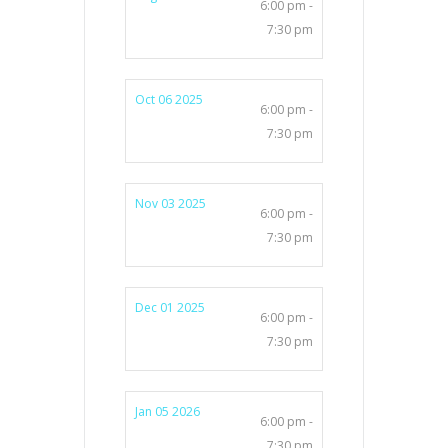
6:00 pm -
7:30 pm
Oct 06 2025
6:00 pm -
7:30 pm
Nov 03 2025
6:00 pm -
7:30 pm
Dec 01 2025
6:00 pm -
7:30 pm
Jan 05 2026
6:00 pm -
7:30 pm