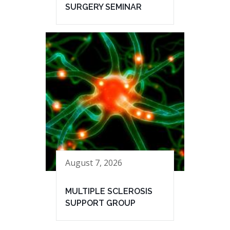
SURGERY SEMINAR
August 7, 2026
MULTIPLE SCLEROSIS
SUPPORT GROUP