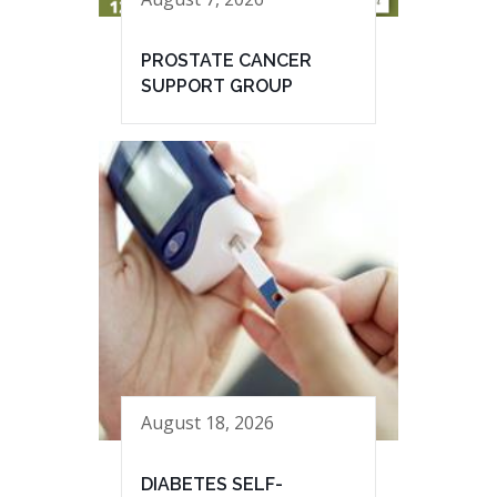
PROSTATE CANCER
SUPPORT GROUP
August 18, 2026
DIABETES SELF-