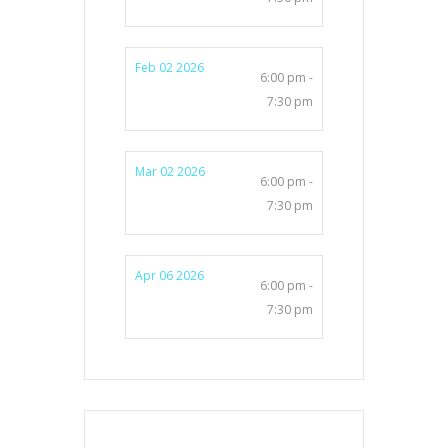
Feb 02 2026
6:00 pm -
7:30 pm
Mar 02 2026
6:00 pm -
7:30 pm
Apr 06 2026
6:00 pm -
7:30 pm