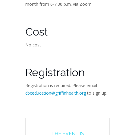
month from 6-7:30 p.m. via Zoom.
Cost
No cost
Registration
Registration is required. Please email
cbceducation@griffinhealth.org
to sign up.
THE EVENT IS