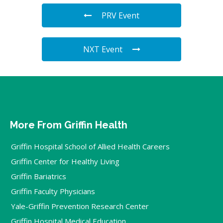
PRV Event
NXT Event
More From Griffin Health
Griffin Hospital School of Allied Health Careers
Griffin Center for Healthy Living
Griffin Bariatrics
Griffin Faculty Physicians
Yale-Griffin Prevention Research Center
Griffin Hospital Medical Education