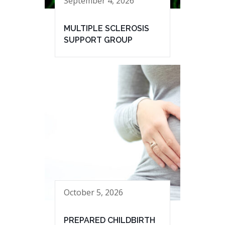
September 4, 2026
MULTIPLE SCLEROSIS
SUPPORT GROUP
October 5, 2026
PREPARED CHILDBIRTH