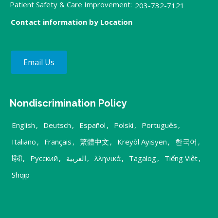
Patient Safety & Care Improvement:
203-732-7121
Contact information by Location
Email Us
Nondiscrimination Policy
English
,
Deutsch
,
Español
,
Polski
,
Português
,
Italiano
,
Français
,
繁體中文
,
Kreyòl Ayisyen
,
한국어
,
हिंदी
,
Русский
,
العربية
,
λληνικά
,
Tagalog
,
Tiếng Việt
,
Shqip