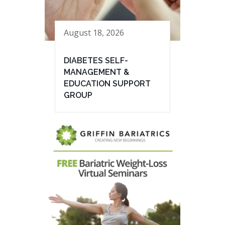
August 18, 2026
DIABETES SELF-
MANAGEMENT &
EDUCATION SUPPORT
GROUP