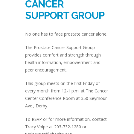
CANCER
SUPPORT GROUP
No one has to face prostate cancer alone.
The Prostate Cancer Support Group
provides comfort and strength through
health information, empowerment and
peer encouragement.
This group meets on the first Friday of
every month from 12-1 p.m. at The Cancer
Center Conference Room at 350 Seymour
Ave., Derby.
To RSVP or for more information, contact
Tracy Volpe at 203-732-1280 or