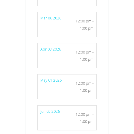
Mar 06 2026
12:00 pm -
1:00 pm
Apr 03 2026
12:00 pm -
1:00 pm
May 01 2026
12:00 pm -
1:00 pm
Jun 05 2026
12:00 pm -
1:00 pm