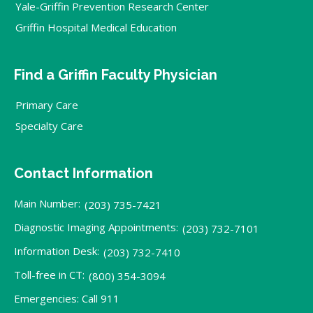
Yale-Griffin Prevention Research Center
Griffin Hospital Medical Education
Find a Griffin Faculty Physician
Primary Care
Specialty Care
Contact Information
Main Number:
(203) 735-7421
Diagnostic Imaging Appointments:
(203) 732-7101
Information Desk:
(203) 732-7410
Toll-free in CT:
(800) 354-3094
Emergencies: Call 911