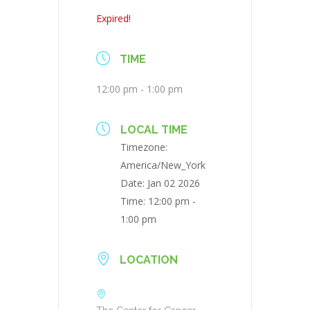
Expired!
TIME
12:00 pm - 1:00 pm
LOCAL TIME
Timezone:
America/New_York
Date:
Jan 02 2026
Time:
12:00 pm -
1:00 pm
LOCATION