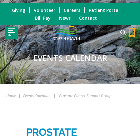
Giving
Volunteer
Careers
Patient Portal
Bill Pay
News
Contact
Menu
GRIFFIN HEALTH
EVENTS CALENDAR
Home
|
Events Calendar
|
Prostate Cancer Support Group
PROSTATE