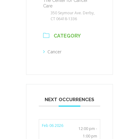
The Center for Cancer
Care
350 Seymour Ave. Derby,
CT 06418-1336
CATEGORY
Cancer
NEXT OCCURRENCES
Feb 06 2026
12:00 pm -
1:00 pm