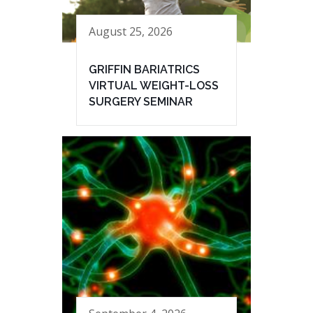
August 25, 2026
GRIFFIN BARIATRICS
VIRTUAL WEIGHT-LOSS
SURGERY SEMINAR