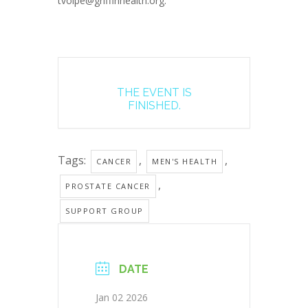
tvolpe@griffinhealth.org.
THE EVENT IS
FINISHED.
Tags:
,
,
CANCER
MEN'S HEALTH
,
PROSTATE CANCER
SUPPORT GROUP
DATE
Jan 02 2026