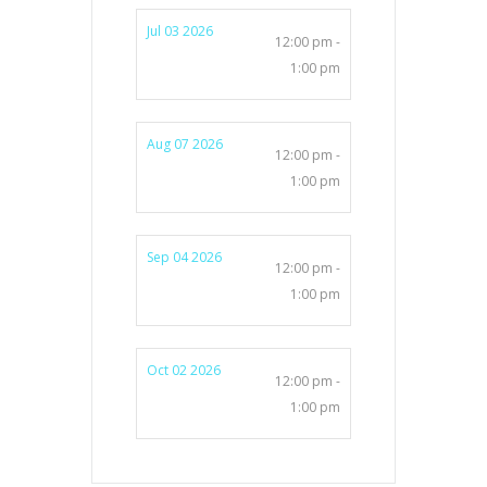
Jul 03 2026
12:00 pm -
1:00 pm
Aug 07 2026
12:00 pm -
1:00 pm
Sep 04 2026
12:00 pm -
1:00 pm
Oct 02 2026
12:00 pm -
1:00 pm