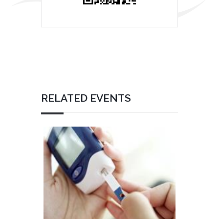
RELATED EVENTS