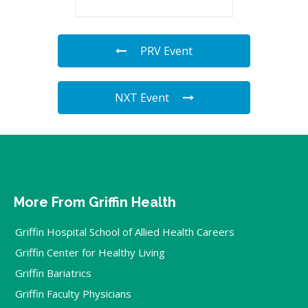
PRV Event
NXT Event
More From Griffin Health
Griffin Hospital School of Allied Health Careers
Griffin Center for Healthy Living
Griffin Bariatrics
Griffin Faculty Physicians