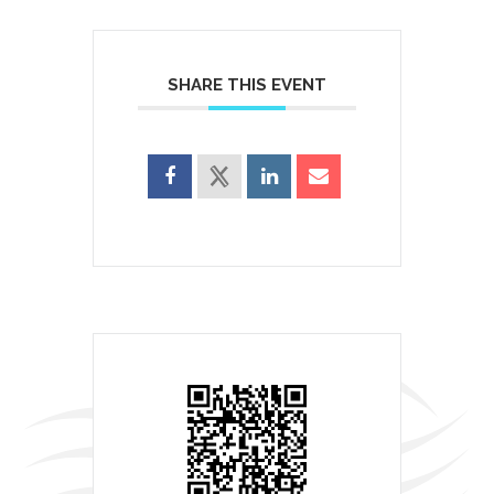
SHARE THIS EVENT