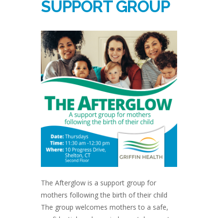
SUPPORT GROUP
The Afterglow is a support group for
mothers following the birth of their child
The group welcomes mothers to a safe,