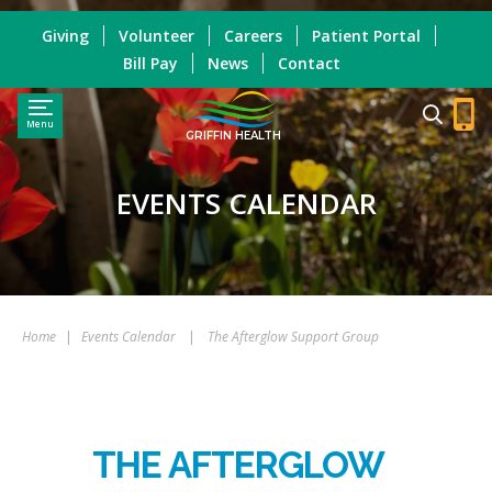
Giving
Volunteer
Careers
Patient Portal
Bill Pay
News
Contact
Menu
GRIFFIN HEALTH
EVENTS CALENDAR
Home
|
Events Calendar
|
The Afterglow Support Group
THE AFTERGLOW