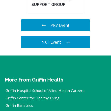
SUPPORT GROUP
PRV Event
NXT Event
More From Griffin Health
Griffin Hospital School of Allied Health Careers
Griffin Center for Healthy Living
Griffin Bariatrics