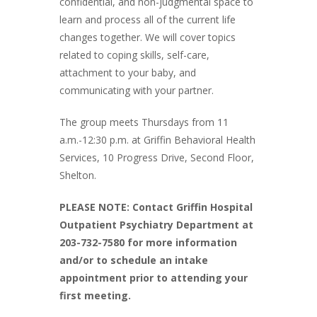
confidential, and non-judgmental space to
learn and process all of the current life
changes together. We will cover topics
related to coping skills, self-care,
attachment to your baby, and
communicating with your partner.
The group meets Thursdays from 11
a.m.-12:30 p.m. at Griffin Behavioral Health
Services, 10 Progress Drive, Second Floor,
Shelton.
PLEASE NOTE: Contact Griffin Hospital
Outpatient Psychiatry Department at
203-732-7580 for more information
and/or to schedule an intake
appointment prior to attending your
first meeting.