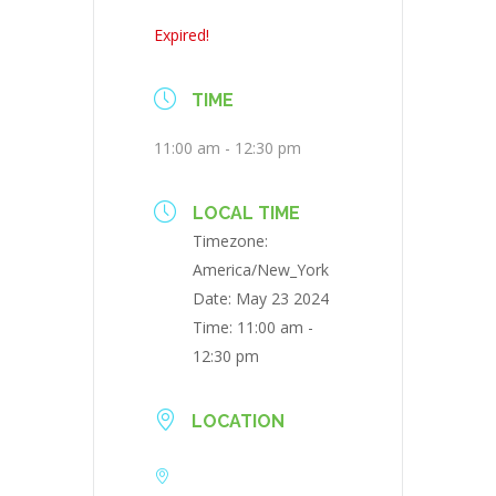
Expired!
TIME
11:00 am - 12:30 pm
LOCAL TIME
Timezone:
America/New_York
Date:
May 23 2024
Time:
11:00 am -
12:30 pm
LOCATION