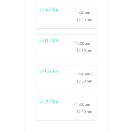
Jul 04 2024
11:00 am -
12:30 pm
Jul 11 2024
11:00 am -
12:30 pm
Jul 18 2024
11:00 am -
12:30 pm
Jul 25 2024
11:00 am -
12:30 pm