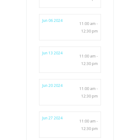
Jun 06 2024
11:00 am -
12:30 pm
Jun 13 2024
11:00 am -
12:30 pm
Jun 20 2024
11:00 am -
12:30 pm
Jun 27 2024
11:00 am -
12:30 pm