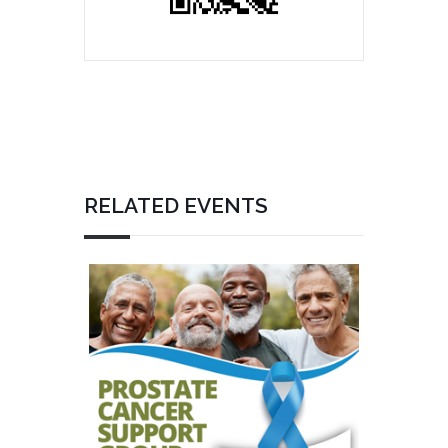
RELATED EVENTS