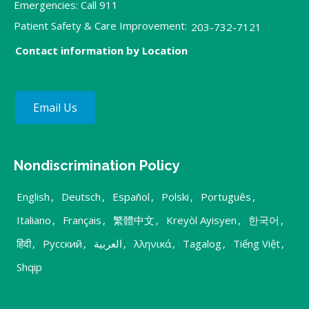
Emergencies: Call 911
Patient Safety & Care Improvement:
203-732-7121
Contact information by Location
Email Us
Nondiscrimination Policy
English
,
Deutsch
,
Español
,
Polski
,
Português
,
Italiano
,
Français
,
繁體中文
,
Kreyòl Ayisyen
,
한국어
,
हिंदी
,
Русский
,
العربية
,
λληνικά
,
Tagalog
,
Tiếng Việt
,
Shqip