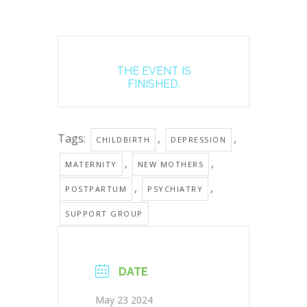
THE EVENT IS
FINISHED.
Tags:
,
,
CHILDBIRTH
DEPRESSION
,
,
MATERNITY
NEW MOTHERS
,
,
POSTPARTUM
PSYCHIATRY
SUPPORT GROUP
DATE
May 23 2024