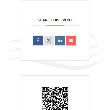
SHARE THIS EVENT