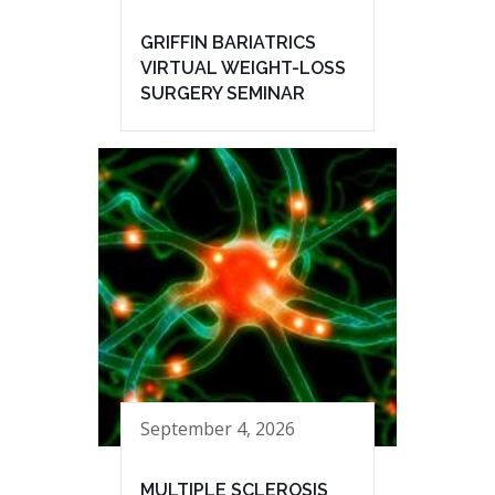
GRIFFIN BARIATRICS
VIRTUAL WEIGHT-LOSS
SURGERY SEMINAR
September 4, 2026
MULTIPLE SCLEROSIS