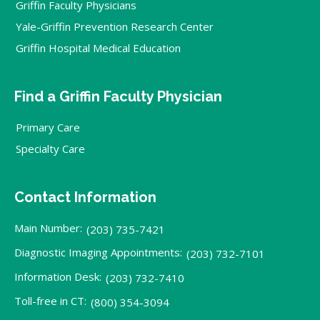
Griffin Faculty Physicians
Yale-Griffin Prevention Research Center
Griffin Hospital Medical Education
Find a Griffin Faculty Physician
Primary Care
Specialty Care
Contact Information
Main Number:
(203) 735-7421
Diagnostic Imaging Appointments:
(203) 732-7101
Information Desk:
(203) 732-7410
Toll-free in CT:
(800) 354-3094