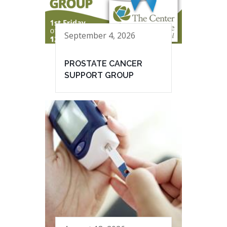
September 4, 2026
PROSTATE CANCER
SUPPORT GROUP