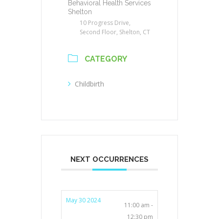
Behavioral Health Services
Shelton
10 Progress Drive,
Second Floor, Shelton, CT
CATEGORY
Childbirth
NEXT OCCURRENCES
May 30 2024
11:00 am -
12:30 pm