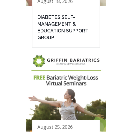
August 18, 2026
DIABETES SELF-
MANAGEMENT &
EDUCATION SUPPORT
GROUP
August 25, 2026