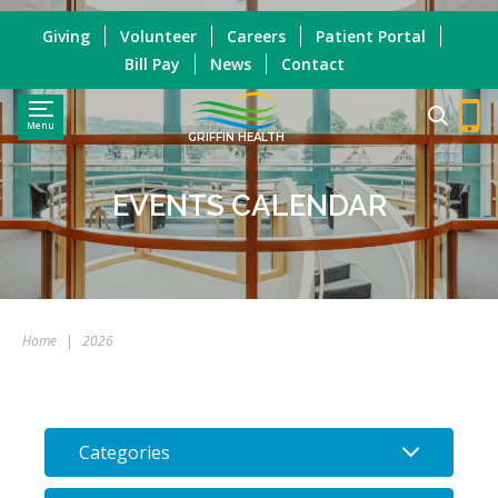
Giving
Volunteer
Careers
Patient Portal
Bill Pay
News
Contact
Menu
GRIFFIN HEALTH
EVENTS CALENDAR
Home
|
2026
Categories