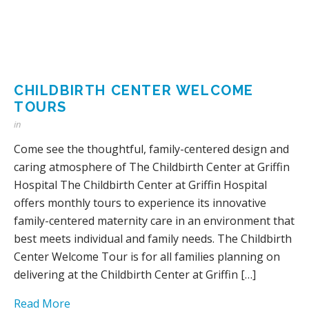
CHILDBIRTH CENTER WELCOME
TOURS
in
Come see the thoughtful, family-centered design and
caring atmosphere of The Childbirth Center at Griffin
Hospital The Childbirth Center at Griffin Hospital
offers monthly tours to experience its innovative
family-centered maternity care in an environment that
best meets individual and family needs. The Childbirth
Center Welcome Tour is for all families planning on
delivering at the Childbirth Center at Griffin […]
Read More