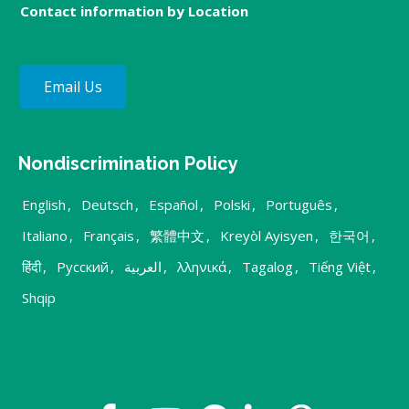
Contact information by Location
Email Us
Nondiscrimination Policy
English
,
Deutsch
,
Español
,
Polski
,
Português
,
Italiano
,
Français
,
繁體中文
,
Kreyòl Ayisyen
,
한국어
,
हिंदी
,
Русский
,
العربية
,
λληνικά
,
Tagalog
,
Tiếng Việt
,
Shqip