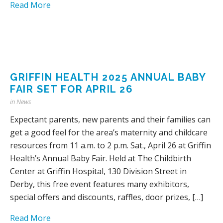
Read More
GRIFFIN HEALTH 2025 ANNUAL BABY
FAIR SET FOR APRIL 26
in
News
Expectant parents, new parents and their families can
get a good feel for the area’s maternity and childcare
resources from 11 a.m. to 2 p.m. Sat., April 26 at Griffin
Health’s Annual Baby Fair. Held at The Childbirth
Center at Griffin Hospital, 130 Division Street in
Derby, this free event features many exhibitors,
special offers and discounts, raffles, door prizes, […]
Read More