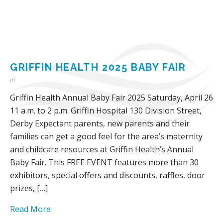
GRIFFIN HEALTH 2025 BABY FAIR
in
Griffin Health Annual Baby Fair 2025 Saturday, April 26
11 a.m. to 2 p.m. Griffin Hospital 130 Division Street,
Derby Expectant parents, new parents and their
families can get a good feel for the area’s maternity
and childcare resources at Griffin Health’s Annual
Baby Fair. This FREE EVENT features more than 30
exhibitors, special offers and discounts, raffles, door
prizes, […]
Read More