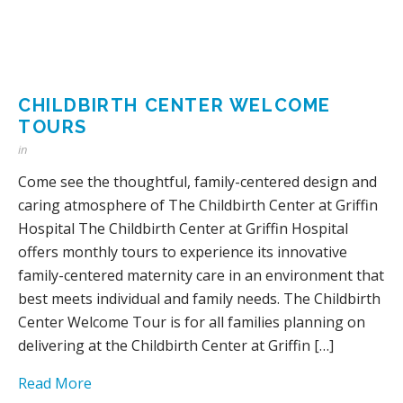
CHILDBIRTH CENTER WELCOME
TOURS
in
Come see the thoughtful, family-centered design and
caring atmosphere of The Childbirth Center at Griffin
Hospital The Childbirth Center at Griffin Hospital
offers monthly tours to experience its innovative
family-centered maternity care in an environment that
best meets individual and family needs. The Childbirth
Center Welcome Tour is for all families planning on
delivering at the Childbirth Center at Griffin […]
Read More