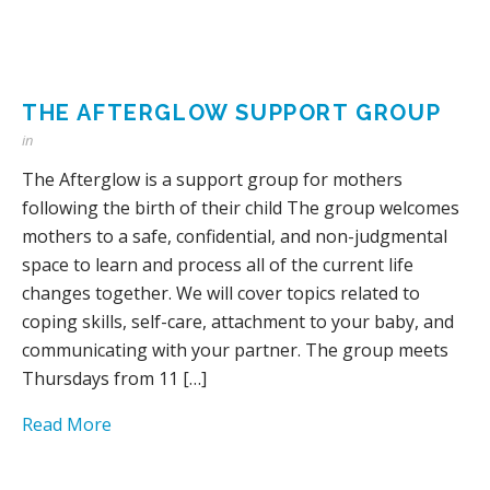
THE AFTERGLOW SUPPORT GROUP
in
The Afterglow is a support group for mothers
following the birth of their child The group welcomes
mothers to a safe, confidential, and non-judgmental
space to learn and process all of the current life
changes together. We will cover topics related to
coping skills, self-care, attachment to your baby, and
communicating with your partner. The group meets
Thursdays from 11 […]
Read More