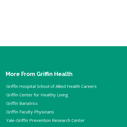
More From Griffin Health
Griffin Hospital School of Allied Health Careers
Griffin Center for Healthy Living
Griffin Bariatrics
Griffin Faculty Physicians
Yale-Griffin Prevention Research Center