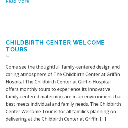
Read More
CHILDBIRTH CENTER WELCOME
TOURS
in
Come see the thoughtful, family-centered design and
caring atmosphere of The Childbirth Center at Griffin
Hospital The Childbirth Center at Griffin Hospital
offers monthly tours to experience its innovative
family-centered maternity care in an environment that
best meets individual and family needs. The Childbirth
Center Welcome Tour is for all families planning on
delivering at the Childbirth Center at Griffin […]