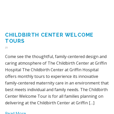
CHILDBIRTH CENTER WELCOME
TOURS
in
Come see the thoughtful, family-centered design and
caring atmosphere of The Childbirth Center at Griffin
Hospital The Childbirth Center at Griffin Hospital
offers monthly tours to experience its innovative
family-centered maternity care in an environment that
best meets individual and family needs. The Childbirth
Center Welcome Tour is for all families planning on
delivering at the Childbirth Center at Griffin […]
Read More