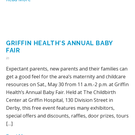
GRIFFIN HEALTH’S ANNUAL BABY
FAIR
in
Expectant parents, new parents and their families can
get a good feel for the area’s maternity and childcare
resources on Sat., May 30 from 11 a.m.-2 p.m. at Griffin
Health’s Annual Baby Fair. Held at The Childbirth
Center at Griffin Hospital, 130 Division Street in
Derby, this free event features many exhibitors,
special offers and discounts, raffles, door prizes, tours
[…]