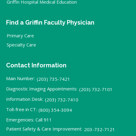
Griffin Hospital Medical Education
Find a Griffin Faculty Physician
Primary Care
Specialty Care
Contact Information
Main Number:
(203) 735-7421
Diagnostic Imaging Appointments:
(203) 732-7101
Information Desk:
(203) 732-7410
Toll-free in CT:
(800) 354-3094
Emergencies: Call 911
Patient Safety & Care Improvement:
203-732-7121