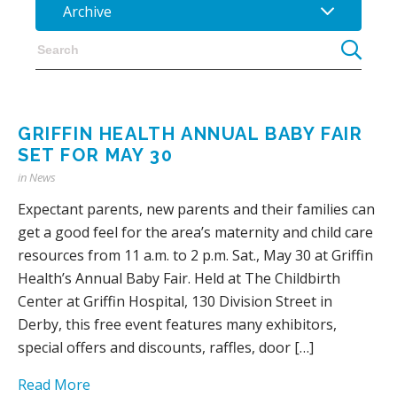
Archive
GRIFFIN HEALTH ANNUAL BABY FAIR
SET FOR MAY 30
in
News
Expectant parents, new parents and their families can
get a good feel for the area’s maternity and child care
resources from 11 a.m. to 2 p.m. Sat., May 30 at Griffin
Health’s Annual Baby Fair. Held at The Childbirth
Center at Griffin Hospital, 130 Division Street in
Derby, this free event features many exhibitors,
special offers and discounts, raffles, door […]
Read More