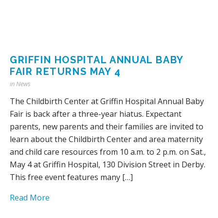
GRIFFIN HOSPITAL ANNUAL BABY
FAIR RETURNS MAY 4
in
News
The Childbirth Center at Griffin Hospital Annual Baby
Fair is back after a three-year hiatus. Expectant
parents, new parents and their families are invited to
learn about the Childbirth Center and area maternity
and child care resources from 10 a.m. to 2 p.m. on Sat.,
May 4 at Griffin Hospital, 130 Division Street in Derby.
This free event features many […]
Read More