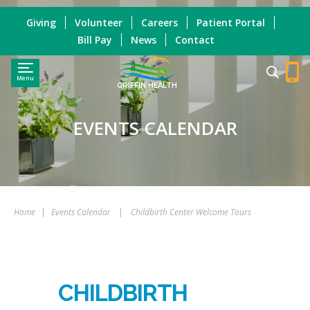
Giving
Volunteer
Careers
Patient Portal
Bill Pay
News
Contact
Menu
GRIFFIN HEALTH
EVENTS CALENDAR
Home
|
Events Calendar
|
Childbirth Center Welcome Tours
CHILDBIRTH