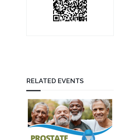
RELATED EVENTS