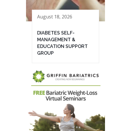
August 18, 2026
DIABETES SELF-
MANAGEMENT &
EDUCATION SUPPORT
GROUP