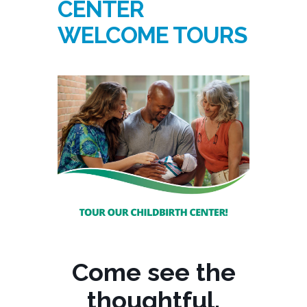
CENTER
WELCOME TOURS
Come see the
thoughtful,