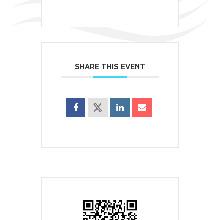
SHARE THIS EVENT