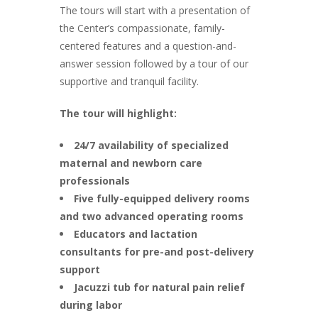
The tours will start with a presentation of
the Center’s compassionate, family-
centered features and a question-and-
answer session followed by a tour of our
supportive and tranquil facility.
The tour will highlight:
24/7 availability of specialized
maternal and newborn care
professionals
Five fully-equipped delivery rooms
and two advanced operating rooms
Educators and lactation
consultants for pre-and post-delivery
support
Jacuzzi tub for natural pain relief
during labor