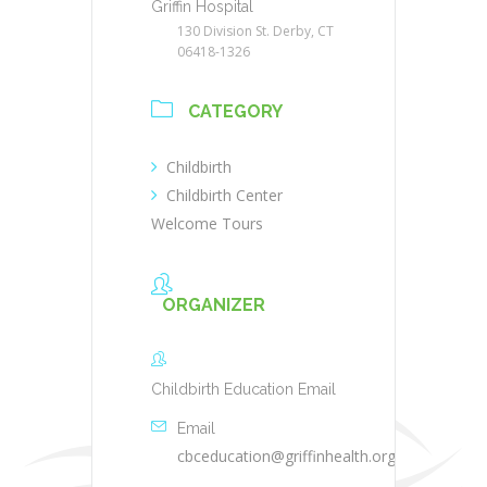
Griffin Hospital
130 Division St. Derby, CT
06418-1326
CATEGORY
Childbirth
Childbirth Center
Welcome Tours
ORGANIZER
Childbirth Education Email
Email
cbceducation@griffinhealth.org