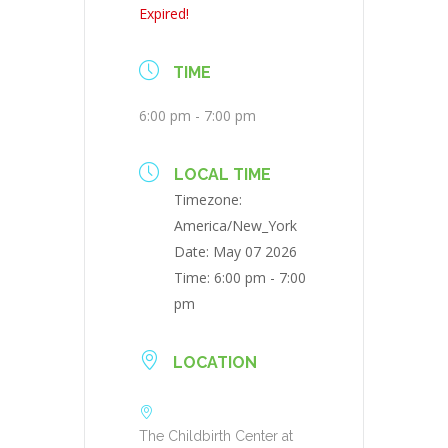
Expired!
TIME
6:00 pm - 7:00 pm
LOCAL TIME
Timezone:
America/New_York
Date:
May 07 2026
Time:
6:00 pm - 7:00
pm
LOCATION
The Childbirth Center at