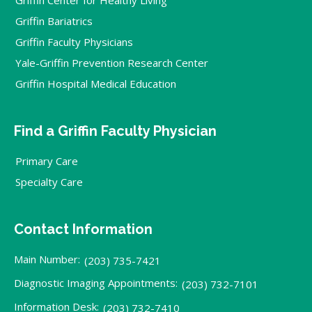
Griffin Bariatrics
Griffin Faculty Physicians
Yale-Griffin Prevention Research Center
Griffin Hospital Medical Education
Find a Griffin Faculty Physician
Primary Care
Specialty Care
Contact Information
Main Number:
(203) 735-7421
Diagnostic Imaging Appointments:
(203) 732-7101
Information Desk:
(203) 732-7410