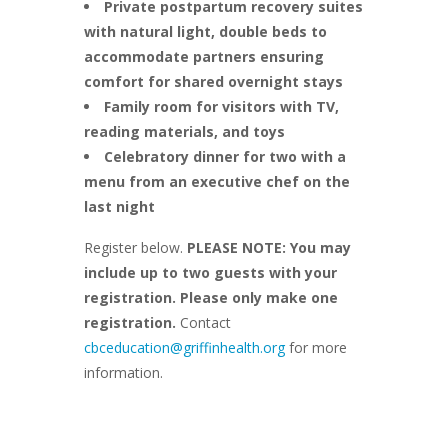
Private postpartum recovery suites
with natural light, double beds to
accommodate partners ensuring
comfort for shared overnight stays
Family room for visitors with TV,
reading materials, and toys
Celebratory dinner for two with a
menu from an executive chef on the
last night
Register below.
PLEASE NOTE: You may
include up to two guests with your
registration. Please only make one
registration.
Contact
cbceducation@griffinhealth.org
for more
information.