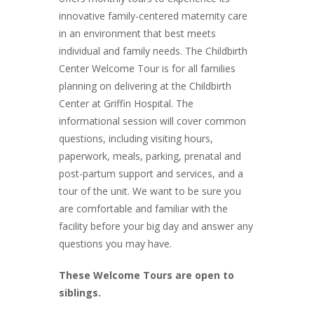
innovative family-centered maternity care
in an environment that best meets
individual and family needs. The Childbirth
Center Welcome Tour is for all families
planning on delivering at the Childbirth
Center at Griffin Hospital. The
informational session will cover common
questions, including visiting hours,
paperwork, meals, parking, prenatal and
post-partum support and services, and a
tour of the unit. We want to be sure you
are comfortable and familiar with the
facility before your big day and answer any
questions you may have.
These Welcome Tours are open to
siblings.