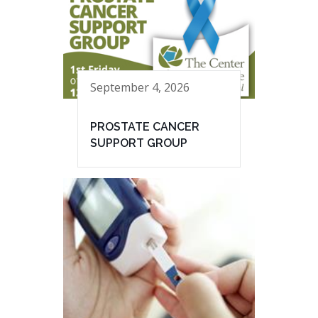
September 4, 2026
PROSTATE CANCER
SUPPORT GROUP