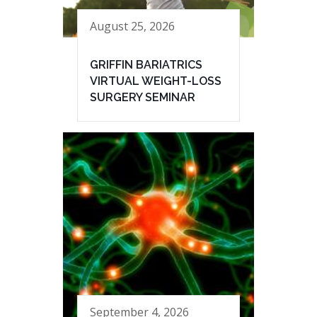
August 25, 2026
GRIFFIN BARIATRICS
VIRTUAL WEIGHT-LOSS
SURGERY SEMINAR
September 4, 2026