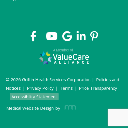
© 2026 Griffin Health Services Corporation |
Policies and
Notices
|
Privacy Policy
|
Terms
|
Price Transparency
Accessibility Statement
Medical Website Design
by