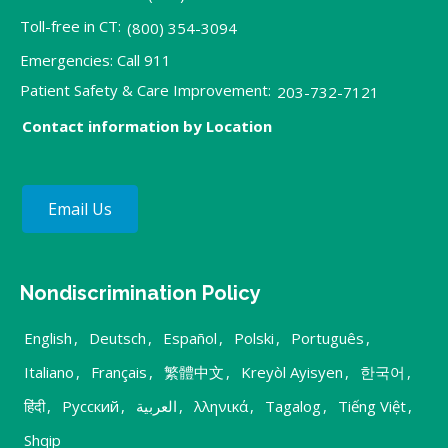
Toll-free in CT:
(800) 354-3094
Emergencies: Call 911
Patient Safety & Care Improvement:
203-732-7121
Contact information by Location
Email Us
Nondiscrimination Policy
English
,
Deutsch
,
Español
,
Polski
,
Português
,
Italiano
,
Français
,
繁體中文
,
Kreyòl Ayisyen
,
한국어
,
हिंदी
,
Русский
,
العربية
,
λληνικά
,
Tagalog
,
Tiếng Việt
,
Shqip