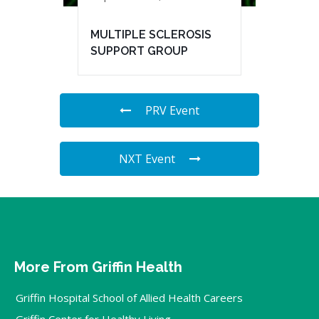
MULTIPLE SCLEROSIS
SUPPORT GROUP
PRV Event
NXT Event
More From Griffin Health
Griffin Hospital School of Allied Health Careers
Griffin Center for Healthy Living