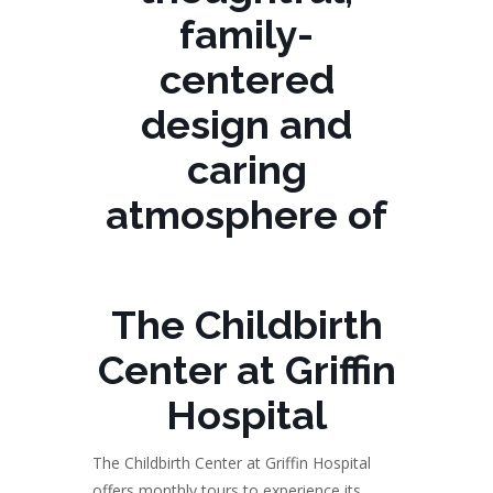
family-
centered
design and
caring
atmosphere of
The Childbirth
Center at Griffin
Hospital
The Childbirth Center at Griffin Hospital
offers monthly tours to experience its