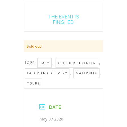
THE EVENT IS
FINISHED.
Sold out!
Tags:
,
,
BABY
CHILDBIRTH CENTER
,
,
LABOR AND DELIVERY
MATERNITY
TOURS
DATE
May 07 2026