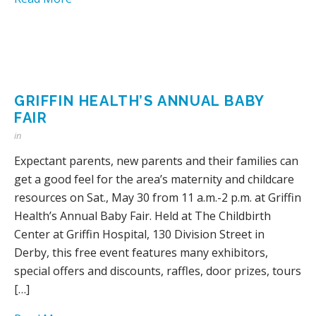
GRIFFIN HEALTH’S ANNUAL BABY
FAIR
in
Expectant parents, new parents and their families can
get a good feel for the area’s maternity and childcare
resources on Sat., May 30 from 11 a.m.-2 p.m. at Griffin
Health’s Annual Baby Fair. Held at The Childbirth
Center at Griffin Hospital, 130 Division Street in
Derby, this free event features many exhibitors,
special offers and discounts, raffles, door prizes, tours
[…]