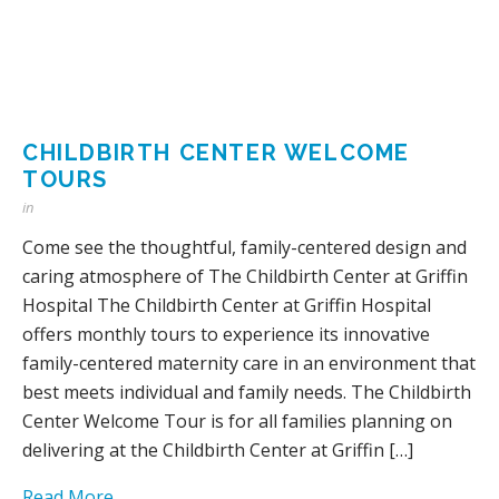
CHILDBIRTH CENTER WELCOME
TOURS
in
Come see the thoughtful, family-centered design and
caring atmosphere of The Childbirth Center at Griffin
Hospital The Childbirth Center at Griffin Hospital
offers monthly tours to experience its innovative
family-centered maternity care in an environment that
best meets individual and family needs. The Childbirth
Center Welcome Tour is for all families planning on
delivering at the Childbirth Center at Griffin […]
Read More