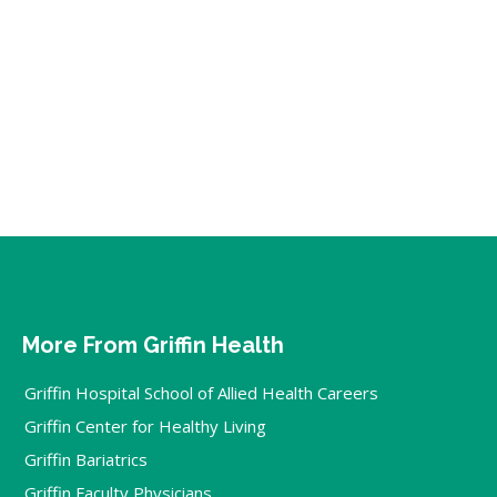
More From Griffin Health
Griffin Hospital School of Allied Health Careers
Griffin Center for Healthy Living
Griffin Bariatrics
Griffin Faculty Physicians