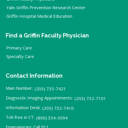
Yale-Griffin Prevention Research Center
Griffin Hospital Medical Education
Find a Griffin Faculty Physician
Primary Care
Specialty Care
Contact Information
Main Number:
(203) 735-7421
Diagnostic Imaging Appointments:
(203) 732-7101
Information Desk:
(203) 732-7410
Toll-free in CT:
(800) 354-3094
Emergencies: Call 911