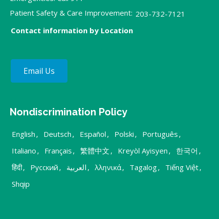
Patient Safety & Care Improvement:
203-732-7121
Contact information by Location
Email Us
Nondiscrimination Policy
English
,
Deutsch
,
Español
,
Polski
,
Português
,
Italiano
,
Français
,
繁體中文
,
Kreyòl Ayisyen
,
한국어
,
हिंदी
,
Русский
,
العربية
,
λληνικά
,
Tagalog
,
Tiếng Việt
,
Shqip