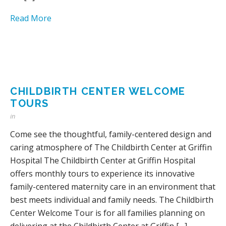
Read More
CHILDBIRTH CENTER WELCOME
TOURS
in
Come see the thoughtful, family-centered design and
caring atmosphere of The Childbirth Center at Griffin
Hospital The Childbirth Center at Griffin Hospital
offers monthly tours to experience its innovative
family-centered maternity care in an environment that
best meets individual and family needs. The Childbirth
Center Welcome Tour is for all families planning on
delivering at the Childbirth Center at Griffin […]