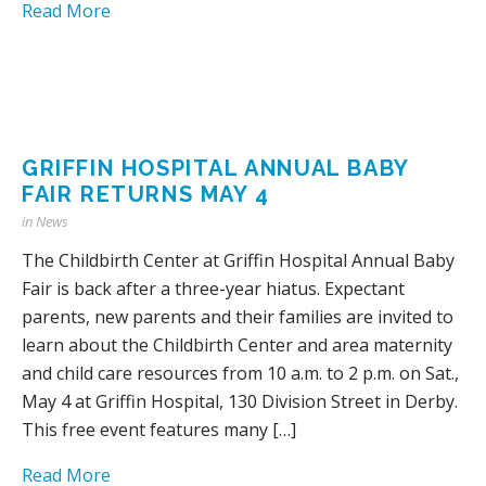
Read More
GRIFFIN HOSPITAL ANNUAL BABY
FAIR RETURNS MAY 4
in
News
The Childbirth Center at Griffin Hospital Annual Baby
Fair is back after a three-year hiatus. Expectant
parents, new parents and their families are invited to
learn about the Childbirth Center and area maternity
and child care resources from 10 a.m. to 2 p.m. on Sat.,
May 4 at Griffin Hospital, 130 Division Street in Derby.
This free event features many […]
Read More