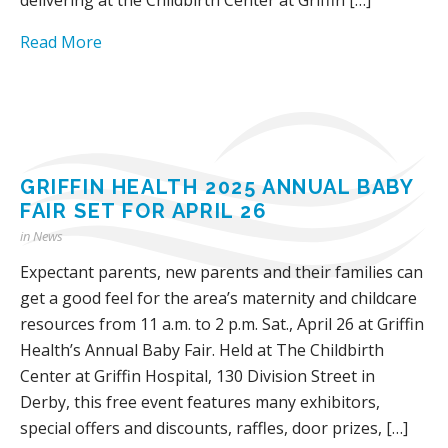
Read More
GRIFFIN HEALTH 2025 ANNUAL BABY
FAIR SET FOR APRIL 26
in
News
Expectant parents, new parents and their families can
get a good feel for the area’s maternity and childcare
resources from 11 a.m. to 2 p.m. Sat., April 26 at Griffin
Health’s Annual Baby Fair. Held at The Childbirth
Center at Griffin Hospital, 130 Division Street in
Derby, this free event features many exhibitors,
special offers and discounts, raffles, door prizes, […]