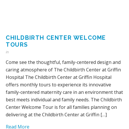
CHILDBIRTH CENTER WELCOME
TOURS
in
Come see the thoughtful, family-centered design and
caring atmosphere of The Childbirth Center at Griffin
Hospital The Childbirth Center at Griffin Hospital
offers monthly tours to experience its innovative
family-centered maternity care in an environment that
best meets individual and family needs. The Childbirth
Center Welcome Tour is for all families planning on
delivering at the Childbirth Center at Griffin […]
Read More