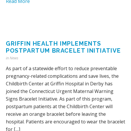
Read More
GRIFFIN HEALTH IMPLEMENTS
POSTPARTUM BRACELET INITIATIVE
in
News
As part of a statewide effort to reduce preventable
pregnancy-related complications and save lives, the
Childbirth Center at Griffin Hospital in Derby has
joined the Connecticut Urgent Maternal Warning
Signs Bracelet Initiative. As part of this program,
postpartum patients at the Childbirth Center will
receive an orange bracelet before leaving the
hospital. Patients are encouraged to wear the bracelet
for […]