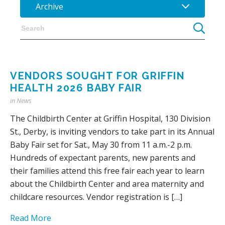
Archive
VENDORS SOUGHT FOR GRIFFIN
HEALTH 2026 BABY FAIR
in
News
The Childbirth Center at Griffin Hospital, 130 Division
St., Derby, is inviting vendors to take part in its Annual
Baby Fair set for Sat., May 30 from 11 a.m.-2 p.m.
Hundreds of expectant parents, new parents and
their families attend this free fair each year to learn
about the Childbirth Center and area maternity and
childcare resources. Vendor registration is […]
Read More