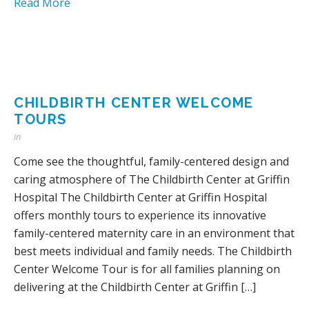
Read More
CHILDBIRTH CENTER WELCOME
TOURS
in
Come see the thoughtful, family-centered design and
caring atmosphere of The Childbirth Center at Griffin
Hospital The Childbirth Center at Griffin Hospital
offers monthly tours to experience its innovative
family-centered maternity care in an environment that
best meets individual and family needs. The Childbirth
Center Welcome Tour is for all families planning on
delivering at the Childbirth Center at Griffin […]