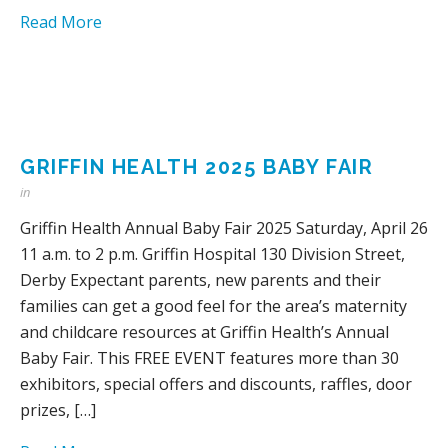
Read More
GRIFFIN HEALTH 2025 BABY FAIR
in
Griffin Health Annual Baby Fair 2025 Saturday, April 26
11 a.m. to 2 p.m. Griffin Hospital 130 Division Street,
Derby Expectant parents, new parents and their
families can get a good feel for the area’s maternity
and childcare resources at Griffin Health’s Annual
Baby Fair. This FREE EVENT features more than 30
exhibitors, special offers and discounts, raffles, door
prizes, […]