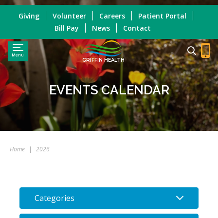
Giving
Volunteer
Careers
Patient Portal
Bill Pay
News
Contact
Menu
GRIFFIN HEALTH
EVENTS CALENDAR
Home
|
2026
Categories