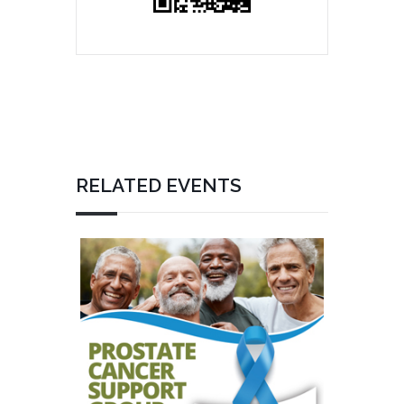
RELATED EVENTS