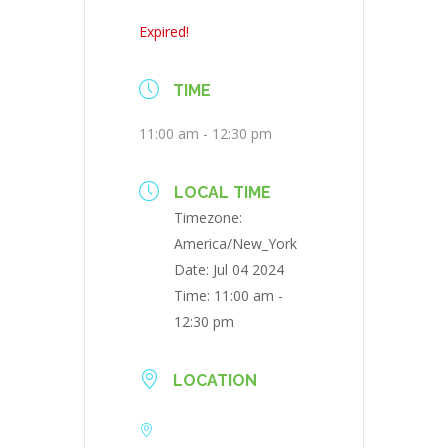
Expired!
TIME
11:00 am - 12:30 pm
LOCAL TIME
Timezone:
America/New_York
Date:
Jul 04 2024
Time:
11:00 am -
12:30 pm
LOCATION