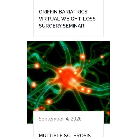
GRIFFIN BARIATRICS
VIRTUAL WEIGHT-LOSS
SURGERY SEMINAR
September 4, 2026
MULTIPLE SCLEROSIS