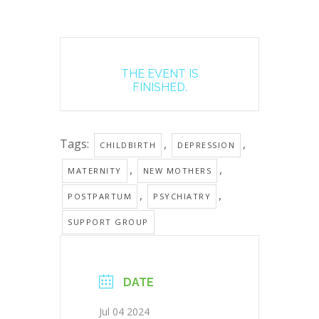
THE EVENT IS
FINISHED.
Tags:
,
,
CHILDBIRTH
DEPRESSION
,
,
MATERNITY
NEW MOTHERS
,
,
POSTPARTUM
PSYCHIATRY
SUPPORT GROUP
DATE
Jul 04 2024