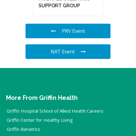
SUPPORT GROUP
PRV Event
NXT Event
More From Griffin Health
Griffin Hospital School of Allied Health Careers
Griffin Center for Healthy Living
Griffin Bariatrics