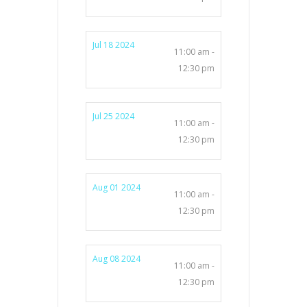
Jul 18 2024
11:00 am -
12:30 pm
Jul 25 2024
11:00 am -
12:30 pm
Aug 01 2024
11:00 am -
12:30 pm
Aug 08 2024
11:00 am -
12:30 pm