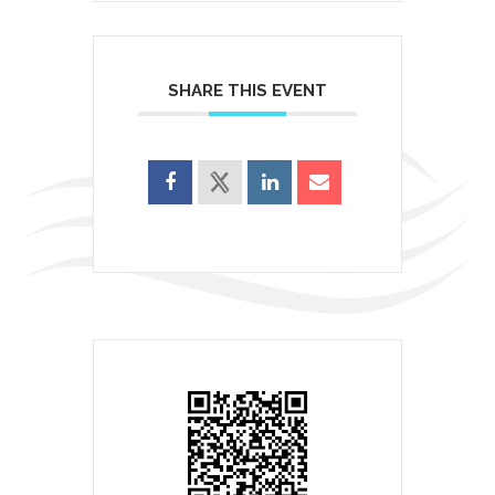
SHARE THIS EVENT