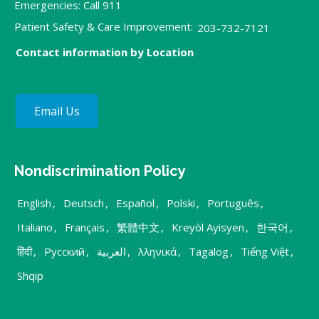
Emergencies: Call 911
Patient Safety & Care Improvement:
203-732-7121
Contact information by Location
Email Us
Nondiscrimination Policy
English
,
Deutsch
,
Español
,
Polski
,
Português
,
Italiano
,
Français
,
繁體中文
,
Kreyòl Ayisyen
,
한국어
,
हिंदी
,
Русский
,
العربية
,
λληνικά
,
Tagalog
,
Tiếng Việt
,
Shqip