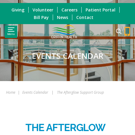
Giving
Volunteer
Careers
Patient Portal
Bill Pay
News
Contact
Menu
GRIFFIN HEALTH
EVENTS CALENDAR
Home
|
Events Calendar
|
The Afterglow Support Group
THE AFTERGLOW