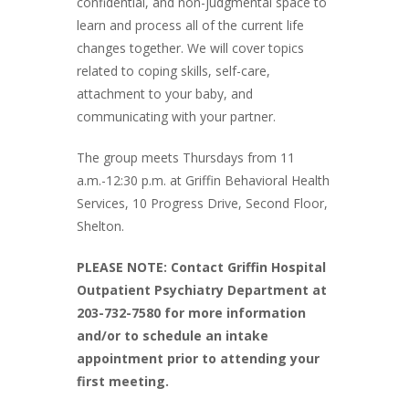
confidential, and non-judgmental space to
learn and process all of the current life
changes together. We will cover topics
related to coping skills, self-care,
attachment to your baby, and
communicating with your partner.
The group meets Thursdays from 11
a.m.-12:30 p.m. at Griffin Behavioral Health
Services, 10 Progress Drive, Second Floor,
Shelton.
PLEASE NOTE: Contact Griffin Hospital
Outpatient Psychiatry Department at
203-732-7580 for more information
and/or to schedule an intake
appointment prior to attending your
first meeting.