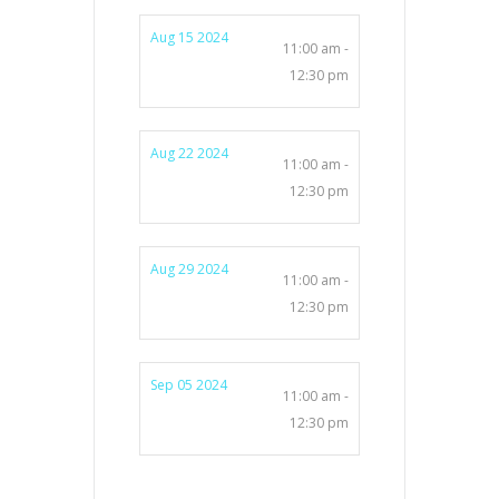
Aug 15 2024
11:00 am -
12:30 pm
Aug 22 2024
11:00 am -
12:30 pm
Aug 29 2024
11:00 am -
12:30 pm
Sep 05 2024
11:00 am -
12:30 pm