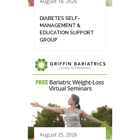
August 18, 2026
DIABETES SELF-
MANAGEMENT &
EDUCATION SUPPORT
GROUP
August 25, 2026