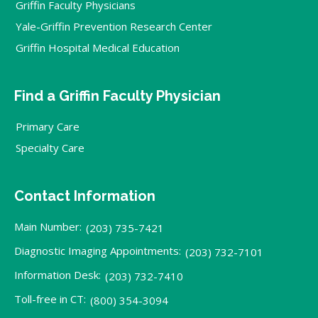
Griffin Faculty Physicians
Yale-Griffin Prevention Research Center
Griffin Hospital Medical Education
Find a Griffin Faculty Physician
Primary Care
Specialty Care
Contact Information
Main Number:
(203) 735-7421
Diagnostic Imaging Appointments:
(203) 732-7101
Information Desk:
(203) 732-7410
Toll-free in CT:
(800) 354-3094