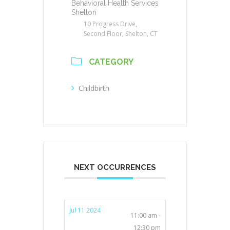
Behavioral Health Services
Shelton
10 Progress Drive,
Second Floor, Shelton, CT
CATEGORY
Childbirth
NEXT OCCURRENCES
Jul 11 2024
11:00 am -
12:30 pm