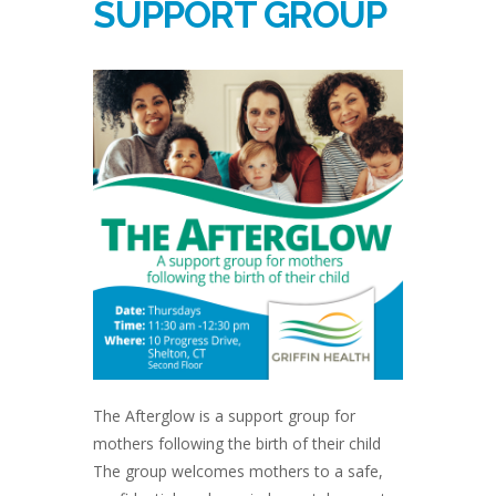
SUPPORT GROUP
The Afterglow is a support group for
mothers following the birth of their child
The group welcomes mothers to a safe,