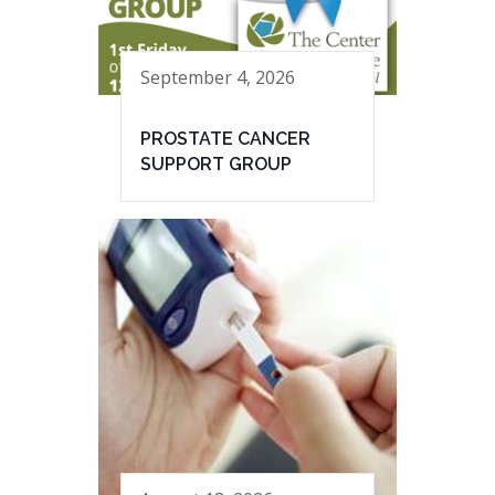
September 4, 2026
PROSTATE CANCER
SUPPORT GROUP