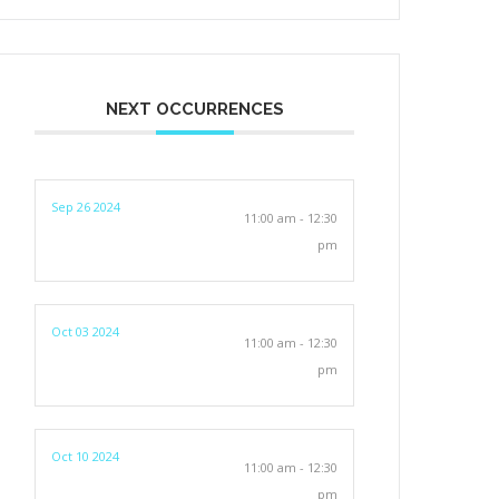
NEXT OCCURRENCES
Sep 26 2024
11:00 am - 12:30
pm
Oct 03 2024
11:00 am - 12:30
pm
Oct 10 2024
11:00 am - 12:30
pm