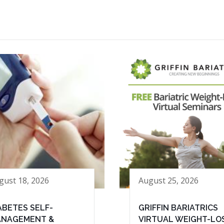
gust 18, 2026
August 25, 2026
ABETES SELF-
GRIFFIN BARIATRICS
NAGEMENT &
VIRTUAL WEIGHT-LO