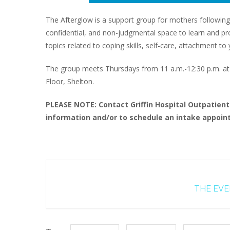
The Afterglow is a support group for mothers following
confidential, and non-judgmental space to learn and proc
topics related to coping skills, self-care, attachment 
The group meets Thursdays from 11 a.m.-12:30 p.m. at G
Floor, Shelton.
PLEASE NOTE: Contact Griffin Hospital Outpatien
information and/or to schedule an intake appoint
THE EVEN