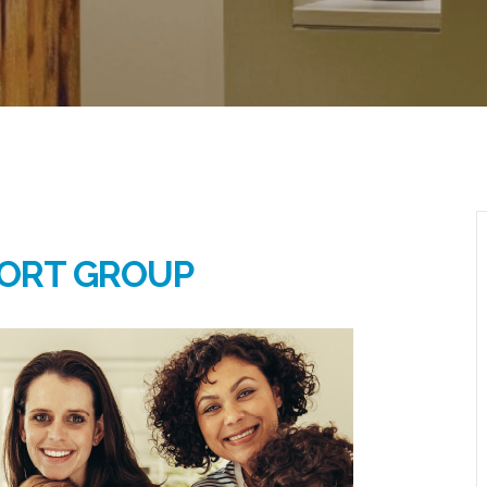
ORT GROUP