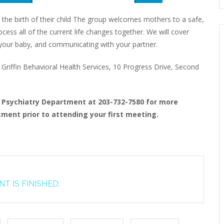
 the birth of their child The group welcomes mothers to a safe,
ess all of the current life changes together. We will cover
to your baby, and communicating with your partner.
riffin Behavioral Health Services, 10 Progress Drive, Second
t Psychiatry Department at 203-732-7580 for more
ment prior to attending your first meeting.
T IS FINISHED.