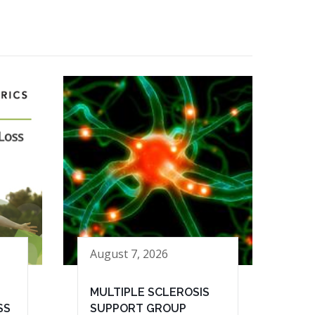
August 7, 2026
MULTIPLE SCLEROSIS
SS
SUPPORT GROUP