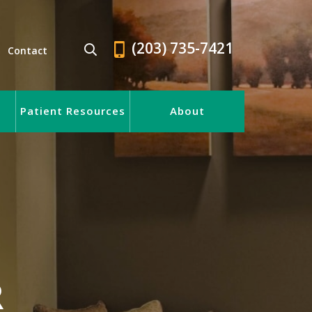
(203) 735-7421
Contact
Patient Resources
About
R