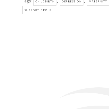
Tags:
,
,
CHILDBIRTH
DEPRESSION
MATERNITY
SUPPORT GROUP