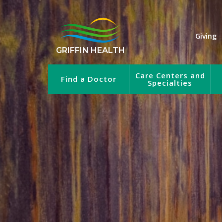
Giving
GRIFFIN HEALTH
Care Centers and
Find a Doctor
Specialties