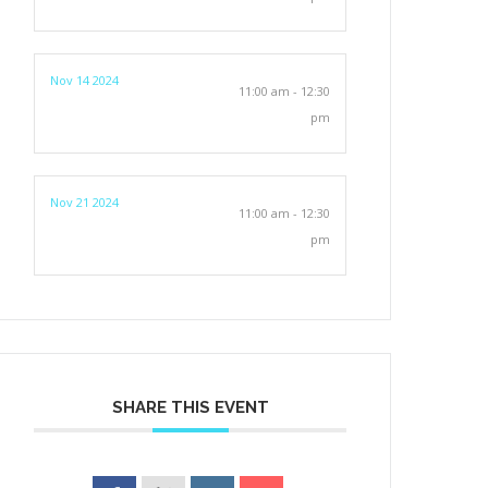
Nov 14 2024
11:00 am - 12:30
pm
Nov 21 2024
11:00 am - 12:30
pm
SHARE THIS EVENT