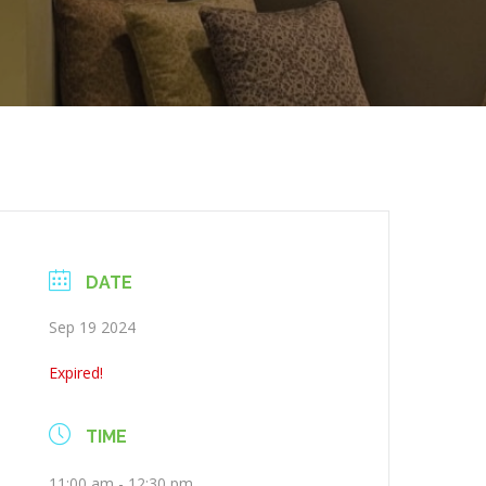
DATE
Sep 19 2024
Expired!
TIME
11:00 am - 12:30 pm