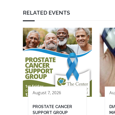
RELATED EVENTS
August 7, 2026
Au
PROSTATE CANCER
DI
SUPPORT GROUP
MA