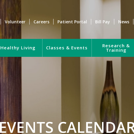
Volunteer
Careers
Patient Portal
Bill Pay
News
Research &
Healthy Living
Classes & Events
Training
EVENTS CALENDA