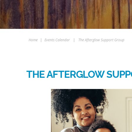
Home
|
Events Calendar
|
The Afterglow Support Group
THE AFTERGLOW SUPP