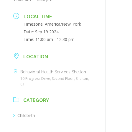
LOCAL TIME
Timezone:
America/New_York
Date:
Sep 19 2024
Time:
11:00 am - 12:30 pm
LOCATION
Behavioral Health Services Shelton
10 Progress Drive, Second Floor, Shelton,
CT
CATEGORY
Childbirth