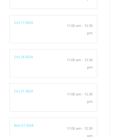
Oct 17 2024
11:00 am - 12:30
pm
Oct 24 2024
11:00 am - 12:30
pm
Oct 31 2024
11:00 am - 12:30
pm
Nov 07 2024
11:00 am - 12:30
pm