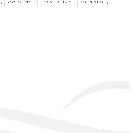
,
,
,
,
NEW MOTHERS
POSTPARTUM
PSYCHIATRY