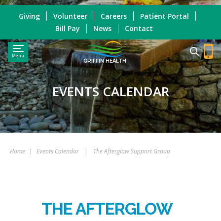
Giving
Volunteer
Careers
Patient Portal
Bill Pay
News
Contact
Menu
GRIFFIN HEALTH
EVENTS CALENDAR
Home
|
Events Calendar
|
The Afterglow Support Group
THE AFTERGLOW