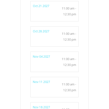
Oct 21 2027
11:00 am -
12:30 pm
Oct 28 2027
11:00 am -
12:30 pm
Nov 04 2027
11:00 am -
12:30 pm
Nov 11 2027
11:00 am -
12:30 pm
Nov 18 2027