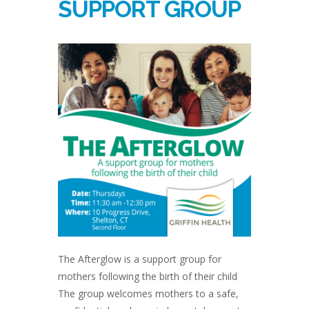
SUPPORT GROUP
The Afterglow is a support group for
mothers following the birth of their child
The group welcomes mothers to a safe,