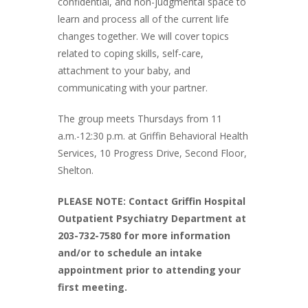
confidential, and non-judgmental space to
learn and process all of the current life
changes together. We will cover topics
related to coping skills, self-care,
attachment to your baby, and
communicating with your partner.
The group meets Thursdays from 11
a.m.-12:30 p.m. at Griffin Behavioral Health
Services, 10 Progress Drive, Second Floor,
Shelton.
PLEASE NOTE: Contact Griffin Hospital
Outpatient Psychiatry Department at
203-732-7580 for more information
and/or to schedule an intake
appointment prior to attending your
first meeting.