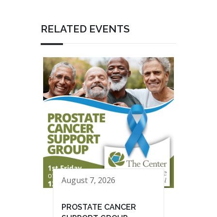
RELATED EVENTS
August 7, 2026
PROSTATE CANCER