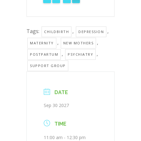
Tags:
,
,
CHILDBIRTH
DEPRESSION
,
,
MATERNITY
NEW MOTHERS
,
,
POSTPARTUM
PSYCHIATRY
SUPPORT GROUP
DATE
Sep 30 2027
TIME
11:00 am - 12:30 pm