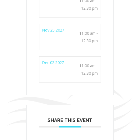
11:00 am -
12:30 pm
Nov 25 2027
11:00 am -
12:30 pm
Dec 02 2027
11:00 am -
12:30 pm
SHARE THIS EVENT