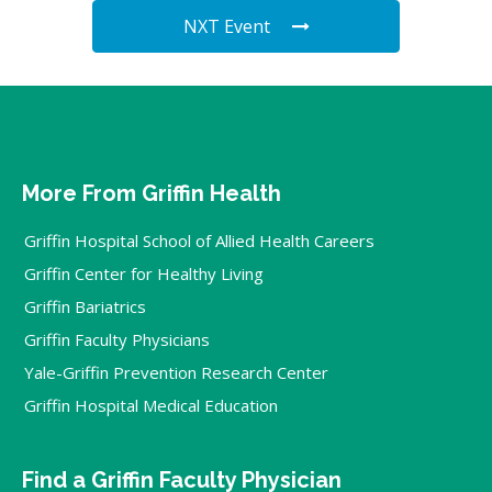
NXT Event
More From Griffin Health
Griffin Hospital School of Allied Health Careers
Griffin Center for Healthy Living
Griffin Bariatrics
Griffin Faculty Physicians
Yale-Griffin Prevention Research Center
Griffin Hospital Medical Education
Find a Griffin Faculty Physician