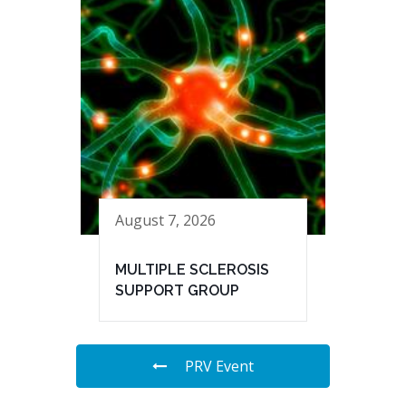
August 7, 2026
MULTIPLE SCLEROSIS
SUPPORT GROUP
PRV Event