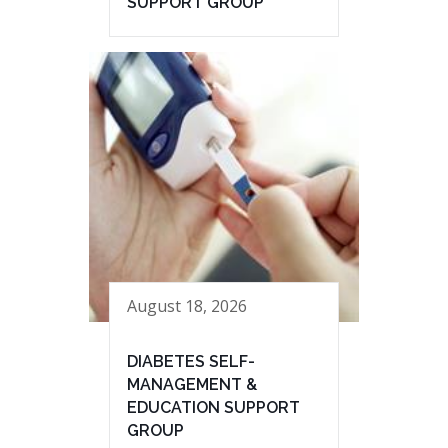
SUPPORT GROUP
August 18, 2026
DIABETES SELF-
MANAGEMENT &
EDUCATION SUPPORT
GROUP