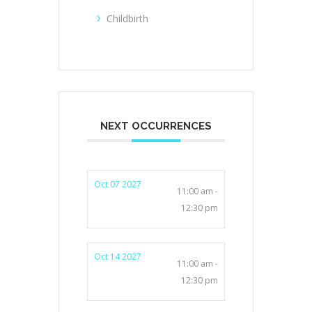
Childbirth
NEXT OCCURRENCES
Oct 07 2027
11:00 am -
12:30 pm
Oct 14 2027
11:00 am -
12:30 pm