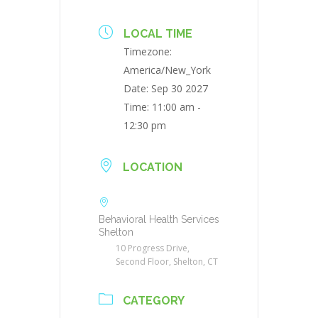
LOCAL TIME
Timezone:
America/New_York
Date:
Sep 30 2027
Time:
11:00 am -
12:30 pm
LOCATION
Behavioral Health Services
Shelton
10 Progress Drive,
Second Floor, Shelton, CT
CATEGORY