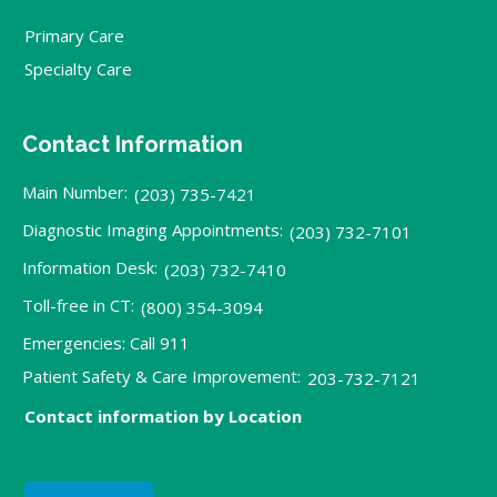
Primary Care
Specialty Care
Contact Information
Main Number:
(203) 735-7421
Diagnostic Imaging Appointments:
(203) 732-7101
Information Desk:
(203) 732-7410
Toll-free in CT:
(800) 354-3094
Emergencies: Call 911
Patient Safety & Care Improvement:
203-732-7121
Contact information by Location