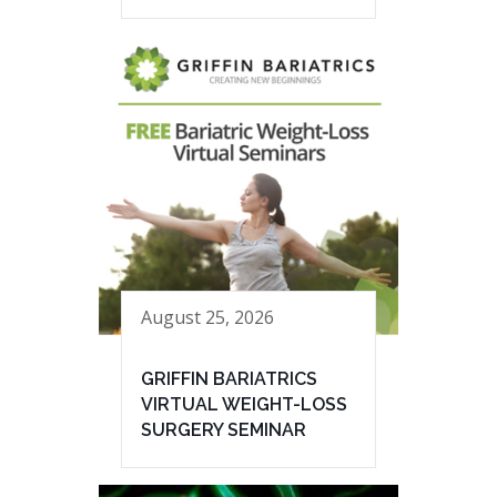
August 25, 2026
GRIFFIN BARIATRICS
VIRTUAL WEIGHT-LOSS
SURGERY SEMINAR