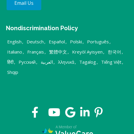
Email Us
Nondiscrimination Policy
English
,
Deutsch
,
Español
,
Polski
,
Português
,
Italiano
,
Français
,
繁體中文
,
Kreyòl Ayisyen
,
한국어
,
हिंदी
,
Русский
,
العربية
,
λληνικά
,
Tagalog
,
Tiếng Việt
,
Shqip