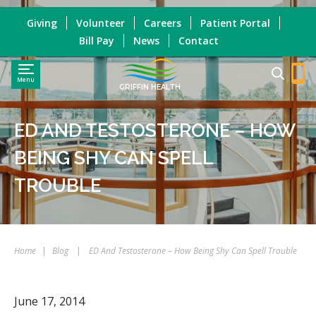
Giving
Volunteer
Careers
Patient Portal
Bill Pay
News
Contact
Menu
GRIFFIN HEALTH
ED AND TESTOSTERONE – HOW
BEING SHY CAN SPELL
TROUBLE
Home
|
Blog
|
ED And Testosterone – How Being Shy Can Spell Trouble
June 17, 2014