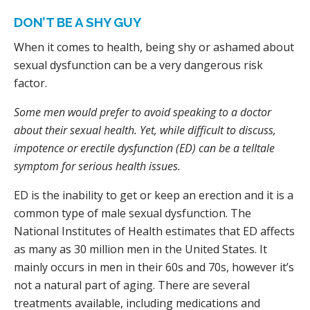
DON’T BE A SHY GUY
When it comes to health, being shy or ashamed about
sexual dysfunction can be a very dangerous risk
factor.
Some men would prefer to avoid speaking to a doctor
about their sexual health. Yet, while difficult to discuss,
impotence or erectile dysfunction (ED) can be a telltale
symptom for serious health issues.
ED is the inability to get or keep an erection and it is a
common type of male sexual dysfunction. The
National Institutes of Health estimates that ED affects
as many as 30 million men in the United States. It
mainly occurs in men in their 60s and 70s, however it’s
not a natural part of aging. There are several
treatments available, including medications and