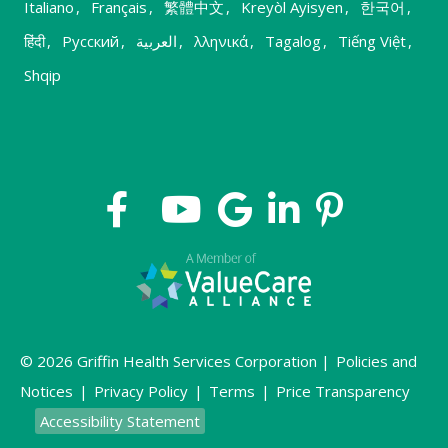
Italiano
,
Français
,
繁體中文
,
Kreyòl Ayisyen
,
한국어
,
हिंदी
,
Русский
,
العربية
,
λληνικά
,
Tagalog
,
Tiếng Việt
,
Shqip
© 2026 Griffin Health Services Corporation |
Policies and
Notices
|
Privacy Policy
|
Terms
|
Price Transparency
Accessibility Statement