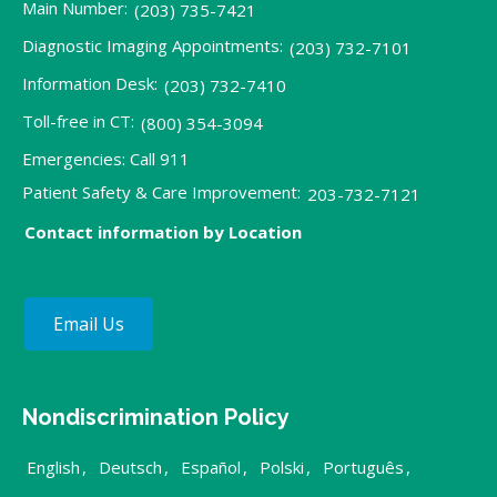
Main Number:
(203) 735-7421
Diagnostic Imaging Appointments:
(203) 732-7101
Information Desk:
(203) 732-7410
Toll-free in CT:
(800) 354-3094
Emergencies: Call 911
Patient Safety & Care Improvement:
203-732-7121
Contact information by Location
Email Us
Nondiscrimination Policy
English
,
Deutsch
,
Español
,
Polski
,
Português
,