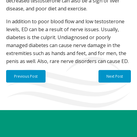
decreased testosterone can also be a sign of liver
disease, and poor diet and exercise.
In addition to poor blood flow and low testosterone
levels, ED can be a result of nerve issues. Usually,
diabetes is the culprit. Undiagnosed or poorly
managed diabetes can cause nerve damage in the
extremities such as hands and feet, and for men, the
penis as well. Also, rare nerve disorders can cause ED.
Previous Post
Next Post