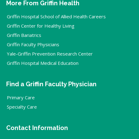
More From Griffin Health
Griffin Hospital School of Allied Health Careers
Griffin Center for Healthy Living
Griffin Bariatrics
Griffin Faculty Physicians
Yale-Griffin Prevention Research Center
Griffin Hospital Medical Education
Find a Griffin Faculty Physician
Primary Care
Specialty Care
Contact Information