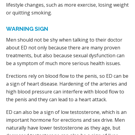
lifestyle changes, such as more exercise, losing weight
or quitting smoking.
WARNING SIGN
Men should not be shy when talking to their doctor
about ED not only because there are many proven
treatments, but also because sexual dysfunction can
be a symptom of much more serious health issues.
Erections rely on blood flow to the penis, so ED can be
a sign of heart disease. Hardening of the arteries and
high blood pressure can interfere with blood flow to
the penis and they can lead to a heart attack.
ED can also be a sign of low testosterone, which is an
important hormone for erections and sex drive. Men
naturally have lower testosterone as they age, but