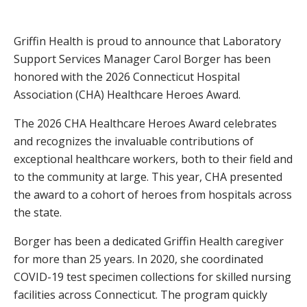
Griffin Health is proud to announce that Laboratory
Support Services Manager Carol Borger has been
honored with the 2026 Connecticut Hospital
Association (CHA) Healthcare Heroes Award.
The 2026 CHA Healthcare Heroes Award celebrates
and recognizes the invaluable contributions of
exceptional healthcare workers, both to their field and
to the community at large. This year, CHA presented
the award to a cohort of heroes from hospitals across
the state.
Borger has been a dedicated Griffin Health caregiver
for more than 25 years. In 2020, she coordinated
COVID-19 test specimen collections for skilled nursing
facilities across Connecticut. The program quickly