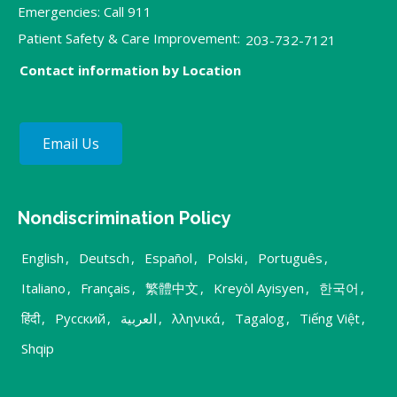
Emergencies: Call 911
Patient Safety & Care Improvement:
203-732-7121
Contact information by Location
Email Us
Nondiscrimination Policy
English
,
Deutsch
,
Español
,
Polski
,
Português
,
Italiano
,
Français
,
繁體中文
,
Kreyòl Ayisyen
,
한국어
,
हिंदी
,
Русский
,
العربية
,
λληνικά
,
Tagalog
,
Tiếng Việt
,
Shqip