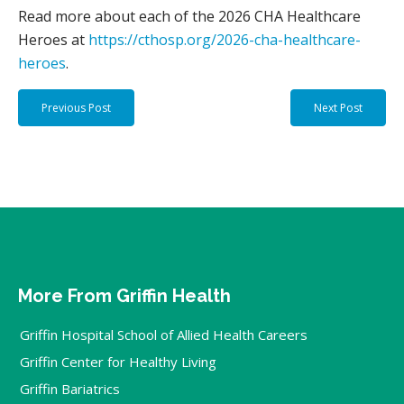
Read more about each of the 2026 CHA Healthcare
Heroes at
https://cthosp.org/2026-cha-healthcare-
heroes
.
Previous Post
Next Post
More From Griffin Health
Griffin Hospital School of Allied Health Careers
Griffin Center for Healthy Living
Griffin Bariatrics