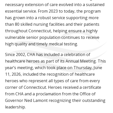
necessary extension of care evolved into a sustained
essential service. From 2023 to today, the program
has grown into a robust service supporting more
than 80 skilled nursing facilities and their patients
throughout Connecticut, helping ensure a highly
vulnerable senior population continues to receive
high quality and timely medical testing.
Since 2002, CHA has included a celebration of
healthcare heroes as part of its Annual Meeting. This
year’s meeting, which took place on Thursday, June
11, 2026, included the recognition of healthcare
heroes who represent all types of care from every
corner of Connecticut. Heroes received a certificate
from CHA and a proclamation from the Office of
Governor Ned Lamont recognizing their outstanding
leadership.