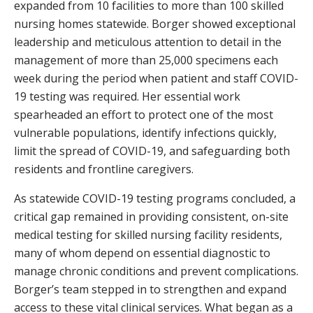
expanded from 10 facilities to more than 100 skilled
nursing homes statewide. Borger showed exceptional
leadership and meticulous attention to detail in the
management of more than 25,000 specimens each
week during the period when patient and staff COVID-
19 testing was required. Her essential work
spearheaded an effort to protect one of the most
vulnerable populations, identify infections quickly,
limit the spread of COVID-19, and safeguarding both
residents and frontline caregivers.
As statewide COVID-19 testing programs concluded, a
critical gap remained in providing consistent, on-site
medical testing for skilled nursing facility residents,
many of whom depend on essential diagnostic to
manage chronic conditions and prevent complications.
Borger’s team stepped in to strengthen and expand
access to these vital clinical services. What began as a