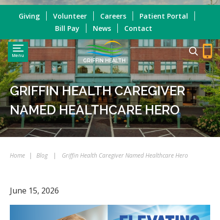
Giving
Volunteer
Careers
Patient Portal
Bill Pay
News
Contact
Menu
GRIFFIN HEALTH
GRIFFIN HEALTH CAREGIVER
NAMED HEALTHCARE HERO
Home
|
Blog
|
Griffin Health Caregiver Named Healthcare Hero
June 15, 2026