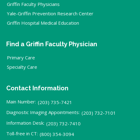
Griffin Faculty Physicians
Yale-Griffin Prevention Research Center
Griffin Hospital Medical Education
Find a Griffin Faculty Physician
Primary Care
Specialty Care
Contact Information
Main Number:
(203) 735-7421
Diagnostic Imaging Appointments:
(203) 732-7101
Information Desk:
(203) 732-7410
Toll-free in CT:
(800) 354-3094