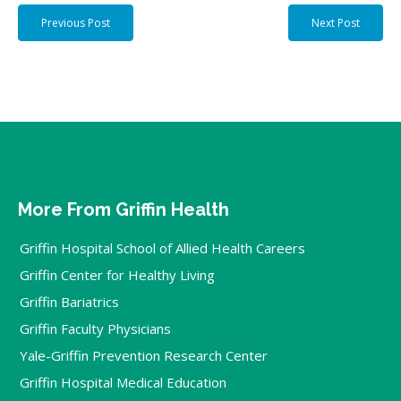
Previous Post
Next Post
More From Griffin Health
Griffin Hospital School of Allied Health Careers
Griffin Center for Healthy Living
Griffin Bariatrics
Griffin Faculty Physicians
Yale-Griffin Prevention Research Center
Griffin Hospital Medical Education