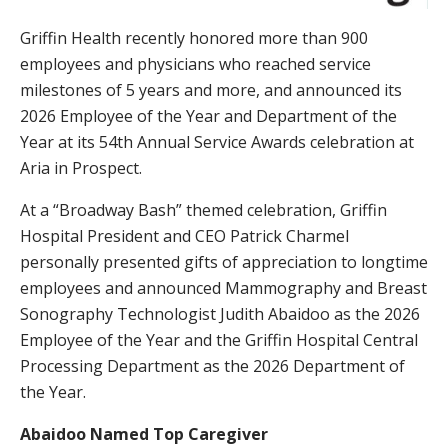
Griffin Health recently honored more than 900
employees and physicians who reached service
milestones of 5 years and more, and announced its
2026 Employee of the Year and Department of the
Year at its 54th Annual Service Awards celebration at
Aria in Prospect.
At a “Broadway Bash” themed celebration, Griffin
Hospital President and CEO Patrick Charmel
personally presented gifts of appreciation to longtime
employees and announced Mammography and Breast
Sonography Technologist Judith Abaidoo as the 2026
Employee of the Year and the Griffin Hospital Central
Processing Department as the 2026 Department of
the Year.
Abaidoo Named Top Caregiver