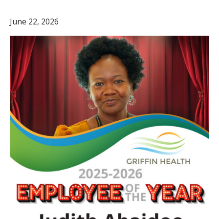
June 22, 2026