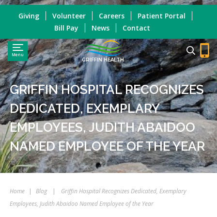
Giving
Volunteer
Careers
Patient Portal
Bill Pay
News
Contact
Menu
GRIFFIN HEALTH
GRIFFIN HOSPITAL RECOGNIZES
DEDICATED, EXEMPLARY
EMPLOYEES, JUDITH ABAIDOO
NAMED EMPLOYEE OF THE YEAR
Home
|
Blog
|
Griffin Hospital Recognizes Dedicated, Exemplary
Employees, Judith Abaidoo Named Employee of the Year