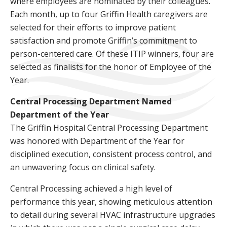
where employees are nominated by their colleagues.
Each month, up to four Griffin Health caregivers are
selected for their efforts to improve patient
satisfaction and promote Griffin’s commitment to
person-centered care. Of these ITIP winners, four are
selected as finalists for the honor of Employee of the
Year.
Central Processing Department Named
Department of the Year
The Griffin Hospital Central Processing Department
was honored with Department of the Year for
disciplined execution, consistent process control, and
an unwavering focus on clinical safety.
Central Processing achieved a high level of
performance this year, showing meticulous attention
to detail during several HVAC infrastructure upgrades