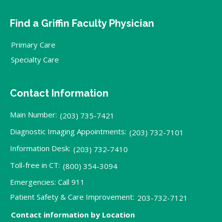
Find a Griffin Faculty Physician
Primary Care
Specialty Care
Contact Information
Main Number:
(203) 735-7421
Diagnostic Imaging Appointments:
(203) 732-7101
Information Desk:
(203) 732-7410
Toll-free in CT:
(800) 354-3094
Emergencies: Call 911
Patient Safety & Care Improvement:
203-732-7121
Contact information by Location