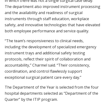
in which there was not a single surgical case delay.
The department also improved instrument processing
and the availability and readiness of surgical
instruments through staff education, workplace
safety, and innovative technologies that have elevated
both employee performance and service quality.
“The team’s responsiveness to clinical needs,
including the development of specialized emergency
instrument trays and additional safety testing
protocols, reflect their spirit of collaboration and
accountability,” Charmel said. “Their consistency,
coordination, and control flawlessly support
exceptional surgical patient care every day.”
The Department of the Year is selected from the four
hospital departments selected as “Department of the
Quarter” by the ITIP program.