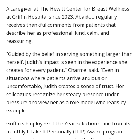
A caregiver at The Hewitt Center for Breast Wellness
at Griffin Hospital since 2023, Abaidoo regularly
receives thankful comments from patients that
describe her as professional, kind, calm, and
reassuring.
“Guided by the belief in serving something larger than
herself, Judith’s impact is seen in the experience she
creates for every patient,” Charmel said. “Even in
situations where patients arrive anxious or
uncomfortable, Judith creates a sense of trust. Her
colleagues recognize her steady presence under
pressure and view her as a role model who leads by
example.”
Griffin’s Employee of the Year selection come from its
monthly I Take It Personally (ITIP) Award program