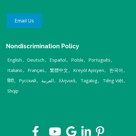
Email Us
Nondiscrimination Policy
English
,
Deutsch
,
Español
,
Polski
,
Português
,
Italiano
,
Français
,
繁體中文
,
Kreyòl Ayisyen
,
한국어
,
हिंदी
,
Русский
,
العربية
,
λληνικά
,
Tagalog
,
Tiếng Việt
,
Shqip