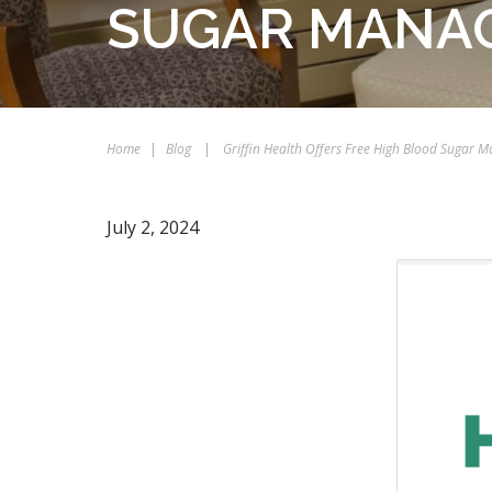
SUGAR MANA
Home
|
Blog
|
Griffin Health Offers Free High Blood Sugar
July 2, 2024