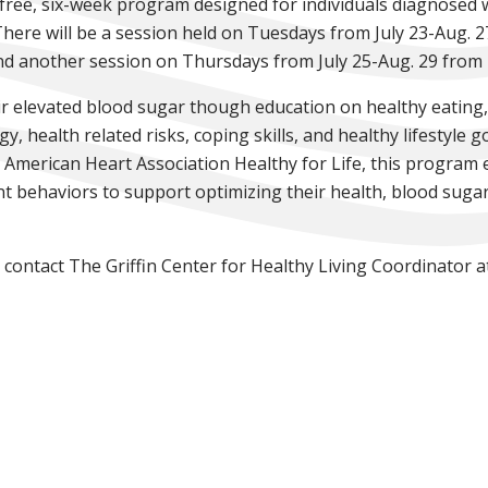
a free, six-week program designed for individuals diagnosed 
here will be a session held on Tuesdays from July 23-Aug. 27 
 another session on Thursdays from July 25-Aug. 29 from 4-6
r elevated blood sugar though education on healthy eating,
health related risks, coping skills, and healthy lifestyle g
 American Heart Association Healthy for Life, this program 
nt behaviors to support optimizing their health, blood sugars
 contact The Griffin Center for Healthy Living Coordinator 