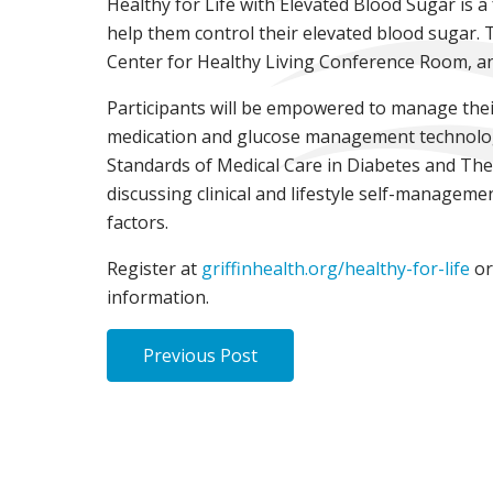
Healthy for Life with Elevated Blood Sugar is 
help them control their elevated blood sugar. T
Center for Healthy Living Conference Room, and
Participants will be empowered to manage thei
medication and glucose management technology, 
Standards of Medical Care in Diabetes and The
discussing clinical and lifestyle self-manageme
factors.
Register at
griffinhealth.org/healthy-for-life
or
information.
Previous Post