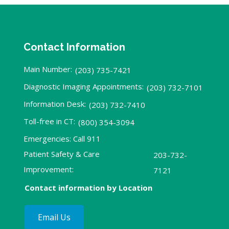
Contact Information
Main Number:
(203) 735-7421
Diagnostic Imaging Appointments:
(203) 732-7101
Information Desk:
(203) 732-7410
Toll-free in CT:
(800) 354-3094
Emergencies: Call 911
Patient Safety & Care
203-732-
Improvement:
7121
Contact information by Location
Email Us