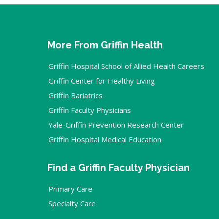
More From Griffin Health
Griffin Hospital School of Allied Health Careers
Griffin Center for Healthy Living
Griffin Bariatrics
Griffin Faculty Physicians
Yale-Griffin Prevention Research Center
Griffin Hospital Medical Education
Find a Griffin Faculty Physician
Primary Care
Specialty Care