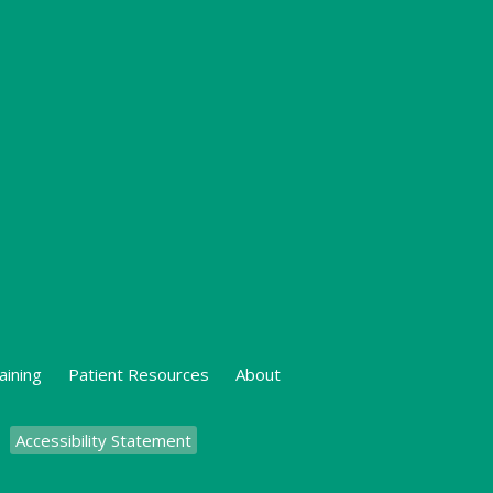
aining
Patient Resources
About
Accessibility Statement