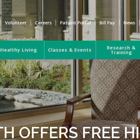
Volunteer
Careers
Patient Portal
Bill Pay
News
Research &
Healthy Living
Classes & Events
Training
TH OFFERS FREE 