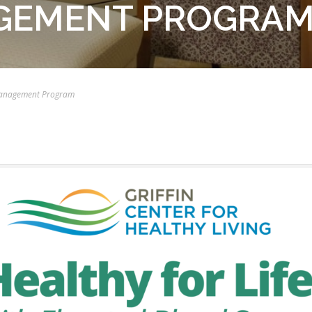
GEMENT PROGRA
 Management Program