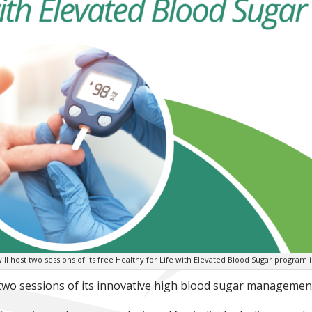
will host two sessions of its free Healthy for Life with Elevated Blood Sugar program i
 two sessions of its innovative high blood sugar management