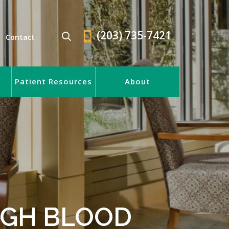
(203) 735-7421
Contact
Patient Resources
About
HIGH BLOOD