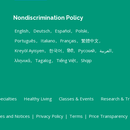
Nondiscrimination Policy
English
,
Deutsch
,
Español
,
Polski
,
Português
,
Italiano
,
Français
,
繁體中文
,
Kreyòl Ayisyen
,
한국어
,
हिंदी
,
Русский
,
العربية
,
λληνικά
,
Tagalog
,
Tiếng Việt
,
Shqip
ecialties
Healthy Living
Classes & Events
Research & Tr
ies and Notices
|
Privacy Policy
|
Terms
|
Price Transparency