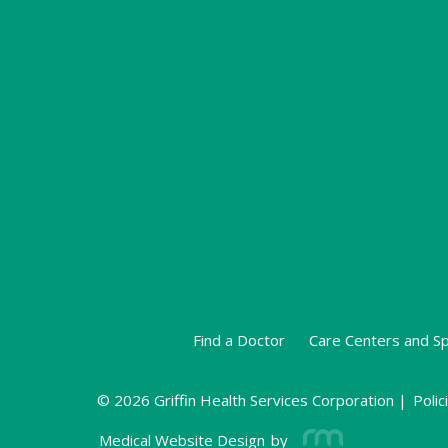
Find a Doctor
Care Centers and Sp
© 2026 Griffin Health Services Corporation |
Polic
Medical Website Design
by