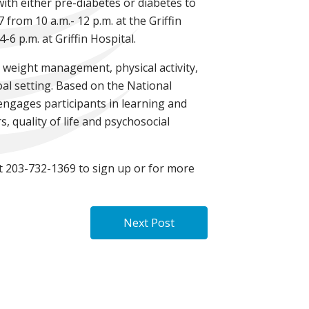
with either pre-diabetes or diabetes to
from 10 a.m.- 12 p.m. at the Griffin
 p.m. at Griffin Hospital.
 weight management, physical activity,
oal setting. Based on the National
engages participants in learning and
, quality of life and psychosocial
at 203-732-1369 to sign up or for more
Next Post