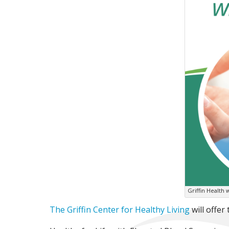
Griffin Health 
The Griffin Center for Healthy Living
will offer