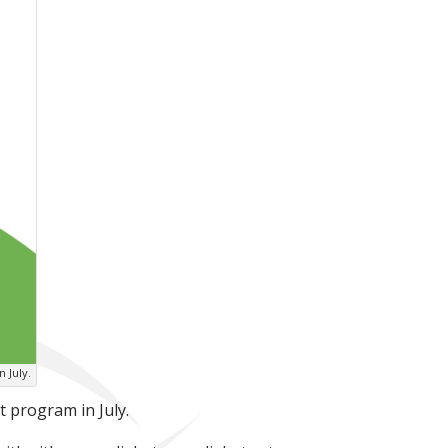
n July.
 program in July.