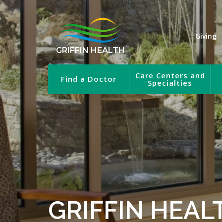
Giving
GRIFFIN HEALTH
Care Centers and
Find a Doctor
Specialties
GRIFFIN HEAL