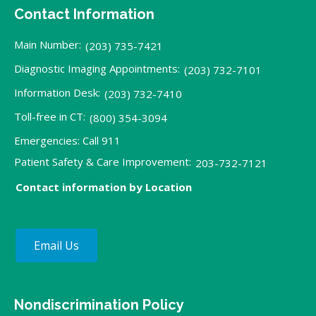
Contact Information
Main Number:
(203) 735-7421
Diagnostic Imaging Appointments:
(203) 732-7101
Information Desk:
(203) 732-7410
Toll-free in CT:
(800) 354-3094
Emergencies: Call 911
Patient Safety & Care Improvement:
203-732-7121
Contact information by Location
Email Us
Nondiscrimination Policy