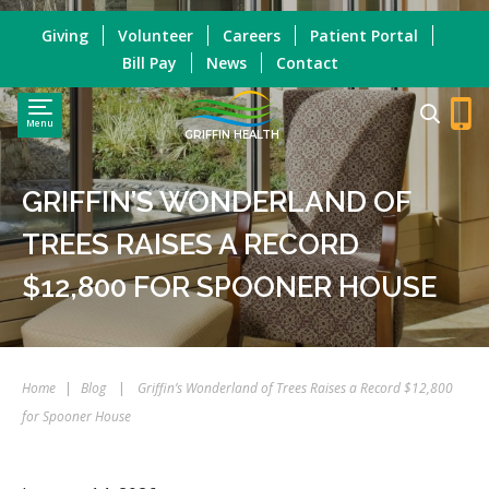
Giving
Volunteer
Careers
Patient Portal
Bill Pay
News
Contact
Menu
GRIFFIN HEALTH
GRIFFIN’S WONDERLAND OF
TREES RAISES A RECORD
$12,800 FOR SPOONER HOUSE
Home
|
Blog
|
Griffin’s Wonderland of Trees Raises a Record $12,800
for Spooner House