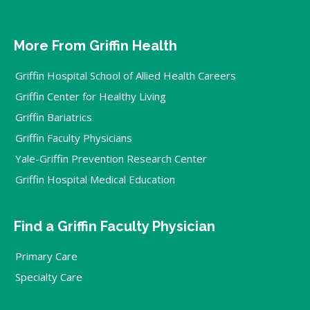
More From Griffin Health
Griffin Hospital School of Allied Health Careers
Griffin Center for Healthy Living
Griffin Bariatrics
Griffin Faculty Physicians
Yale-Griffin Prevention Research Center
Griffin Hospital Medical Education
Find a Griffin Faculty Physician
Primary Care
Specialty Care