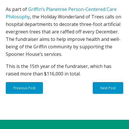
As part of
Griffin’s Planetree Person-Centered Care
Philosophy
, the Holiday Wonderland of Trees calls on
hospital departments to decorate three-foot artificial
evergreen trees that are raffled off every December.
The fundraiser aims to help improve health and well-
being of the Griffin community by supporting the
Spooner House’s services.
This is the 15th year of the fundraiser, which has
raised more than $116,000 in total.
Previous Post
Next Post