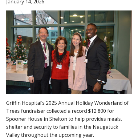
January 14, 2026
Griffin Hospital’s 2025 Annual Holiday Wonderland of
Trees fundraiser collected a record $12,800 for
Spooner House in Shelton to help provides meals,
shelter and security to families in the Naugatuck
Valley throughout the upcoming year.