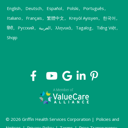
English
,
Deutsch
,
Español
,
Polski
,
Português
,
Italiano
,
Français
,
繁體中文
,
Kreyòl Ayisyen
,
한국어
,
हिंदी
,
Русский
,
العربية
,
λληνικά
,
Tagalog
,
Tiếng Việt
,
Shqip
© 2026 Griffin Health Services Corporation |
Policies and
Notices
|
Privacy Policy
|
Terms
|
Price Transparency