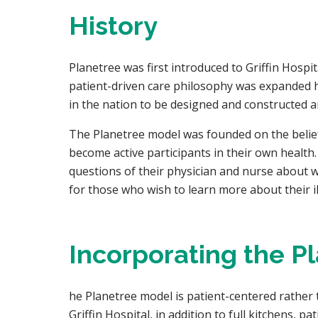
History
Planetree was first introduced to Griffin Hospi
patient-driven care philosophy was expanded ho
in the nation to be designed and constructed ar
The Planetree model was founded on the belief t
become active participants in their own health.
questions of their physician and nurse about wh
for those who wish to learn more about their il
Incorporating the P
he Planetree model is patient-centered rather 
Griffin Hospital, in addition to full kitchens, 