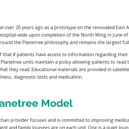
tal over 20 years ago as a prototype on the renovated East A
spital-wide upon completion of the North Wing in June of 19
ound the Planetree philosophy and remains the largest fully-
hat if patients have access to information regarding their i
 Planetree units maintain a policy allowing patients to read 
at they read. Educational materials are provided in satellit
lness, diagnostic tests and medication.
lanetree Model
than provider focuses and is committed to improving medical
patient and family lounges are on each unit. One is a quiet lo