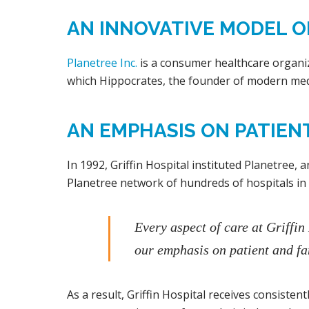
AN INNOVATIVE MODEL OF
Planetree Inc.
is a consumer healthcare organiz
which Hippocrates, the founder of modern med
AN EMPHASIS ON PATIEN
In 1992, Griffin Hospital instituted Planetree, a
Planetree network of hundreds of hospitals in
Every aspect of care at Griffin
our emphasis on patient and fa
As a result, Griffin Hospital receives consiste