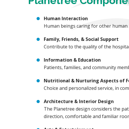
Planetree Compone
Human Interaction
Human beings caring for other human be
Family, Friends, & Social Support
Contribute to the quality of the hospi
Information & Education
Patients, families, and community memb
Nutritional & Nurturing Aspects of 
Choice and personalized service, in comb
Architecture & Interior Design
The Planetree design considers the pati
direction, comfortable and familiar ro