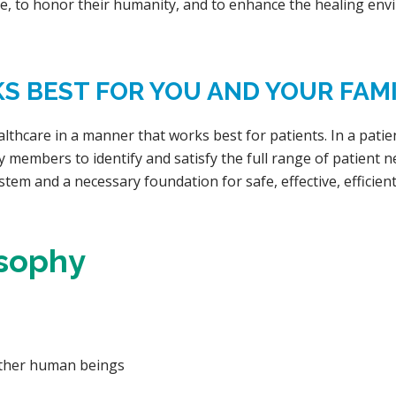
e, to honor their humanity, and to enhance the healing env
 BEST FOR YOU AND YOUR FAMI
althcare in a manner that works best for patients. In a pati
y members to identify and satisfy the full range of patient 
stem and a necessary foundation for safe, effective, efficient
osophy
other human beings