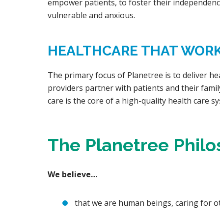
empower patients, to foster their independenc
vulnerable and anxious.
HEALTHCARE THAT WORKS
The primary focus of Planetree is to deliver he
providers partner with patients and their famil
care is the core of a high-quality health care sy
The Planetree Phil
We believe…
that we are human beings, caring for 