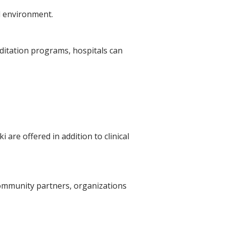
l environment.
editation programs, hospitals can
are offered in addition to clinical
community partners, organizations