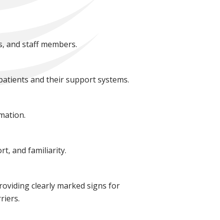
s, and staff members.
patients and their support systems.
mation.
t, and familiarity.
roviding clearly marked signs for
riers.