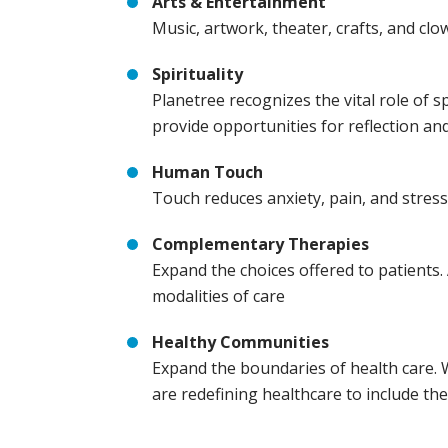
Arts & Entertainment
Music, artwork, theater, crafts, and c
Spirituality
Planetree recognizes the vital role of 
provide opportunities for reflection and
Human Touch
Touch reduces anxiety, pain, and stress,
Complementary Therapies
Expand the choices offered to patients. 
modalities of care
Healthy Communities
Expand the boundaries of health care. 
are redefining healthcare to include th