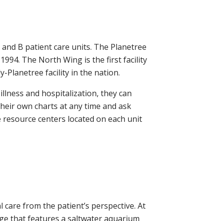
 and B patient care units. The Planetree
94. The North Wing is the first facility
Planetree facility in the nation.
llness and hospitalization, they can
their own charts at any time and ask
e resource centers located on each unit
 care from the patient’s perspective. At
unge that features a saltwater aquarium