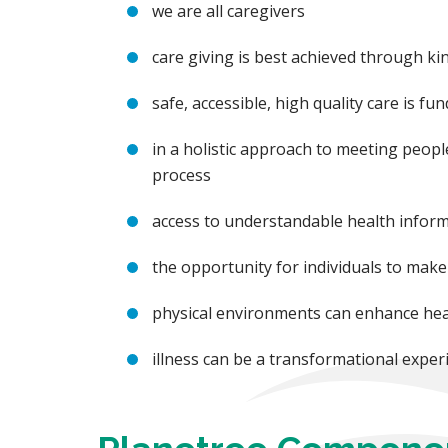
we are all caregivers
care giving is best achieved through 
safe, accessible, high quality care is f
in a holistic approach to meeting people
process
access to understandable health informa
the opportunity for individuals to make 
physical environments can enhance hea
illness can be a transformational experi