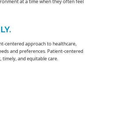
ironment at a time when they often feel
LY.
ent-centered approach to healthcare,
needs and preferences. Patient-centered
, timely, and equitable care.