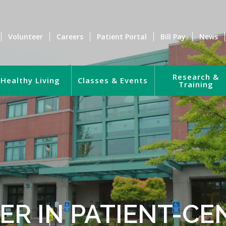
Volunteer
Careers
Patient Portal
Bill Pay
News
Research &
Healthy Living
Classes & Events
Training
ER IN PATIENT-CE