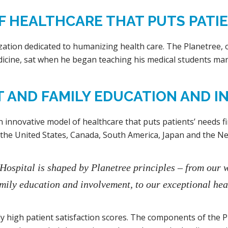
 HEALTHCARE THAT PUTS PATIEN
ation dedicated to humanizing health care. The Planetree, o
icine, sat when he began teaching his medical students man
T AND FAMILY EDUCATION AND I
n innovative model of healthcare that puts patients’ needs firs
 the United States, Canada, South America, Japan and the Ne
 Hospital is shaped by Planetree principles – from our 
mily education and involvement, to our exceptional hea
ntly high patient satisfaction scores. The components of the