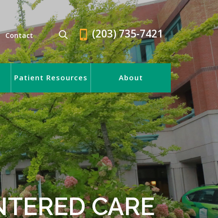
(203) 735-7421
Contact
Patient Resources
About
NTERED CARE