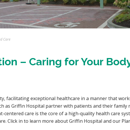
ed Care
tion – Caring for Your Body
lity, facilitating exceptional healthcare in a manner that work
 as Griffin Hospital partner with patients and their family m
t-centered care is the core of a high-quality health care sy
 care. Click in to learn more about Griffin Hospital and our Pl