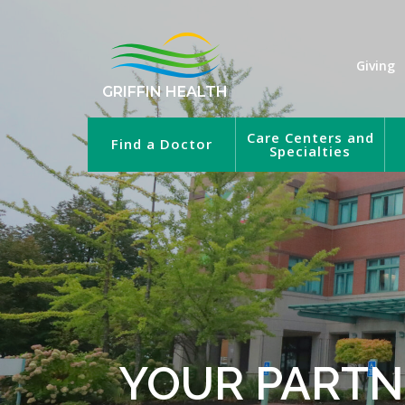
Giving
GRIFFIN HEALTH
Care Centers and
Find a Doctor
Specialties
YOUR PARTN