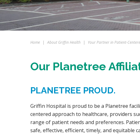
Home
|
About Griffin Health
|
Your Partner in Patient-Center
Our Planetree Affilia
PLANETREE PROUD.
Griffin Hospital is proud to be a Planetree faci
centered approach to healthcare, providers such
range of patient needs and preferences. Patien
safe, effective, efficient, timely, and equitable