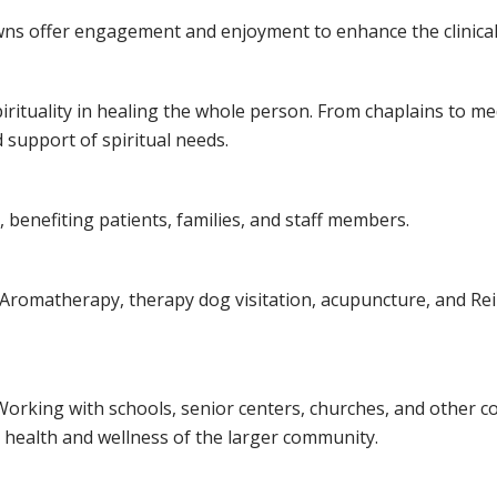
lowns offer engagement and enjoyment to enhance the clinica
spirituality in healing the whole person. From chaplains to m
 support of spiritual needs.
 benefiting patients, families, and staff members.
Aromatherapy, therapy dog visitation, acupuncture, and Reiki 
Working with schools, senior centers, churches, and other 
e health and wellness of the larger community.