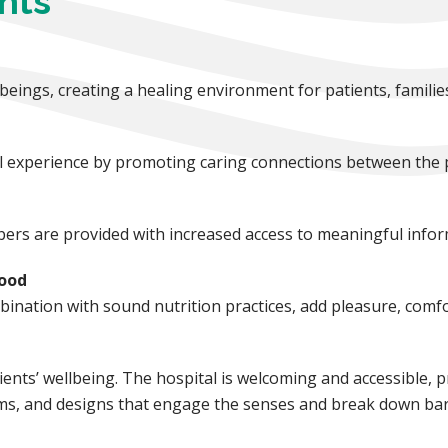
nts
ings, creating a healing environment for patients, familie
tal experience by promoting caring connections between the 
ers are provided with increased access to meaningful infor
Food
ination with sound nutrition practices, add pleasure, comfor
ents’ wellbeing. The hospital is welcoming and accessible, p
oms, and designs that engage the senses and break down bar