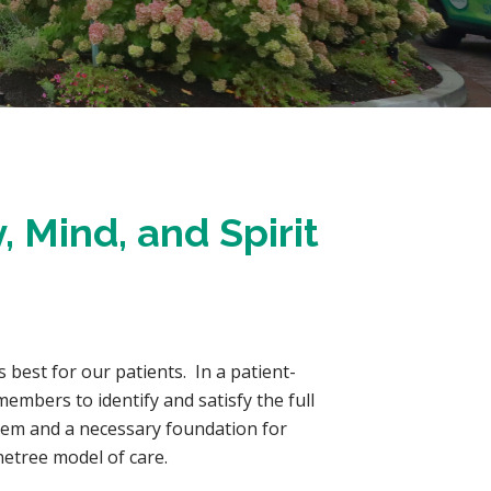
, Mind, and Spirit
s best for our patients. In a patient-
embers to identify and satisfy the full
stem and a necessary foundation for
anetree model of care.