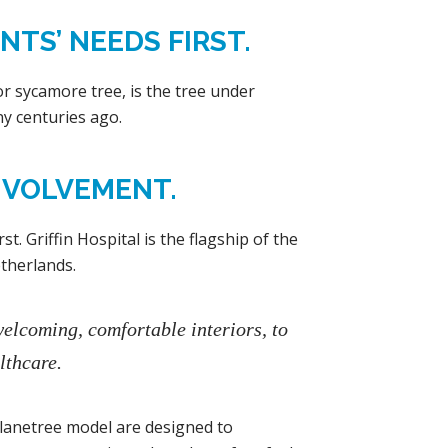
TS’ NEEDS FIRST.
r sycamore tree, is the tree under
y centuries ago.
NVOLVEMENT.
t. Griffin Hospital is the flagship of the
therlands.
welcoming, comfortable interiors, to
lthcare.
 Planetree model are designed to