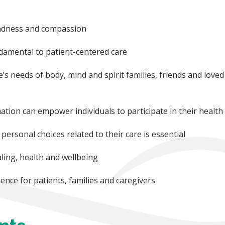
kindness and compassion
undamental to patient-centered care
’s needs of body, mind and spirit families, friends and loved
tion can empower individuals to participate in their health
personal choices related to their care is essential
ling, health and wellbeing
ence for patients, families and caregivers