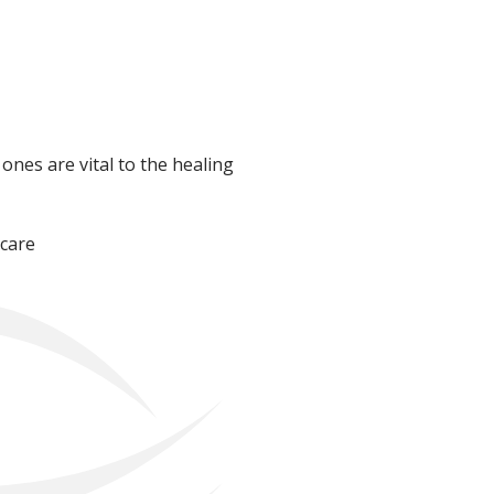
 ones are vital to the healing
 care