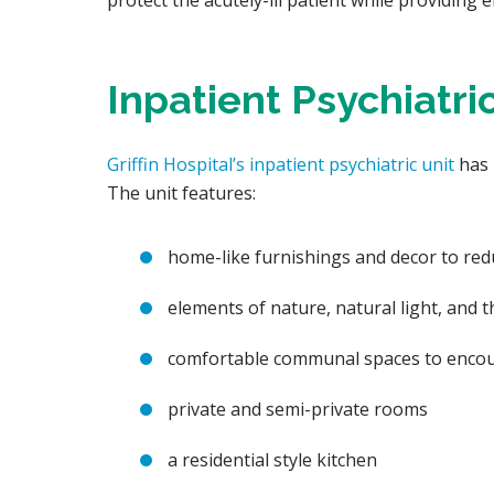
protect the acutely-ill patient while providing
Inpatient Psychiatri
Griffin Hospital’s inpatient psychiatric unit
has 
The unit features:
home-like furnishings and decor to red
elements of nature, natural light, and the
comfortable communal spaces to encour
private and semi-private rooms
a residential style kitchen