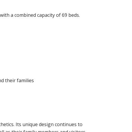
 with a combined capacity of 69 beds.
 their families
thetics. Its unique design continues to