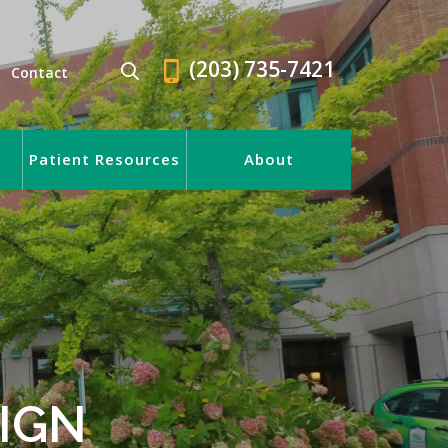
(203) 735-7421
Contact
Patient Resources
About
IGN