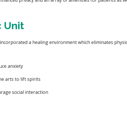
 enhanced privacy and an array of amenities for patients as we
c Unit
incorporated a healing environment which eliminates physica
uce anxiety
 arts to lift spirits
age social interaction