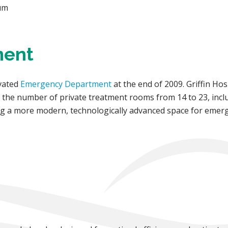
ium
ment
ovated
Emergency Department
at the end of 2009. Griffin H
n the number of private treatment rooms from 14 to 23, incl
ting a more modern, technologically advanced space for eme