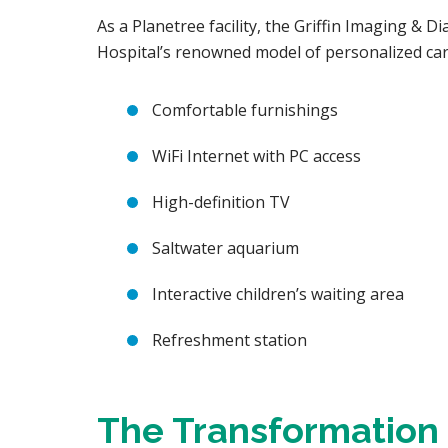
As a Planetree facility, the Griffin Imaging & D
Hospital’s renowned model of personalized car
Comfortable furnishings
WiFi Internet with PC access
High-definition TV
Saltwater aquarium
Interactive children’s waiting area
Refreshment station
The Transformation