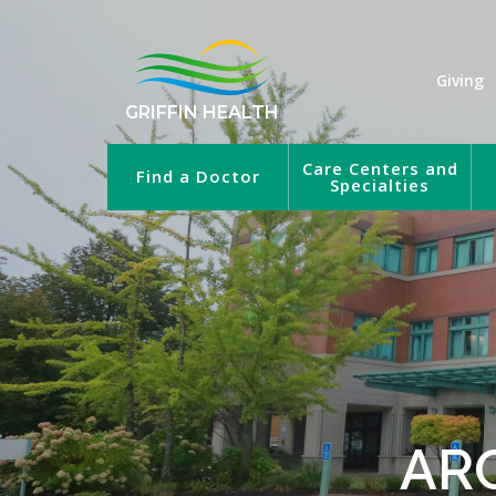
Giving
GRIFFIN HEALTH
Care Centers and
Find a Doctor
Specialties
AR