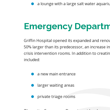
a lounge with a large salt water aquar
Emergency Depart
Griffin Hospital opened its expanded and ren
50% larger than its predecessor, an increase i
crisis intervention rooms. In addition to crea
included:
a new main entrance
larger waiting areas
private triage rooms