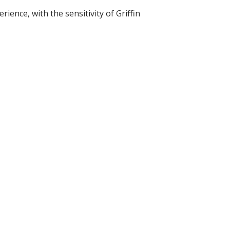
ience, with the sensitivity of Griffin