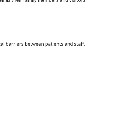
ll as their family members and visitors.
l barriers between patients and staff.