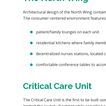
Architectural design of the North Wing contains
The consumer-centered environment features
patient/family lounges on each unit
residential kitchens where family memb
decentralized nurses stations, located c
comfortable conference tables to accom
Critical Care Unit
The Critical Care Unit is the first to be built 