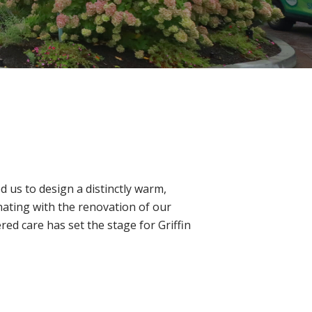
 us to design a distinctly warm,
ating with the renovation of our
d care has set the stage for Griffin