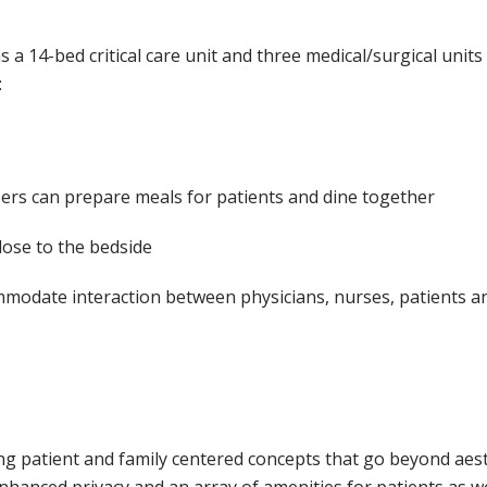
 a 14-bed critical care unit and three medical/surgical units
:
ers can prepare meals for patients and dine together
lose to the bedside
modate interaction between physicians, nurses, patients and
using patient and family centered concepts that go beyond aes