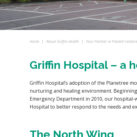
Home
|
About Griffin Health
|
Your Partner in Patient-Center
Griffin Hospital – a
Griffin Hospital’s adoption of the Planetree m
nurturing and healing environment. Beginning 
Emergency Department in 2010, our hospital-wi
Hospital to better respond to the needs and e
The North Wing