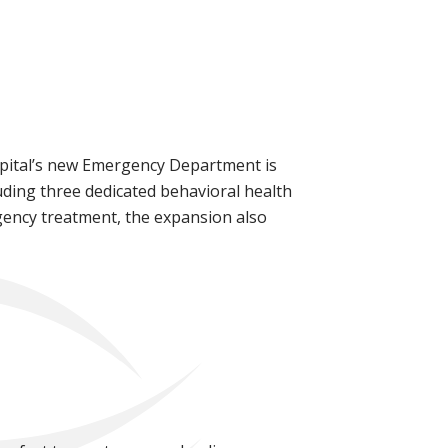
ospital’s new Emergency Department is
uding three dedicated behavioral health
rgency treatment, the expansion also