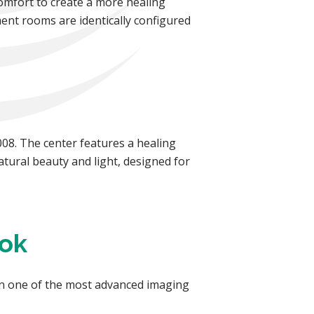
omfort to create a more healing
ment rooms are identically configured
08. The center features a healing
atural beauty and light, designed for
ook
in one of the most advanced imaging