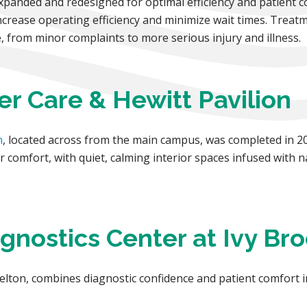
anded and redesigned for optimal efficiency and patient c
ncrease operating efficiency and minimize wait times. Treat
, from minor complaints to more serious injury and illness.
er Care & Hewitt Pavilion
n
, located across from the main campus, was completed in 20
 comfort, with quiet, calming interior spaces infused with n
agnostics Center at Ivy Br
elton, combines diagnostic confidence and patient comfort 