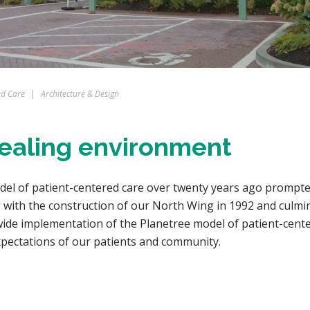
ed Care
|
Architecture & Design
 healing environment
odel of patient-centered care over twenty years ago prompted
with the construction of our North Wing in 1992 and culmin
de implementation of the Planetree model of patient-centere
xpectations of our patients and community.