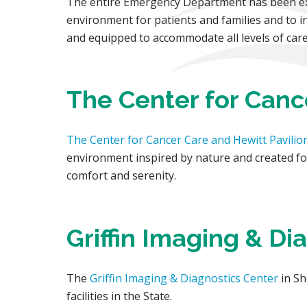
The entire Emergency Department has been exp
environment for patients and families and to i
and equipped to accommodate all levels of care
The Center for Canc
The Center for Cancer Care and Hewitt Pavilio
environment inspired by nature and created for
comfort and serenity.
Griffin Imaging & Di
The
Griffin Imaging & Diagnostics Center
in Sh
facilities in the State.