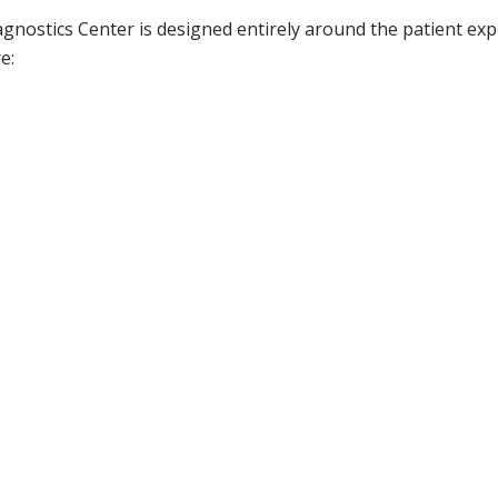
iagnostics Center is designed entirely around the patient exper
e: