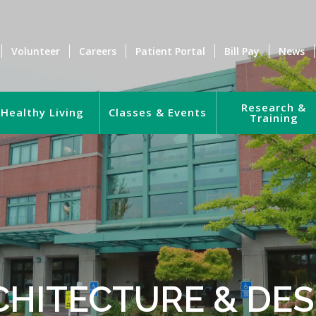
Volunteer
Careers
Patient Portal
Bill Pay
News
Research &
Healthy Living
Classes & Events
Training
CHITECTURE & DES